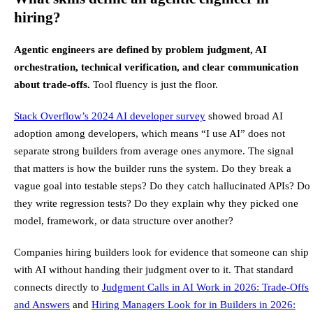
hiring?
Agentic engineers are defined by problem judgment, AI
orchestration, technical verification, and clear communication
about trade-offs.
Tool fluency is just the floor.
Stack Overflow’s 2024 AI developer survey
showed broad AI
adoption among developers, which means “I use AI” does not
separate strong builders from average ones anymore. The signal
that matters is how the builder runs the system. Do they break a
vague goal into testable steps? Do they catch hallucinated APIs? Do
they write regression tests? Do they explain why they picked one
model, framework, or data structure over another?
Companies hiring builders look for evidence that someone can ship
with AI without handing their judgment over to it. That standard
connects directly to
Judgment Calls in AI Work in 2026: Trade-Offs
and Answers
and
Hiring Managers Look for in Builders in 2026: