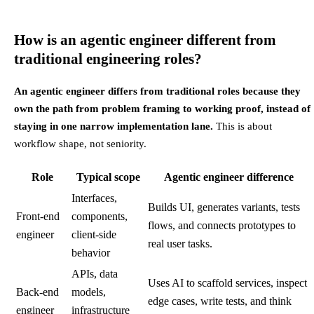
How is an agentic engineer different from
traditional engineering roles?
An agentic engineer differs from traditional roles because they
own the path from problem framing to working proof, instead of
staying in one narrow implementation lane.
This is about
workflow shape, not seniority.
Role
Typical scope
Agentic engineer difference
Interfaces,
Builds UI, generates variants, tests
Front-end
components,
flows, and connects prototypes to
engineer
client-side
real user tasks.
behavior
APIs, data
Uses AI to scaffold services, inspect
Back-end
models,
edge cases, write tests, and think
engineer
infrastructure