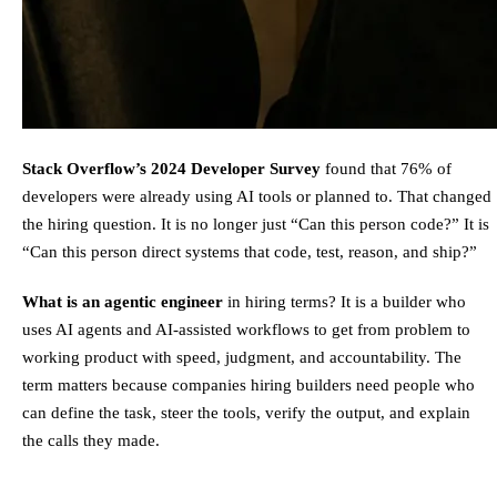
Stack Overflow’s 2024 Developer Survey
found that 76% of
developers were already using AI tools or planned to. That changed
the hiring question. It is no longer just “Can this person code?” It is
“Can this person direct systems that code, test, reason, and ship?”
What is an agentic engineer
in hiring terms? It is a builder who
uses AI agents and AI-assisted workflows to get from problem to
working product with speed, judgment, and accountability. The
term matters because companies hiring builders need people who
can define the task, steer the tools, verify the output, and explain
the calls they made.