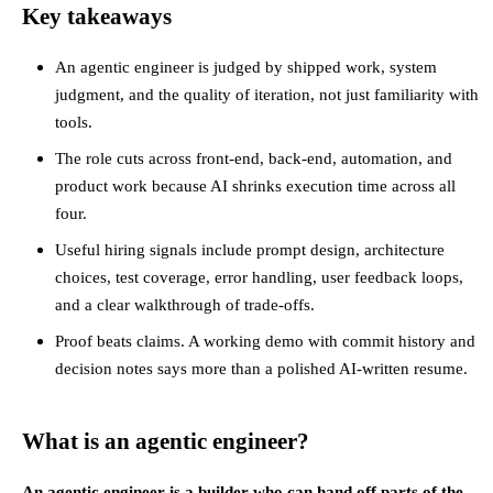
Key takeaways
An agentic engineer is judged by shipped work, system
judgment, and the quality of iteration, not just familiarity with
tools.
The role cuts across front-end, back-end, automation, and
product work because AI shrinks execution time across all
four.
Useful hiring signals include prompt design, architecture
choices, test coverage, error handling, user feedback loops,
and a clear walkthrough of trade-offs.
Proof beats claims. A working demo with commit history and
decision notes says more than a polished AI-written resume.
What is an agentic engineer?
An agentic engineer is a builder who can hand off parts of the