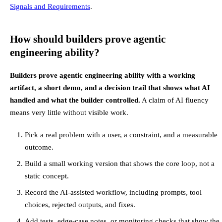
Signals and Requirements
.
How should builders prove agentic
engineering ability?
Builders prove agentic engineering ability with a working
artifact, a short demo, and a decision trail that shows what AI
handled and what the builder controlled.
A claim of AI fluency
means very little without visible work.
Pick a real problem with a user, a constraint, and a measurable
outcome.
Build a small working version that shows the core loop, not a
static concept.
Record the AI-assisted workflow, including prompts, tool
choices, rejected outputs, and fixes.
Add tests, edge-case notes, or monitoring checks that show the