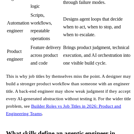
through failure modes.
logic
Scripts,
Designs agent loops that decide
Automation
workflows,
when to act, when to stop, and
engineer
repeatable
when to escalate.
operations
Feature delivery
Brings product judgment, technical
Product
across product
execution, and AI orchestration into
engineer
and code
one visible build cycle.
This is why job titles by themselves miss the point. A designer may
build a stronger product workflow than someone with an engineer
title. A back-end engineer may show weak judgment if they accept
every AI-generated abstraction without testing it. For the wider title
problem, see
Builder Roles vs Job Titles in 2026: Product and
Engineering Teams
.
What skills define an agentic engineer in