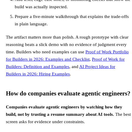
build was actually inspected.
Prepare a five-minute walkthrough that explains the trade-offs
in plain language.
The artifact matters more than polish. A rough prototype with clear
reasoning beats a slick demo with no evidence of judgment every
time. Builders who need examples can use
Proof of Work Portfolio
for Builders in 2026: Examples and Checklist
,
Proof of Work for
Builders: Definition and Examples
, and
AI Project Ideas for
Builders in 2026: Hiring Examples
.
How do companies evaluate agentic engineers?
Companies evaluate agentic engineers by watching how they
build, not by trusting a resume summary about AI tools.
The best
screen asks for evidence under constraints.