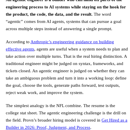
engineering process to AI systems while staying on the hook for
the product, the code, the data, and the result.
The word
“agentic” comes from AI agents, systems that can pursue a goal
across multiple steps instead of answering a single prompt.
According to
Anthropic’s engineering guidance on building
effective agents
, agents are useful when a system needs to plan and
take action over multiple turns. That is the real hiring distinction. A
traditional engineer might be judged on syntax, frameworks, and
tickets closed. An agentic engineer is judged on whether they can
take an ambiguous problem and turn it into a working loop: define
the goal, choose the tools, generate paths forward, test outputs,
reject weak work, and improve the system.
The simplest analogy is the NFL combine. The resume is the
college stat sheet. The agentic engineering challenge is the drill on
the field. Provn’s broader hiring model is covered in
Get Hired as a
Builder in 2026: Proof, Judgment, and Process
.