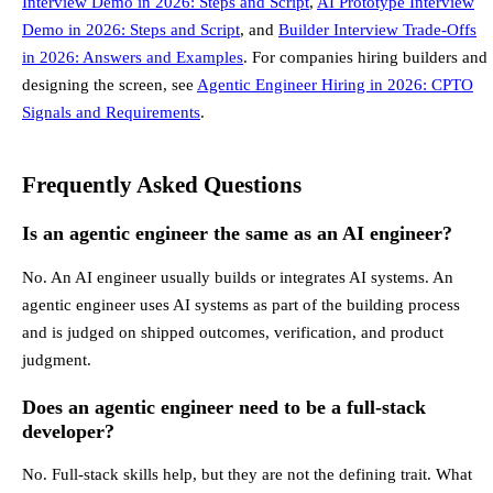
Interview Demo in 2026: Steps and Script
,
AI Prototype Interview
Demo in 2026: Steps and Script
, and
Builder Interview Trade-Offs
in 2026: Answers and Examples
. For companies hiring builders and
designing the screen, see
Agentic Engineer Hiring in 2026: CPTO
Signals and Requirements
.
Frequently Asked Questions
Is an agentic engineer the same as an AI engineer?
No. An AI engineer usually builds or integrates AI systems. An
agentic engineer uses AI systems as part of the building process
and is judged on shipped outcomes, verification, and product
judgment.
Does an agentic engineer need to be a full-stack
developer?
No. Full-stack skills help, but they are not the defining trait. What