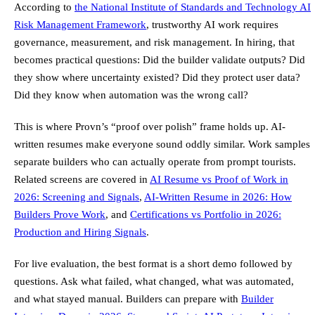
According to
the National Institute of Standards and Technology AI
Risk Management Framework
, trustworthy AI work requires
governance, measurement, and risk management. In hiring, that
becomes practical questions: Did the builder validate outputs? Did
they show where uncertainty existed? Did they protect user data?
Did they know when automation was the wrong call?
This is where Provn’s “proof over polish” frame holds up. AI-
written resumes make everyone sound oddly similar. Work samples
separate builders who can actually operate from prompt tourists.
Related screens are covered in
AI Resume vs Proof of Work in
2026: Screening and Signals
,
AI-Written Resume in 2026: How
Builders Prove Work
, and
Certifications vs Portfolio in 2026:
Production and Hiring Signals
.
For live evaluation, the best format is a short demo followed by
questions. Ask what failed, what changed, what was automated,
and what stayed manual. Builders can prepare with
Builder