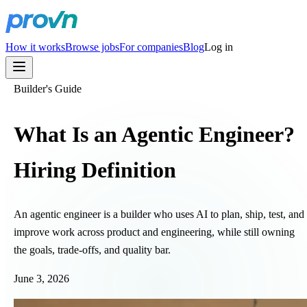
How it works
Browse jobs
For companies
Blog
Log in
Builder's Guide
What Is an Agentic Engineer?
Hiring Definition
An agentic engineer is a builder who uses AI to plan, ship, test, and
improve work across product and engineering, while still owning
the goals, trade-offs, and quality bar.
June 3, 2026