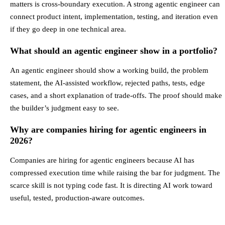
matters is cross-boundary execution. A strong agentic engineer can
connect product intent, implementation, testing, and iteration even
if they go deep in one technical area.
What should an agentic engineer show in a portfolio?
An agentic engineer should show a working build, the problem
statement, the AI-assisted workflow, rejected paths, tests, edge
cases, and a short explanation of trade-offs. The proof should make
the builder’s judgment easy to see.
Why are companies hiring for agentic engineers in
2026?
Companies are hiring for agentic engineers because AI has
compressed execution time while raising the bar for judgment. The
scarce skill is not typing code fast. It is directing AI work toward
useful, tested, production-aware outcomes.