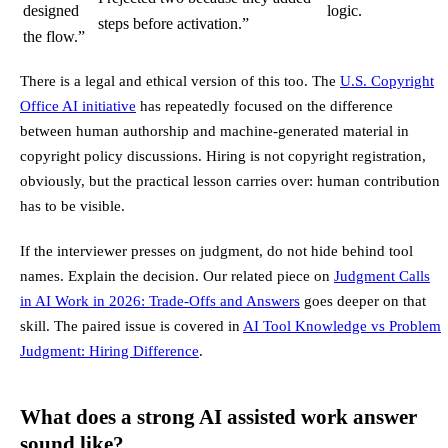
designed
logic.
steps before activation.”
the flow.”
There is a legal and ethical version of this too. The
U.S. Copyright
Office AI initiative
has repeatedly focused on the difference
between human authorship and machine-generated material in
copyright policy discussions. Hiring is not copyright registration,
obviously, but the practical lesson carries over: human contribution
has to be visible.
If the interviewer presses on judgment, do not hide behind tool
names. Explain the decision. Our related piece on
Judgment Calls
in AI Work in 2026: Trade-Offs and Answers
goes deeper on that
skill. The paired issue is covered in
AI Tool Knowledge vs Problem
Judgment: Hiring Difference
.
What does a strong AI assisted work answer
sound like?