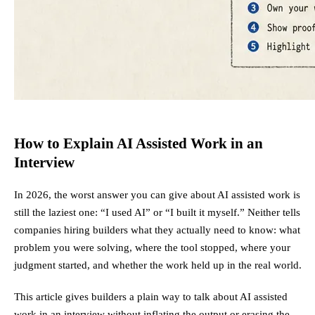
How to Explain AI Assisted Work in an
Interview
In 2026, the worst answer you can give about AI assisted work is
still the laziest one: “I used AI” or “I built it myself.” Neither tells
companies hiring builders what they actually need to know: what
problem you were solving, where the tool stopped, where your
judgment started, and whether the work held up in the real world.
This article gives builders a plain way to talk about AI assisted
work in an interview without inflating the output or erasing the