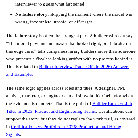
interviewer to guess what happened.
No failure story:
skipping the moment where the model was
wrong, incomplete, unsafe, or off-target.
The failure story is often the strongest part. A builder who can say,
“The model gave me an answer that looked right, but it broke on
this edge case,” tells companies hiring builders more than someone
who presents a flawless-looking artifact with no process behind it.
This is related to
Builder Interview Trade-Offs in 2026: Answers
and Examples
.
The same logic applies across roles and titles. A designer, PM,
analyst, marketer, or engineer can all show builder behavior when
the evidence is concrete. That is the point of
Builder Roles vs Job
Titles in 2026: Product and Engineering Teams
. Certifications can
support the story, but they do not replace the work trail, as covered
in
Certifications vs Portfolio in 2026: Production and Hiring
Signals
.