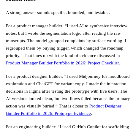
A strong answer sounds specific, bounded, and testable.
For a product manager builder: “I used AI to synthesize interview
notes, but I wrote the segmentation logic after reading the raw
transcripts. The model grouped complaints by surface wording. I
regrouped them by buying trigger, which changed the roadmap
priority.” That lines up with the kind of evidence discussed in
Product Manager Builder Portfolio in 2026: Project Checklist
.
For a product designer builder: “I used Midjourney for moodboard
exploration and ChatGPT for variant copy. I made the interaction
decisions in Figma after testing the prototype with five users. The
AI versions looked clean, but two flows failed because the primary
action was visually buried.” That is closer to
Product Designer
Builder Portfolio in 2026: Prototype Evidence
.
For an engineering builder: “I used GitHub Copilot for scaffolding