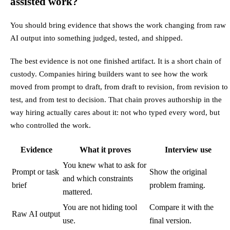
assisted work?
You should bring evidence that shows the work changing from raw
AI output into something judged, tested, and shipped.
The best evidence is not one finished artifact. It is a short chain of
custody. Companies hiring builders want to see how the work
moved from prompt to draft, from draft to revision, from revision to
test, and from test to decision. That chain proves authorship in the
way hiring actually cares about it: not who typed every word, but
who controlled the work.
Evidence
What it proves
Interview use
You knew what to ask for
Prompt or task
Show the original
and which constraints
brief
problem framing.
mattered.
You are not hiding tool
Compare it with the
Raw AI output
use.
final version.