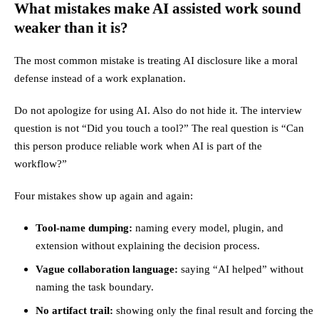
What mistakes make AI assisted work sound
weaker than it is?
The most common mistake is treating AI disclosure like a moral
defense instead of a work explanation.
Do not apologize for using AI. Also do not hide it. The interview
question is not “Did you touch a tool?” The real question is “Can
this person produce reliable work when AI is part of the
workflow?”
Four mistakes show up again and again:
Tool-name dumping:
naming every model, plugin, and
extension without explaining the decision process.
Vague collaboration language:
saying “AI helped” without
naming the task boundary.
No artifact trail:
showing only the final result and forcing the