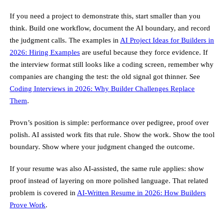
If you need a project to demonstrate this, start smaller than you
think. Build one workflow, document the AI boundary, and record
the judgment calls. The examples in
AI Project Ideas for Builders in
2026: Hiring Examples
are useful because they force evidence. If
the interview format still looks like a coding screen, remember why
companies are changing the test: the old signal got thinner. See
Coding Interviews in 2026: Why Builder Challenges Replace
Them
.
Provn’s position is simple: performance over pedigree, proof over
polish. AI assisted work fits that rule. Show the work. Show the tool
boundary. Show where your judgment changed the outcome.
If your resume was also AI-assisted, the same rule applies: show
proof instead of layering on more polished language. That related
problem is covered in
AI-Written Resume in 2026: How Builders
Prove Work
.