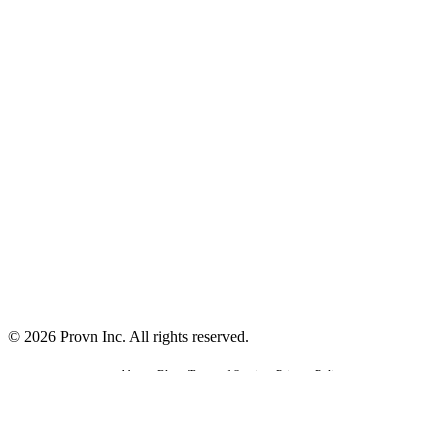
©
2026
Provn Inc. All rights reserved.
About
•
Blog
•
Terms of Service
•
Privacy Policy
Made with love in Seattle