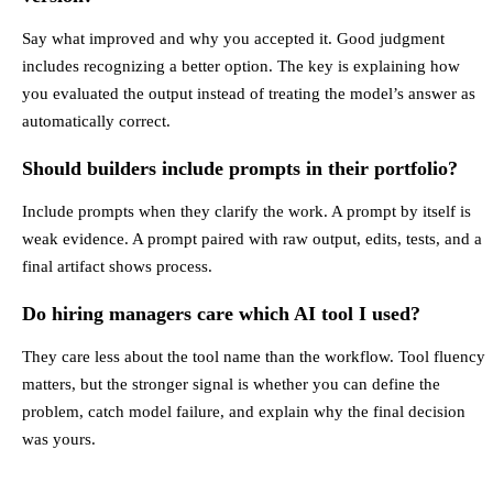
Say what improved and why you accepted it. Good judgment
includes recognizing a better option. The key is explaining how
you evaluated the output instead of treating the model’s answer as
automatically correct.
Should builders include prompts in their portfolio?
Include prompts when they clarify the work. A prompt by itself is
weak evidence. A prompt paired with raw output, edits, tests, and a
final artifact shows process.
Do hiring managers care which AI tool I used?
They care less about the tool name than the workflow. Tool fluency
matters, but the stronger signal is whether you can define the
problem, catch model failure, and explain why the final decision
was yours.