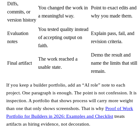
Diffs,
You changed the work in
Point to exact edits and
commits, or
a meaningful way.
why you made them.
version history
You tested quality instead
Evaluation
Explain pass, fail, and
of accepting output on
notes
revision criteria.
faith.
Demo the result and
The work reached a
Final artifact
name the limits that still
usable state.
remain.
If you keep a builder portfolio, add an “AI role” note to each
project. One paragraph is enough. The point is not confession. It is
inspection. A portfolio that shows process will carry more weight
than one that only shows screenshots. That is why
Proof of Work
Portfolio for Builders in 2026: Examples and Checklist
treats
artifacts as hiring evidence, not decoration.