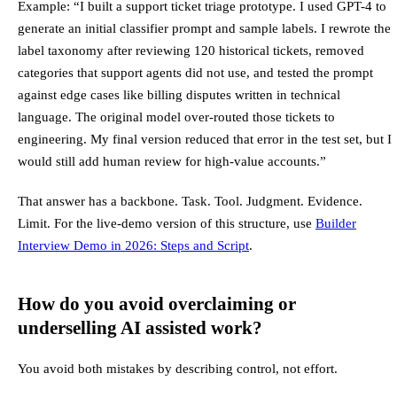
Example: “I built a support ticket triage prototype. I used GPT-4 to
generate an initial classifier prompt and sample labels. I rewrote the
label taxonomy after reviewing 120 historical tickets, removed
categories that support agents did not use, and tested the prompt
against edge cases like billing disputes written in technical
language. The original model over-routed those tickets to
engineering. My final version reduced that error in the test set, but I
would still add human review for high-value accounts.”
That answer has a backbone. Task. Tool. Judgment. Evidence.
Limit. For the live-demo version of this structure, use
Builder
Interview Demo in 2026: Steps and Script
.
How do you avoid overclaiming or
underselling AI assisted work?
You avoid both mistakes by describing control, not effort.