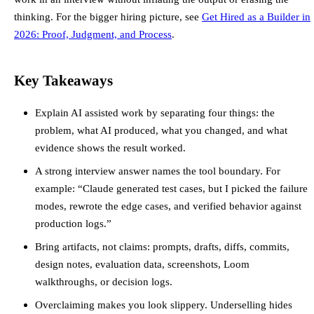
thinking. For the bigger hiring picture, see
Get Hired as a Builder in
2026: Proof, Judgment, and Process
.
Key Takeaways
Explain AI assisted work by separating four things: the
problem, what AI produced, what you changed, and what
evidence shows the result worked.
A strong interview answer names the tool boundary. For
example: “Claude generated test cases, but I picked the failure
modes, rewrote the edge cases, and verified behavior against
production logs.”
Bring artifacts, not claims: prompts, drafts, diffs, commits,
design notes, evaluation data, screenshots, Loom
walkthroughs, or decision logs.
Overclaiming makes you look slippery. Underselling hides