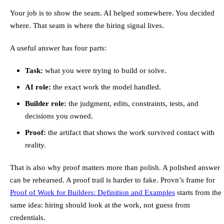
Your job is to show the seam. AI helped somewhere. You decided
where. That seam is where the hiring signal lives.
A useful answer has four parts:
Task:
what you were trying to build or solve.
AI role:
the exact work the model handled.
Builder role:
the judgment, edits, constraints, tests, and
decisions you owned.
Proof:
the artifact that shows the work survived contact with
reality.
That is also why proof matters more than polish. A polished answer
can be rehearsed. A proof trail is harder to fake. Provn’s frame for
Proof of Work for Builders: Definition and Examples
starts from the
same idea: hiring should look at the work, not guess from
credentials.