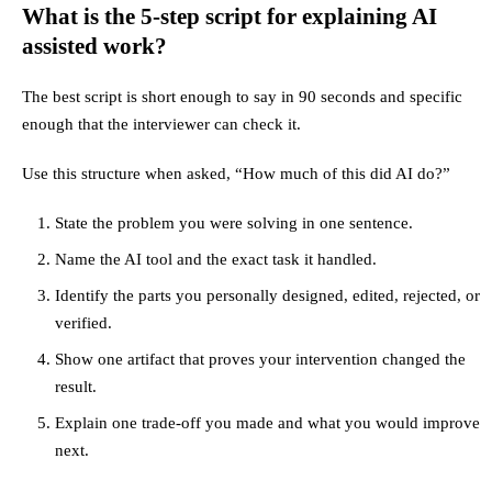
What is the 5-step script for explaining AI
assisted work?
The best script is short enough to say in 90 seconds and specific
enough that the interviewer can check it.
Use this structure when asked, “How much of this did AI do?”
State the problem you were solving in one sentence.
Name the AI tool and the exact task it handled.
Identify the parts you personally designed, edited, rejected, or
verified.
Show one artifact that proves your intervention changed the
result.
Explain one trade-off you made and what you would improve
next.