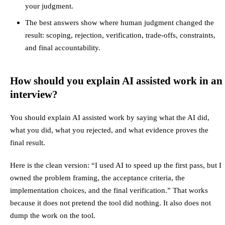
your judgment.
The best answers show where human judgment changed the
result: scoping, rejection, verification, trade-offs, constraints,
and final accountability.
How should you explain AI assisted work in an
interview?
You should explain AI assisted work by saying what the AI did,
what you did, what you rejected, and what evidence proves the
final result.
Here is the clean version: “I used AI to speed up the first pass, but I
owned the problem framing, the acceptance criteria, the
implementation choices, and the final verification.” That works
because it does not pretend the tool did nothing. It also does not
dump the work on the tool.