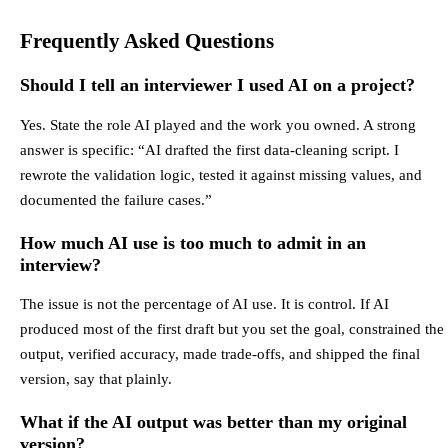
Frequently Asked Questions
Should I tell an interviewer I used AI on a project?
Yes. State the role AI played and the work you owned. A strong
answer is specific: “AI drafted the first data-cleaning script. I
rewrote the validation logic, tested it against missing values, and
documented the failure cases.”
How much AI use is too much to admit in an
interview?
The issue is not the percentage of AI use. It is control. If AI
produced most of the first draft but you set the goal, constrained the
output, verified accuracy, made trade-offs, and shipped the final
version, say that plainly.
What if the AI output was better than my original
version?