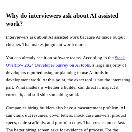
Why do interviewers ask about AI assisted
work?
Interviewers ask about AI assisted work because AI made output
cheaper. That makes judgment worth more.
You can already see it on software teams. According to the
Stack
Overflow 2024 Developer Survey on AI tools
, a large majority of
developers reported using or planning to use AI tools in
development work. At this point, the exact tool is not the interesting
part. What matters is whether a builder can direct it, inspect it,
correct it, and still ship something solid.
Companies hiring builders also have a measurement problem. AI
can crank out resumes, cover letters, mock case answers, product
specs, code scaffolds, and portfolio copy. That creates noise fast.
The better hiring screen asks for evidence of process. For the