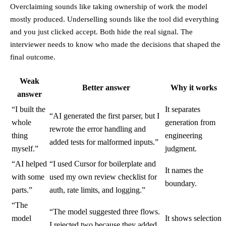
Overclaiming sounds like taking ownership of work the model
mostly produced. Underselling sounds like the tool did everything
and you just clicked accept. Both hide the real signal. The
interviewer needs to know who made the decisions that shaped the
final outcome.
Weak
Better answer
Why it works
answer
“I built the
It separates
“AI generated the first parser, but I
whole
generation from
rewrote the error handling and
thing
engineering
added tests for malformed inputs.”
myself.”
judgment.
“AI helped
“I used Cursor for boilerplate and
It names the
with some
used my own review checklist for
boundary.
parts.”
auth, rate limits, and logging.”
“The
“The model suggested three flows.
model
It shows selection
I rejected two because they added