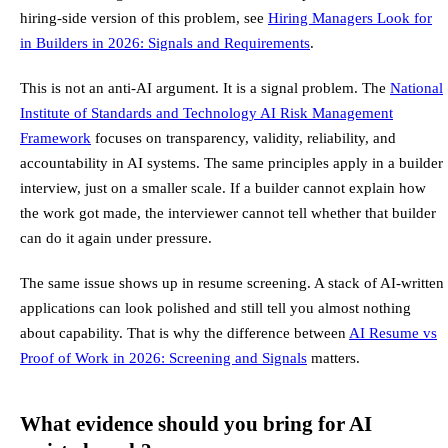
hiring-side version of this problem, see
Hiring Managers Look for
in Builders in 2026: Signals and Requirements
.
This is not an anti-AI argument. It is a signal problem. The
National
Institute of Standards and Technology AI Risk Management
Framework
focuses on transparency, validity, reliability, and
accountability in AI systems. The same principles apply in a builder
interview, just on a smaller scale. If a builder cannot explain how
the work got made, the interviewer cannot tell whether that builder
can do it again under pressure.
The same issue shows up in resume screening. A stack of AI-written
applications can look polished and still tell you almost nothing
about capability. That is why the difference between
AI Resume vs
Proof of Work in 2026: Screening and Signals
matters.
What evidence should you bring for AI