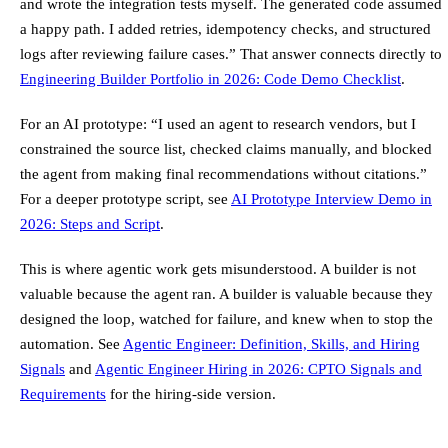
and wrote the integration tests myself. The generated code assumed
a happy path. I added retries, idempotency checks, and structured
logs after reviewing failure cases.” That answer connects directly to
Engineering Builder Portfolio in 2026: Code Demo Checklist
.
For an AI prototype: “I used an agent to research vendors, but I
constrained the source list, checked claims manually, and blocked
the agent from making final recommendations without citations.”
For a deeper prototype script, see
AI Prototype Interview Demo in
2026: Steps and Script
.
This is where agentic work gets misunderstood. A builder is not
valuable because the agent ran. A builder is valuable because they
designed the loop, watched for failure, and knew when to stop the
automation. See
Agentic Engineer: Definition, Skills, and Hiring
Signals
and
Agentic Engineer Hiring in 2026: CPTO Signals and
Requirements
for the hiring-side version.