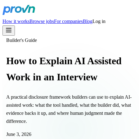
How it works
Browse jobs
For companies
Blog
Log in
Builder's Guide
How to Explain AI Assisted
Work in an Interview
A practical disclosure framework builders can use to explain AI-
assisted work: what the tool handled, what the builder did, what
evidence backs it up, and where human judgment made the
difference.
June 3, 2026