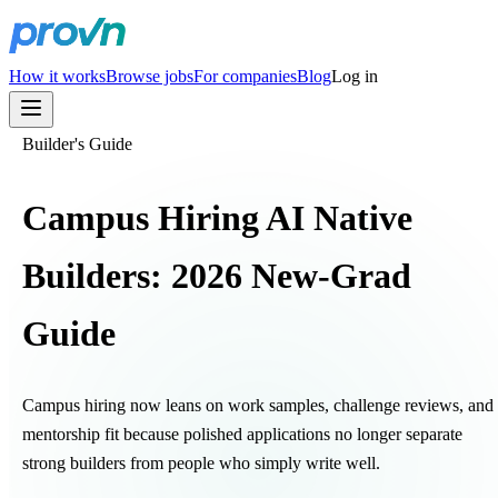
How it works
Browse jobs
For companies
Blog
Log in
Builder's Guide
Campus Hiring AI Native
Builders: 2026 New-Grad
Guide
Campus hiring now leans on work samples, challenge reviews, and
mentorship fit because polished applications no longer separate
strong builders from people who simply write well.