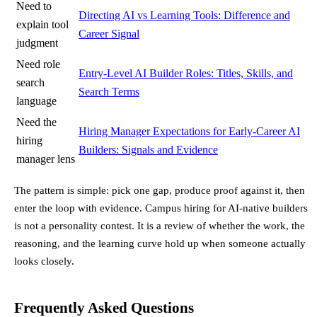
Need to
Directing AI vs Learning Tools: Difference and
explain tool
Career Signal
judgment
Need role
Entry-Level AI Builder Roles: Titles, Skills, and
search
Search Terms
language
Need the
Hiring Manager Expectations for Early-Career AI
hiring
Builders: Signals and Evidence
manager lens
The pattern is simple: pick one gap, produce proof against it, then
enter the loop with evidence. Campus hiring for AI-native builders
is not a personality contest. It is a review of whether the work, the
reasoning, and the learning curve hold up when someone actually
looks closely.
Frequently Asked Questions