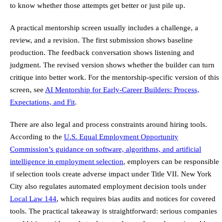
to know whether those attempts get better or just pile up.
A practical mentorship screen usually includes a challenge, a
review, and a revision. The first submission shows baseline
production. The feedback conversation shows listening and
judgment. The revised version shows whether the builder can turn
critique into better work. For the mentorship-specific version of this
screen, see
AI Mentorship for Early-Career Builders: Process,
Expectations, and Fit
.
There are also legal and process constraints around hiring tools.
According to the
U.S. Equal Employment Opportunity
Commission’s guidance on software, algorithms, and artificial
intelligence in employment selection
, employers can be responsible
if selection tools create adverse impact under Title VII. New York
City also regulates automated employment decision tools under
Local Law 144
, which requires bias audits and notices for covered
tools. The practical takeaway is straightforward: serious companies