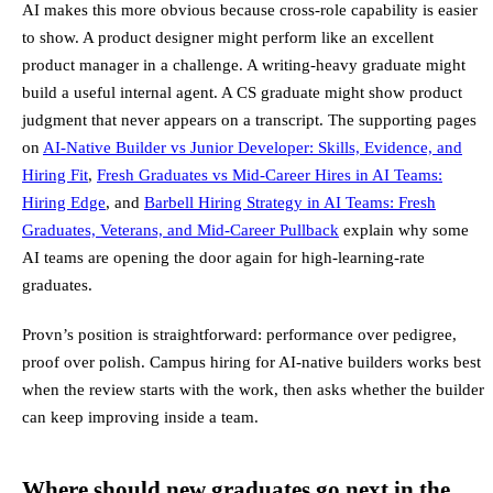
AI makes this more obvious because cross-role capability is easier
to show. A product designer might perform like an excellent
product manager in a challenge. A writing-heavy graduate might
build a useful internal agent. A CS graduate might show product
judgment that never appears on a transcript. The supporting pages
on
AI-Native Builder vs Junior Developer: Skills, Evidence, and
Hiring Fit
,
Fresh Graduates vs Mid-Career Hires in AI Teams:
Hiring Edge
, and
Barbell Hiring Strategy in AI Teams: Fresh
Graduates, Veterans, and Mid-Career Pullback
explain why some
AI teams are opening the door again for high-learning-rate
graduates.
Provn’s position is straightforward: performance over pedigree,
proof over polish. Campus hiring for AI-native builders works best
when the review starts with the work, then asks whether the builder
can keep improving inside a team.
Where should new graduates go next in the