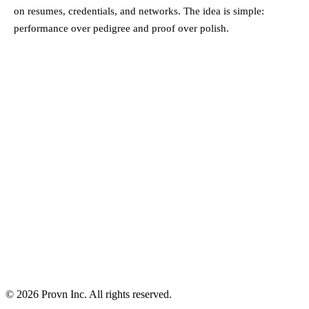
on resumes, credentials, and networks. The idea is simple:
performance over pedigree and proof over polish.
©
2026
Provn Inc. All rights reserved.