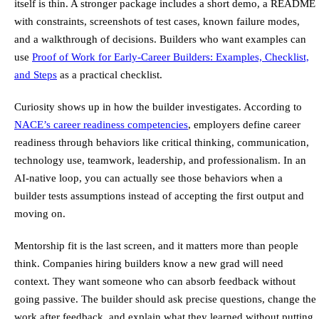
itself is thin. A stronger package includes a short demo, a README
with constraints, screenshots of test cases, known failure modes,
and a walkthrough of decisions. Builders who want examples can
use
Proof of Work for Early-Career Builders: Examples, Checklist,
and Steps
as a practical checklist.
Curiosity shows up in how the builder investigates. According to
NACE’s career readiness competencies
, employers define career
readiness through behaviors like critical thinking, communication,
technology use, teamwork, leadership, and professionalism. In an
AI-native loop, you can actually see those behaviors when a
builder tests assumptions instead of accepting the first output and
moving on.
Mentorship fit is the last screen, and it matters more than people
think. Companies hiring builders know a new grad will need
context. They want someone who can absorb feedback without
going passive. The builder should ask precise questions, change the
work after feedback, and explain what they learned without putting