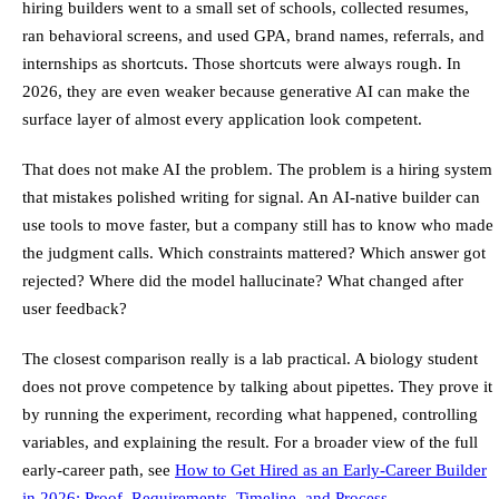
hiring builders went to a small set of schools, collected resumes,
ran behavioral screens, and used GPA, brand names, referrals, and
internships as shortcuts. Those shortcuts were always rough. In
2026, they are even weaker because generative AI can make the
surface layer of almost every application look competent.
That does not make AI the problem. The problem is a hiring system
that mistakes polished writing for signal. An AI-native builder can
use tools to move faster, but a company still has to know who made
the judgment calls. Which constraints mattered? Which answer got
rejected? Where did the model hallucinate? What changed after
user feedback?
The closest comparison really is a lab practical. A biology student
does not prove competence by talking about pipettes. They prove it
by running the experiment, recording what happened, controlling
variables, and explaining the result. For a broader view of the full
early-career path, see
How to Get Hired as an Early-Career Builder
in 2026: Proof, Requirements, Timeline, and Process
.