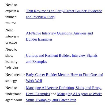
Need to
explain a
Thin Resume as an Early-Career Builder: Evidence
thinner
and Interview Story
resume
Need
AI-Native Interview Questions: Answers and
interview
Builder Examples
practice
Need to
show
Curious and Resilient Builder: Interview Signals
learning
and Examples
behavior
Need mentor
Early-Career Builder Mentor: How to Find One and
strategy
Work Well
Need to
Managing AI Agents: Definition, Skills, and Entry-
understand
Level Examples
and
Managing AI Agents at Work:
agent work
Skills, Examples, and Career Path