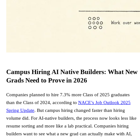
Campus Hiring AI Native Builders: What New
Grads Need to Prove in 2026
Companies planned to hire 7.3% more Class of 2025 graduates
than the Class of 2024, according to
NACE’s Job Outlook 2025
Spring Update
. But campus hiring changed faster than hiring
volume did. For AI-native builders, the process now looks less like
resume sorting and more like a lab practical. Companies hiring
builders want to see what a new grad can actually make with AI,