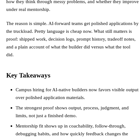
how they think through messy problems, and whether they improve
under real mentorship.
The reason is simple. AI-forward teams get polished applications by
the truckload. Pretty language is cheap now. What still matters is
proof: shipped work, decision logs, prompt history, tradeoff notes,
and a plain account of what the builder did versus what the tool
did.
Key Takeaways
Campus hiring for AI-native builders now favors visible output
over polished application materials.
The strongest proof shows output, process, judgment, and
limits, not just a finished demo.
Mentorship fit shows up in coachability, follow-through,
debugging habits, and how quickly feedback changes the