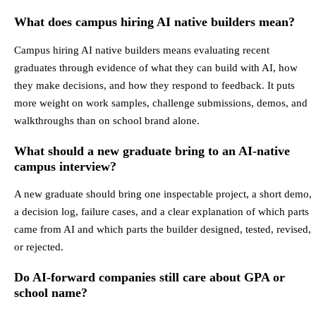
What does campus hiring AI native builders mean?
Campus hiring AI native builders means evaluating recent
graduates through evidence of what they can build with AI, how
they make decisions, and how they respond to feedback. It puts
more weight on work samples, challenge submissions, demos, and
walkthroughs than on school brand alone.
What should a new graduate bring to an AI-native
campus interview?
A new graduate should bring one inspectable project, a short demo,
a decision log, failure cases, and a clear explanation of which parts
came from AI and which parts the builder designed, tested, revised,
or rejected.
Do AI-forward companies still care about GPA or
school name?