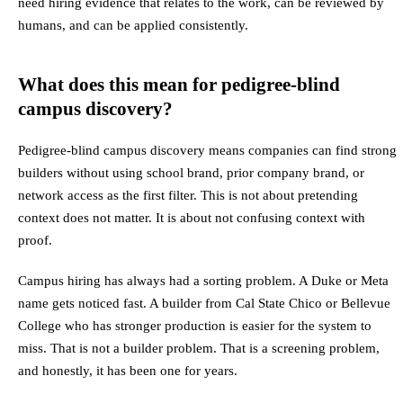
need hiring evidence that relates to the work, can be reviewed by
humans, and can be applied consistently.
What does this mean for pedigree-blind
campus discovery?
Pedigree-blind campus discovery means companies can find strong
builders without using school brand, prior company brand, or
network access as the first filter. This is not about pretending
context does not matter. It is about not confusing context with
proof.
Campus hiring has always had a sorting problem. A Duke or Meta
name gets noticed fast. A builder from Cal State Chico or Bellevue
College who has stronger production is easier for the system to
miss. That is not a builder problem. That is a screening problem,
and honestly, it has been one for years.