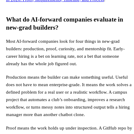
What do AI-forward companies evaluate in
new-grad builders?
Most AI-forward companies look for four things in new-grad
builders: production, proof, curiosity, and mentorship fit. Early-
career hiring is a bet on learning rate, not a bet that someone
already has the whole job figured out.
Production means the builder can make something useful. Useful
does not have to mean enterprise-grade. It means the work solves a
defined problem for a real user or a realistic workflow. A campus
project that automates a club’s onboarding, improves a research
workflow, or turns messy notes into structured output tells a hiring
manager more than another chatbot clone.
Proof means the work holds up under inspection. A GitHub repo by