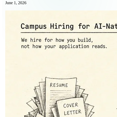
June 1, 2026