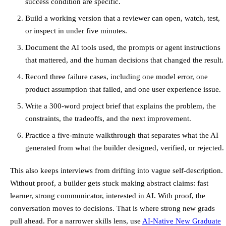
success condition are specific.
Build a working version that a reviewer can open, watch, test,
or inspect in under five minutes.
Document the AI tools used, the prompts or agent instructions
that mattered, and the human decisions that changed the result.
Record three failure cases, including one model error, one
product assumption that failed, and one user experience issue.
Write a 300-word project brief that explains the problem, the
constraints, the tradeoffs, and the next improvement.
Practice a five-minute walkthrough that separates what the AI
generated from what the builder designed, verified, or rejected.
This also keeps interviews from drifting into vague self-description.
Without proof, a builder gets stuck making abstract claims: fast
learner, strong communicator, interested in AI. With proof, the
conversation moves to decisions. That is where strong new grads
pull ahead. For a narrower skills lens, use
AI-Native New Graduate