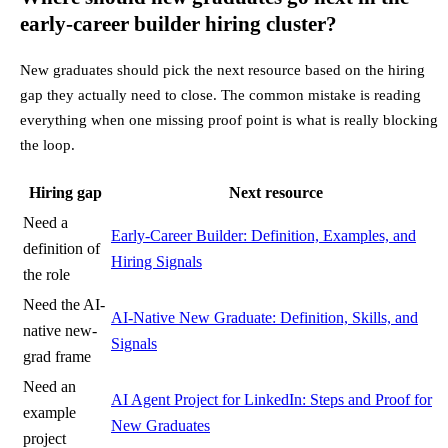
early-career builder hiring cluster?
New graduates should pick the next resource based on the hiring
gap they actually need to close. The common mistake is reading
everything when one missing proof point is what is really blocking
the loop.
Hiring gap
Next resource
Need a
Early-Career Builder: Definition, Examples, and
definition of
Hiring Signals
the role
Need the AI-
AI-Native New Graduate: Definition, Skills, and
native new-
Signals
grad frame
Need an
AI Agent Project for LinkedIn: Steps and Proof for
example
New Graduates
project