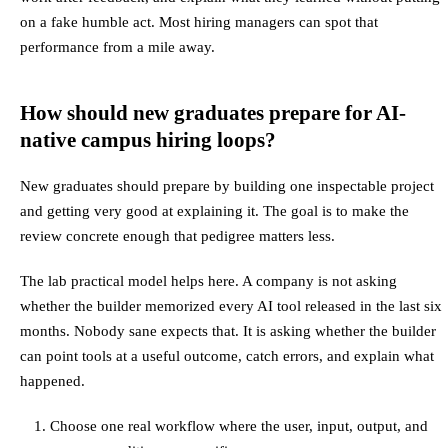
on a fake humble act. Most hiring managers can spot that
performance from a mile away.
How should new graduates prepare for AI-
native campus hiring loops?
New graduates should prepare by building one inspectable project
and getting very good at explaining it. The goal is to make the
review concrete enough that pedigree matters less.
The lab practical model helps here. A company is not asking
whether the builder memorized every AI tool released in the last six
months. Nobody sane expects that. It is asking whether the builder
can point tools at a useful outcome, catch errors, and explain what
happened.
Choose one real workflow where the user, input, output, and