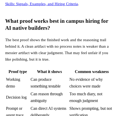
Skills: Signals, Examples, and Hiring Criteria
.
What proof works best in campus hiring for
AI native builders?
The best proof shows the finished work and the reasoning trail
behind it. A clean artifact with no process notes is weaker than a
messier artifact with clear judgment. That may feel unfair if you
like polishing, but it is true.
Proof type
What it shows
Common weakness
Working
Can produce
No evidence of why
demo
something testable
choices were made
Can reason through
Too much diary, not
Decision log
ambiguity
enough judgment
Prompt or
Can direct AI systems
Shows prompting, but not
agent trace
deliberately
verification