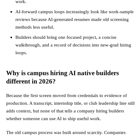
work.
AI-forward campus loops increasingly look like work-sample
reviews because AI-generated resumes made old screening
methods less useful.
Builders should bring one focused project, a concise
walkthrough, and a record of decisions into new-grad hiring
loops.
Why is campus hiring AI native builders
different in 2026?
Because the first screen moved from credentials to evidence of
production. A transcript, internship title, or club leadership line still
adds context, but none of that tells a company hiring builders
whether someone can use AI to ship useful work.
The old campus process was built around scarcity. Companies