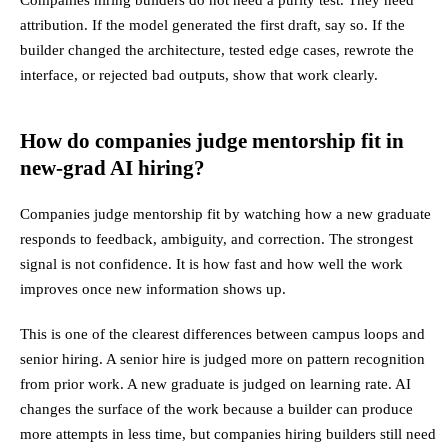
attribution. If the model generated the first draft, say so. If the
builder changed the architecture, tested edge cases, rewrote the
interface, or rejected bad outputs, show that work clearly.
How do companies judge mentorship fit in
new-grad AI hiring?
Companies judge mentorship fit by watching how a new graduate
responds to feedback, ambiguity, and correction. The strongest
signal is not confidence. It is how fast and how well the work
improves once new information shows up.
This is one of the clearest differences between campus loops and
senior hiring. A senior hire is judged more on pattern recognition
from prior work. A new graduate is judged on learning rate. AI
changes the surface of the work because a builder can produce
more attempts in less time, but companies hiring builders still need