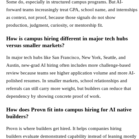
Some do, especially in structured campus programs. But AI-
forward teams increasingly treat GPA, school name, and internships
as context, not proof, because those signals do not show
production, judgment, curiosity, or mentorship fit.
How is campus hiring different in major tech hubs
versus smaller markets?
In major tech hubs like San Francisco, New York, Seattle, and
Austin, new-grad AI hiring often includes more challenge-based
review because teams see higher application volume and more AI-
polished resumes. In smaller markets, school relationships and
referrals can still carry more weight, but builders can reduce that
dependency by showing concrete proof of work.
How does Provn fit into campus hiring for AI native
builders?
Provn is where builders get hired. It helps companies hiring
builders evaluate demonstrated capability instead of leaning mostly