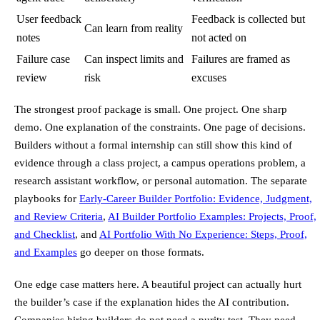
User feedback
Feedback is collected but
Can learn from reality
notes
not acted on
Failure case
Can inspect limits and
Failures are framed as
review
risk
excuses
The strongest proof package is small. One project. One sharp
demo. One explanation of the constraints. One page of decisions.
Builders without a formal internship can still show this kind of
evidence through a class project, a campus operations problem, a
research assistant workflow, or personal automation. The separate
playbooks for
Early-Career Builder Portfolio: Evidence, Judgment,
and Review Criteria
,
AI Builder Portfolio Examples: Projects, Proof,
and Checklist
, and
AI Portfolio With No Experience: Steps, Proof,
and Examples
go deeper on those formats.
One edge case matters here. A beautiful project can actually hurt
the builder’s case if the explanation hides the AI contribution.
Companies hiring builders do not need a purity test. They need