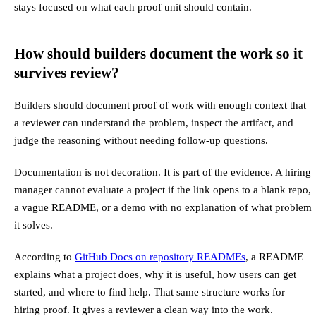
stays focused on what each proof unit should contain.
How should builders document the work so it
survives review?
Builders should document proof of work with enough context that
a reviewer can understand the problem, inspect the artifact, and
judge the reasoning without needing follow-up questions.
Documentation is not decoration. It is part of the evidence. A hiring
manager cannot evaluate a project if the link opens to a blank repo,
a vague README, or a demo with no explanation of what problem
it solves.
According to
GitHub Docs on repository READMEs
, a README
explains what a project does, why it is useful, how users can get
started, and where to find help. That same structure works for
hiring proof. It gives a reviewer a clean way into the work.