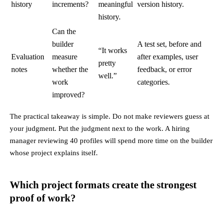
history
increments?
meaningful
version history.
history.
Can the
builder
A test set, before and
“It works
Evaluation
measure
after examples, user
pretty
notes
whether the
feedback, or error
well.”
work
categories.
improved?
The practical takeaway is simple. Do not make reviewers guess at
your judgment. Put the judgment next to the work. A hiring
manager reviewing 40 profiles will spend more time on the builder
whose project explains itself.
Which project formats create the strongest
proof of work?