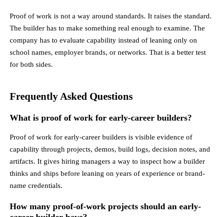
Proof of work is not a way around standards. It raises the standard.
The builder has to make something real enough to examine. The
company has to evaluate capability instead of leaning only on
school names, employer brands, or networks. That is a better test
for both sides.
Frequently Asked Questions
What is proof of work for early-career builders?
Proof of work for early-career builders is visible evidence of
capability through projects, demos, build logs, decision notes, and
artifacts. It gives hiring managers a way to inspect how a builder
thinks and ships before leaning on years of experience or brand-
name credentials.
How many proof-of-work projects should an early-
career builder have?