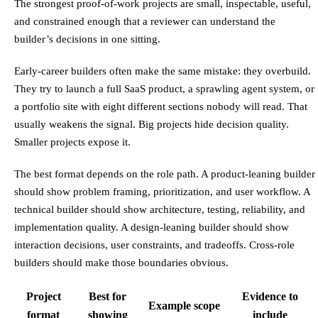
The strongest proof-of-work projects are small, inspectable, useful,
and constrained enough that a reviewer can understand the
builder’s decisions in one sitting.
Early-career builders often make the same mistake: they overbuild.
They try to launch a full SaaS product, a sprawling agent system, or
a portfolio site with eight different sections nobody will read. That
usually weakens the signal. Big projects hide decision quality.
Smaller projects expose it.
The best format depends on the role path. A product-leaning builder
should show problem framing, prioritization, and user workflow. A
technical builder should show architecture, testing, reliability, and
implementation quality. A design-leaning builder should show
interaction decisions, user constraints, and tradeoffs. Cross-role
builders should make those boundaries obvious.
Project
Best for
Evidence to
Example scope
format
showing
include