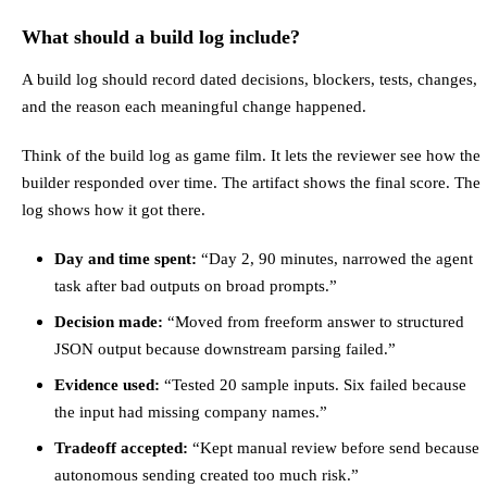
What should a build log include?
A build log should record dated decisions, blockers, tests, changes,
and the reason each meaningful change happened.
Think of the build log as game film. It lets the reviewer see how the
builder responded over time. The artifact shows the final score. The
log shows how it got there.
Day and time spent:
“Day 2, 90 minutes, narrowed the agent
task after bad outputs on broad prompts.”
Decision made:
“Moved from freeform answer to structured
JSON output because downstream parsing failed.”
Evidence used:
“Tested 20 sample inputs. Six failed because
the input had missing company names.”
Tradeoff accepted:
“Kept manual review before send because
autonomous sending created too much risk.”