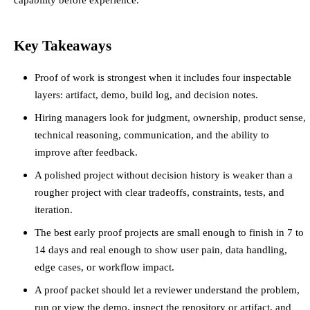
Key Takeaways
Proof of work is strongest when it includes four inspectable
layers: artifact, demo, build log, and decision notes.
Hiring managers look for judgment, ownership, product sense,
technical reasoning, communication, and the ability to
improve after feedback.
A polished project without decision history is weaker than a
rougher project with clear tradeoffs, constraints, tests, and
iteration.
The best early proof projects are small enough to finish in 7 to
14 days and real enough to show user pain, data handling,
edge cases, or workflow impact.
A proof packet should let a reviewer understand the problem,
run or view the demo, inspect the repository or artifact, and