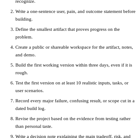
recognize.
Write a one-sentence user, pain, and outcome statement before
building.
Define the smallest artifact that proves progress on the
problem.
Create a public or shareable workspace for the artifact, notes,
and demo.
Build the first working version within three days, even if it is
rough.
Test the first version on at least 10 realistic inputs, tasks, or
user scenarios.
Record every major failure, confusing result, or scope cut in a
dated build log.
Revise the project based on the evidence from testing rather
than personal taste.
Write a decision note explaining the main tradeoff, risk, and