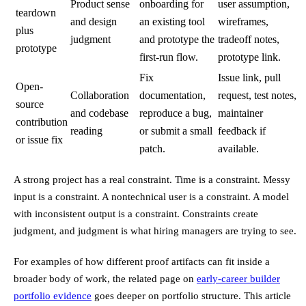
Product sense
onboarding for
user assumption,
teardown
and design
an existing tool
wireframes,
plus
judgment
and prototype the
tradeoff notes,
prototype
first-run flow.
prototype link.
Fix
Issue link, pull
Open-
Collaboration
documentation,
request, test notes,
source
and codebase
reproduce a bug,
maintainer
contribution
reading
or submit a small
feedback if
or issue fix
patch.
available.
A strong project has a real constraint. Time is a constraint. Messy
input is a constraint. A nontechnical user is a constraint. A model
with inconsistent output is a constraint. Constraints create
judgment, and judgment is what hiring managers are trying to see.
For examples of how different proof artifacts can fit inside a
broader body of work, the related page on
early-career builder
portfolio evidence
goes deeper on portfolio structure. This article