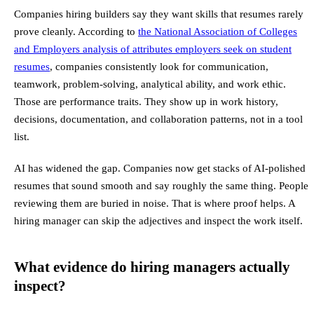
Companies hiring builders say they want skills that resumes rarely
prove cleanly. According to
the National Association of Colleges
and Employers analysis of attributes employers seek on student
resumes
, companies consistently look for communication,
teamwork, problem-solving, analytical ability, and work ethic.
Those are performance traits. They show up in work history,
decisions, documentation, and collaboration patterns, not in a tool
list.
AI has widened the gap. Companies now get stacks of AI-polished
resumes that sound smooth and say roughly the same thing. People
reviewing them are buried in noise. That is where proof helps. A
hiring manager can skip the adjectives and inspect the work itself.
What evidence do hiring managers actually
inspect?