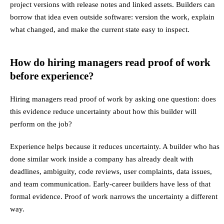
project versions with release notes and linked assets. Builders can
borrow that idea even outside software: version the work, explain
what changed, and make the current state easy to inspect.
How do hiring managers read proof of work
before experience?
Hiring managers read proof of work by asking one question: does
this evidence reduce uncertainty about how this builder will
perform on the job?
Experience helps because it reduces uncertainty. A builder who has
done similar work inside a company has already dealt with
deadlines, ambiguity, code reviews, user complaints, data issues,
and team communication. Early-career builders have less of that
formal evidence. Proof of work narrows the uncertainty a different
way.