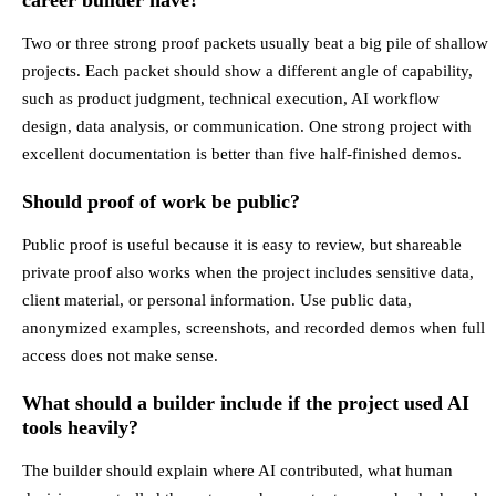
Two or three strong proof packets usually beat a big pile of shallow
projects. Each packet should show a different angle of capability,
such as product judgment, technical execution, AI workflow
design, data analysis, or communication. One strong project with
excellent documentation is better than five half-finished demos.
Should proof of work be public?
Public proof is useful because it is easy to review, but shareable
private proof also works when the project includes sensitive data,
client material, or personal information. Use public data,
anonymized examples, screenshots, and recorded demos when full
access does not make sense.
What should a builder include if the project used AI
tools heavily?
The builder should explain where AI contributed, what human