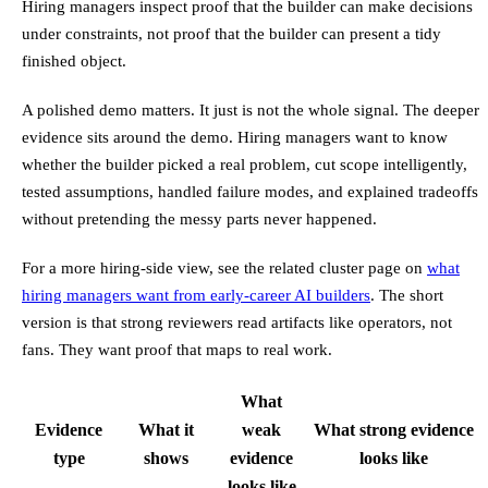
Hiring managers inspect proof that the builder can make decisions
under constraints, not proof that the builder can present a tidy
finished object.
A polished demo matters. It just is not the whole signal. The deeper
evidence sits around the demo. Hiring managers want to know
whether the builder picked a real problem, cut scope intelligently,
tested assumptions, handled failure modes, and explained tradeoffs
without pretending the messy parts never happened.
For a more hiring-side view, see the related cluster page on
what
hiring managers want from early-career AI builders
. The short
version is that strong reviewers read artifacts like operators, not
fans. They want proof that maps to real work.
What
Evidence
What it
weak
What strong evidence
type
shows
evidence
looks like
looks like