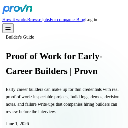
How it works
Browse jobs
For companies
Blog
Log in
Builder's Guide
Proof of Work for Early-
Career Builders | Provn
Early-career builders can make up for thin credentials with real
proof of work: inspectable projects, build logs, demos, decision
notes, and failure write-ups that companies hiring builders can
review before the interview.
June 1, 2026