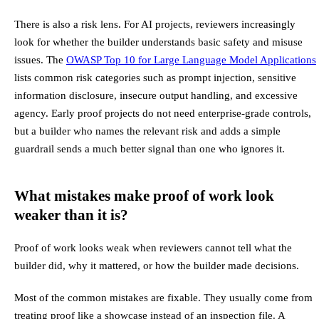
There is also a risk lens. For AI projects, reviewers increasingly
look for whether the builder understands basic safety and misuse
issues. The
OWASP Top 10 for Large Language Model Applications
lists common risk categories such as prompt injection, sensitive
information disclosure, insecure output handling, and excessive
agency. Early proof projects do not need enterprise-grade controls,
but a builder who names the relevant risk and adds a simple
guardrail sends a much better signal than one who ignores it.
What mistakes make proof of work look
weaker than it is?
Proof of work looks weak when reviewers cannot tell what the
builder did, why it mattered, or how the builder made decisions.
Most of the common mistakes are fixable. They usually come from
treating proof like a showcase instead of an inspection file. A