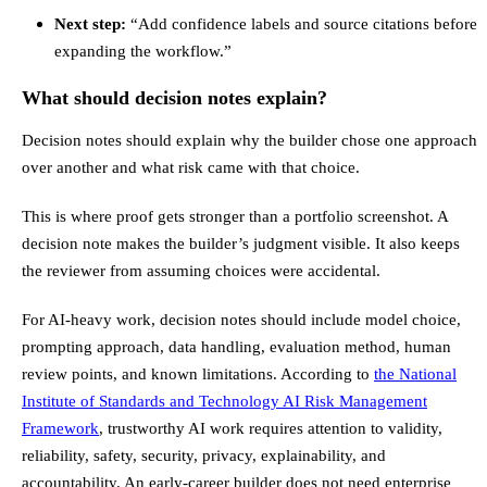
Next step:
“Add confidence labels and source citations before
expanding the workflow.”
What should decision notes explain?
Decision notes should explain why the builder chose one approach
over another and what risk came with that choice.
This is where proof gets stronger than a portfolio screenshot. A
decision note makes the builder’s judgment visible. It also keeps
the reviewer from assuming choices were accidental.
For AI-heavy work, decision notes should include model choice,
prompting approach, data handling, evaluation method, human
review points, and known limitations. According to
the National
Institute of Standards and Technology AI Risk Management
Framework
, trustworthy AI work requires attention to validity,
reliability, safety, security, privacy, explainability, and
accountability. An early-career builder does not need enterprise