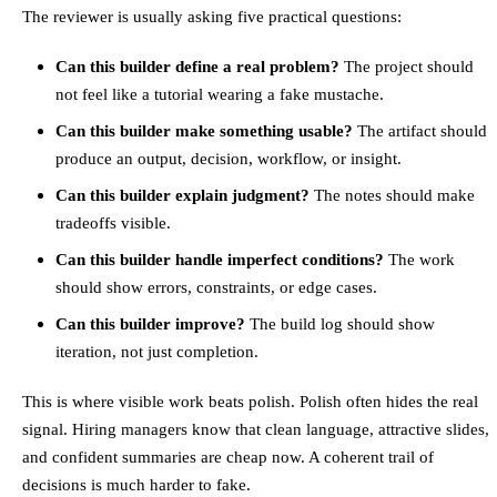
The reviewer is usually asking five practical questions:
Can this builder define a real problem?
The project should
not feel like a tutorial wearing a fake mustache.
Can this builder make something usable?
The artifact should
produce an output, decision, workflow, or insight.
Can this builder explain judgment?
The notes should make
tradeoffs visible.
Can this builder handle imperfect conditions?
The work
should show errors, constraints, or edge cases.
Can this builder improve?
The build log should show
iteration, not just completion.
This is where visible work beats polish. Polish often hides the real
signal. Hiring managers know that clean language, attractive slides,
and confident summaries are cheap now. A coherent trail of
decisions is much harder to fake.