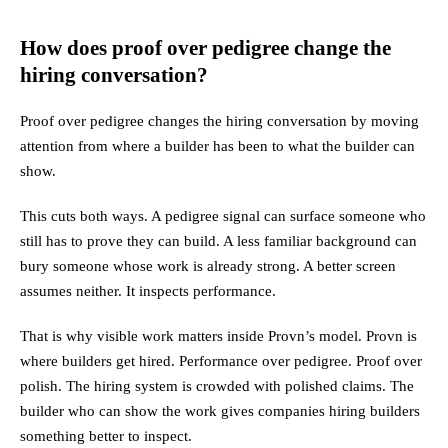
How does proof over pedigree change the
hiring conversation?
Proof over pedigree changes the hiring conversation by moving
attention from where a builder has been to what the builder can
show.
This cuts both ways. A pedigree signal can surface someone who
still has to prove they can build. A less familiar background can
bury someone whose work is already strong. A better screen
assumes neither. It inspects performance.
That is why visible work matters inside Provn’s model. Provn is
where builders get hired. Performance over pedigree. Proof over
polish. The hiring system is crowded with polished claims. The
builder who can show the work gives companies hiring builders
something better to inspect.