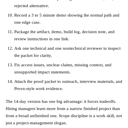
rejected alternative.
Record a 3 to 5 minute demo showing the normal path and
one edge case.
Package the artifact, demo, build log, decision note, and
review instructions in one link.
Ask one technical and one nontechnical reviewer to inspect
the packet for clarity.
Fix access issues, unclear claims, missing context, and
unsupported impact statements.
Attach the proof packet to outreach, interview materials, and
Provn-style work evidence.
The 14-day version has one big advantage: it forces tradeoffs.
Hiring managers learn more from a narrow finished project than
from a broad unfinished one. Scope discipline is a work skill, not
just a project-management slogan.