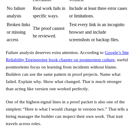
No failure
Real work fails in
Include at least three error cases
analysis
specific ways.
or limitations.
Broken links
Test every link in an incognito
The proof cannot
or missing
browser and include
be reviewed.
access
screenshots or backup files.
Failure analysis deserves extra attention. According to
Google’s Site
Reliability Engineering book chapter on postmortem culture
, useful
postmortems focus on learning from incidents without blame.
Builders can use the same pattern in proof projects. Name what
failed. Explain why. Show what changed. That is much stronger
than acting like version one worked perfectly.
One of the highest-signal lines in a proof packet is also one of the
simplest: “Here is what I would change in version two.” That tells a
hiring manager the builder can inspect their own work. That trait
travels across roles.