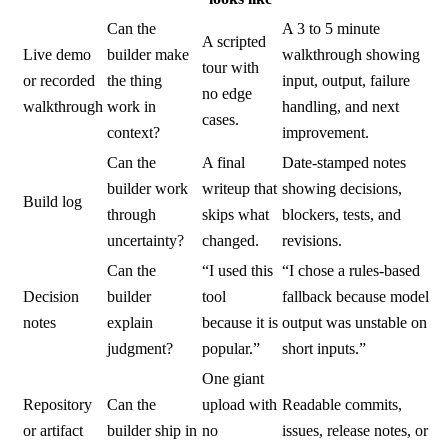
Can the
A 3 to 5 minute
A scripted
Live demo
builder make
walkthrough showing
tour with
or recorded
the thing
input, output, failure
no edge
walkthrough
work in
handling, and next
cases.
context?
improvement.
Can the
A final
Date-stamped notes
builder work
writeup that
showing decisions,
Build log
through
skips what
blockers, tests, and
uncertainty?
changed.
revisions.
Can the
“I used this
“I chose a rules-based
Decision
builder
tool
fallback because model
notes
explain
because it is
output was unstable on
judgment?
popular.”
short inputs.”
One giant
Repository
Can the
upload with
Readable commits,
or artifact
builder ship in
no
issues, release notes, or