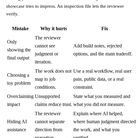
showcase tries to impress. An inspection file lets the reviewer
verify.
Mistake
Why it hurts
Fix
The reviewer
Only
cannot see
Add build notes, rejected
showing the
judgment or
options, and the main tradeoff.
final output
iteration.
The work does not
Use a real workflow, real user
Choosing a
map to job
pain, public data, or a real
toy problem
conditions.
constraint.
Overclaiming
Unsupported
State what you measured and
impact
claims reduce trust.
what you did not measure.
The reviewer
Explain where AI helped,
Hiding AI
cannot separate
where human judgment directed
assistance
direction from
the work, and what you
execution.
verified.