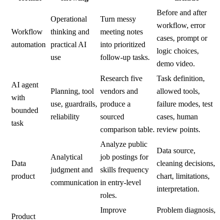
Before and after
Operational
Turn messy
workflow, error
Workflow
thinking and
meeting notes
cases, prompt or
automation
practical AI
into prioritized
logic choices,
use
follow-up tasks.
demo video.
Research five
Task definition,
AI agent
Planning, tool
vendors and
allowed tools,
with
use, guardrails,
produce a
failure modes, test
bounded
reliability
sourced
cases, human
task
comparison table.
review points.
Analyze public
Data source,
Analytical
job postings for
Data
cleaning decisions,
judgment and
skills frequency
product
chart, limitations,
communication
in entry-level
interpretation.
roles.
Improve
Problem diagnosis,
Product