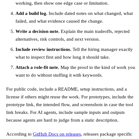
working, then show one edge case or limitation.
Add a build log.
Include dated notes on what changed, what
failed, and what evidence caused the change.
Write a decision note.
Explain the main tradeoffs, rejected
alternatives, risk controls, and next version.
Include review instructions.
Tell the hiring manager exactly
what to inspect first and how long it should take.
Attach a role-fit note.
Map the proof to the kind of work you
want to do without stuffing it with keywords.
For public code, include a README, setup instructions, and a
license if others might reuse the work. For prototypes, include the
prototype link, the intended flow, and screenshots in case the tool
link breaks. For AI agents, include sample inputs and outputs
because agents are hard to judge from a static description.
According to
GitHub Docs on releases
, releases package specific