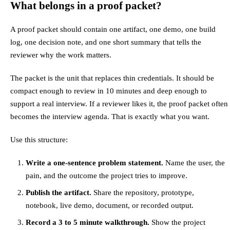
What belongs in a proof packet?
A proof packet should contain one artifact, one demo, one build
log, one decision note, and one short summary that tells the
reviewer why the work matters.
The packet is the unit that replaces thin credentials. It should be
compact enough to review in 10 minutes and deep enough to
support a real interview. If a reviewer likes it, the proof packet often
becomes the interview agenda. That is exactly what you want.
Use this structure:
Write a one-sentence problem statement.
Name the user, the
pain, and the outcome the project tries to improve.
Publish the artifact.
Share the repository, prototype,
notebook, live demo, document, or recorded output.
Record a 3 to 5 minute walkthrough.
Show the project