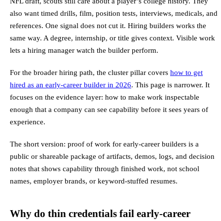
NFL draft, scouts still care about a player’s college history. They
also want timed drills, film, position tests, interviews, medicals, and
references. One signal does not cut it. Hiring builders works the
same way. A degree, internship, or title gives context. Visible work
lets a hiring manager watch the builder perform.
For the broader hiring path, the cluster pillar covers
how to get
hired as an early-career builder in 2026
. This page is narrower. It
focuses on the evidence layer: how to make work inspectable
enough that a company can see capability before it sees years of
experience.
The short version: proof of work for early-career builders is a
public or shareable package of artifacts, demos, logs, and decision
notes that shows capability through finished work, not school
names, employer brands, or keyword-stuffed resumes.
Why do thin credentials fail early-career