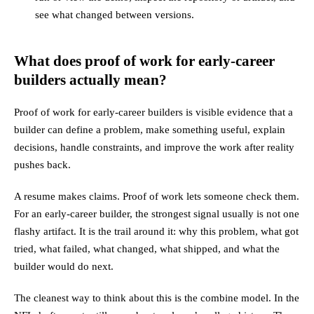
see what changed between versions.
What does proof of work for early-career
builders actually mean?
Proof of work for early-career builders is visible evidence that a
builder can define a problem, make something useful, explain
decisions, handle constraints, and improve the work after reality
pushes back.
A resume makes claims. Proof of work lets someone check them.
For an early-career builder, the strongest signal usually is not one
flashy artifact. It is the trail around it: why this problem, what got
tried, what failed, what changed, what shipped, and what the
builder would do next.
The cleanest way to think about this is the combine model. In the