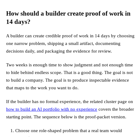
How should a builder create proof of work in
14 days?
A builder can create credible proof of work in 14 days by choosing
one narrow problem, shipping a small artifact, documenting
decisions daily, and packaging the evidence for review.
Two weeks is enough time to show judgment and not enough time
to hide behind endless scope. That is a good thing. The goal is not
to build a company. The goal is to produce inspectable evidence
that maps to the work you want to do.
If the builder has no formal experience, the related cluster page on
how to build an AI portfolio with no experience
covers the broader
starting point. The sequence below is the proof-packet version.
Choose one role-shaped problem that a real team would