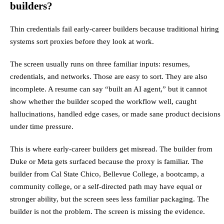
builders?
Thin credentials fail early-career builders because traditional hiring
systems sort proxies before they look at work.
The screen usually runs on three familiar inputs: resumes,
credentials, and networks. Those are easy to sort. They are also
incomplete. A resume can say “built an AI agent,” but it cannot
show whether the builder scoped the workflow well, caught
hallucinations, handled edge cases, or made sane product decisions
under time pressure.
This is where early-career builders get misread. The builder from
Duke or Meta gets surfaced because the proxy is familiar. The
builder from Cal State Chico, Bellevue College, a bootcamp, a
community college, or a self-directed path may have equal or
stronger ability, but the screen sees less familiar packaging. The
builder is not the problem. The screen is missing the evidence.