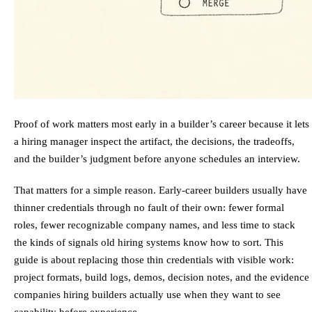
Proof of work matters most early in a builder’s career because it lets
a hiring manager inspect the artifact, the decisions, the tradeoffs,
and the builder’s judgment before anyone schedules an interview.
That matters for a simple reason. Early-career builders usually have
thinner credentials through no fault of their own: fewer formal
roles, fewer recognizable company names, and less time to stack
the kinds of signals old hiring systems know how to sort. This
guide is about replacing those thin credentials with visible work:
project formats, build logs, demos, decision notes, and the evidence
companies hiring builders actually use when they want to see
capability before experience.