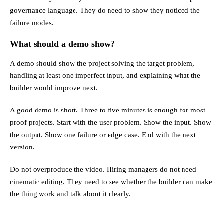
governance language. They do need to show they noticed the
failure modes.
What should a demo show?
A demo should show the project solving the target problem,
handling at least one imperfect input, and explaining what the
builder would improve next.
A good demo is short. Three to five minutes is enough for most
proof projects. Start with the user problem. Show the input. Show
the output. Show one failure or edge case. End with the next
version.
Do not overproduce the video. Hiring managers do not need
cinematic editing. They need to see whether the builder can make
the thing work and talk about it clearly.