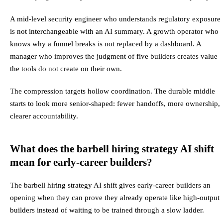
A mid-level security engineer who understands regulatory exposure
is not interchangeable with an AI summary. A growth operator who
knows why a funnel breaks is not replaced by a dashboard. A
manager who improves the judgment of five builders creates value
the tools do not create on their own.
The compression targets hollow coordination. The durable middle
starts to look more senior-shaped: fewer handoffs, more ownership,
clearer accountability.
What does the barbell hiring strategy AI shift
mean for early-career builders?
The barbell hiring strategy AI shift gives early-career builders an
opening when they can prove they already operate like high-output
builders instead of waiting to be trained through a slow ladder.