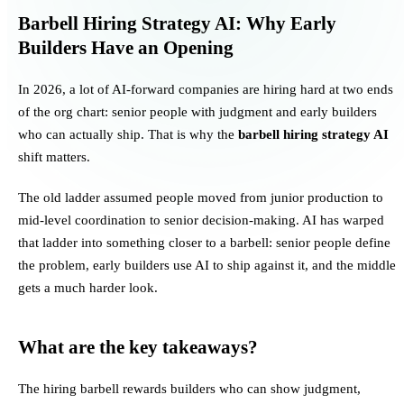
Barbell Hiring Strategy AI: Why Early
Builders Have an Opening
In 2026, a lot of AI-forward companies are hiring hard at two ends
of the org chart: senior people with judgment and early builders
who can actually ship. That is why the
barbell hiring strategy AI
shift matters.
The old ladder assumed people moved from junior production to
mid-level coordination to senior decision-making. AI has warped
that ladder into something closer to a barbell: senior people define
the problem, early builders use AI to ship against it, and the middle
gets a much harder look.
What are the key takeaways?
The hiring barbell rewards builders who can show judgment,