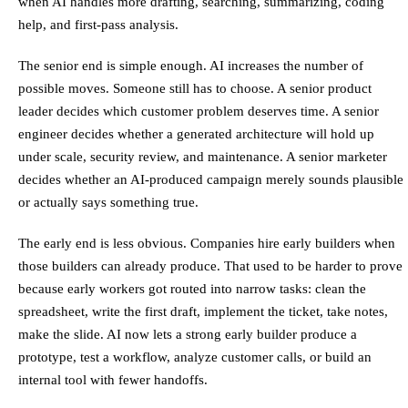
when AI handles more drafting, searching, summarizing, coding
help, and first-pass analysis.
The senior end is simple enough. AI increases the number of
possible moves. Someone still has to choose. A senior product
leader decides which customer problem deserves time. A senior
engineer decides whether a generated architecture will hold up
under scale, security review, and maintenance. A senior marketer
decides whether an AI-produced campaign merely sounds plausible
or actually says something true.
The early end is less obvious. Companies hire early builders when
those builders can already produce. That used to be harder to prove
because early workers got routed into narrow tasks: clean the
spreadsheet, write the first draft, implement the ticket, take notes,
make the slide. AI now lets a strong early builder produce a
prototype, test a workflow, analyze customer calls, or build an
internal tool with fewer handoffs.