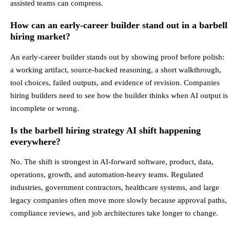
assisted teams can compress.
How can an early-career builder stand out in a barbell
hiring market?
An early-career builder stands out by showing proof before polish:
a working artifact, source-backed reasoning, a short walkthrough,
tool choices, failed outputs, and evidence of revision. Companies
hiring builders need to see how the builder thinks when AI output is
incomplete or wrong.
Is the barbell hiring strategy AI shift happening
everywhere?
No. The shift is strongest in AI-forward software, product, data,
operations, growth, and automation-heavy teams. Regulated
industries, government contractors, healthcare systems, and large
legacy companies often move more slowly because approval paths,
compliance reviews, and job architectures take longer to change.