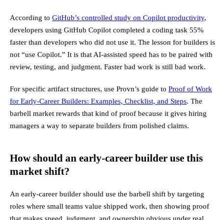
According to
GitHub’s controlled study on Copilot productivity
,
developers using GitHub Copilot completed a coding task 55%
faster than developers who did not use it. The lesson for builders is
not “use Copilot.” It is that AI-assisted speed has to be paired with
review, testing, and judgment. Faster bad work is still bad work.
For specific artifact structures, use Provn’s guide to
Proof of Work
for Early-Career Builders: Examples, Checklist, and Steps
. The
barbell market rewards that kind of proof because it gives hiring
managers a way to separate builders from polished claims.
How should an early-career builder use this
market shift?
An early-career builder should use the barbell shift by targeting
roles where small teams value shipped work, then showing proof
that makes speed, judgment, and ownership obvious under real