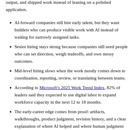
output, and shipped work instead of leaning on a polished
application.
AI-forward companies still hire early talent, but they want
builders who can produce visible work with AI instead of
waiting for narrowly assigned tasks.
Senior hiring stays strong because companies still need people
who can set direction, weigh tradeoffs, and own messy
outcomes.
Mid-level hiring slows when the work mostly comes down to
coordination, reporting, review, or translating between teams.
According to
Microsoft’s 2025 Work Trend Index
, 82% of
leaders said they expected to use digital labor to expand
workforce capacity in the next 12 to 18 months.
The early-career edge comes from proof: artifacts,
walkthroughs, product judgment, revision history, and a clear
explanation of where AI helped and where human judgment