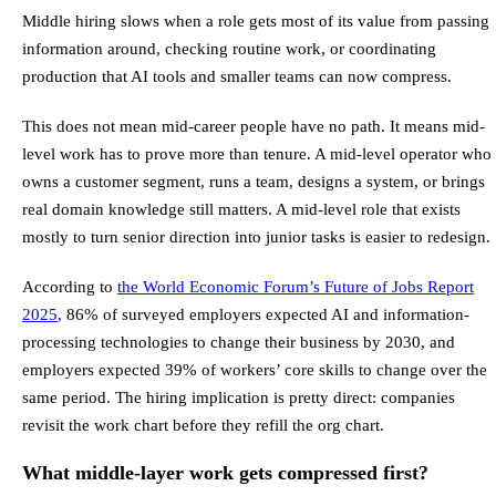
Middle hiring slows when a role gets most of its value from passing
information around, checking routine work, or coordinating
production that AI tools and smaller teams can now compress.
This does not mean mid-career people have no path. It means mid-
level work has to prove more than tenure. A mid-level operator who
owns a customer segment, runs a team, designs a system, or brings
real domain knowledge still matters. A mid-level role that exists
mostly to turn senior direction into junior tasks is easier to redesign.
According to
the World Economic Forum’s Future of Jobs Report
2025
, 86% of surveyed employers expected AI and information-
processing technologies to change their business by 2030, and
employers expected 39% of workers’ core skills to change over the
same period. The hiring implication is pretty direct: companies
revisit the work chart before they refill the org chart.
What middle-layer work gets compressed first?