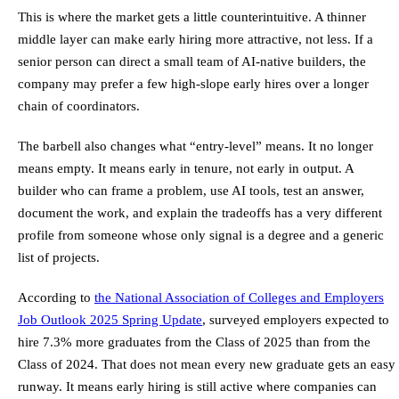
This is where the market gets a little counterintuitive. A thinner
middle layer can make early hiring more attractive, not less. If a
senior person can direct a small team of AI-native builders, the
company may prefer a few high-slope early hires over a longer
chain of coordinators.
The barbell also changes what “entry-level” means. It no longer
means empty. It means early in tenure, not early in output. A
builder who can frame a problem, use AI tools, test an answer,
document the work, and explain the tradeoffs has a very different
profile from someone whose only signal is a degree and a generic
list of projects.
According to
the National Association of Colleges and Employers
Job Outlook 2025 Spring Update
, surveyed employers expected to
hire 7.3% more graduates from the Class of 2025 than from the
Class of 2024. That does not mean every new graduate gets an easy
runway. It means early hiring is still active where companies can