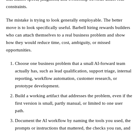
constraints.
The mistake is trying to look generally employable. The better
move is to look specifically useful. Barbell hiring rewards builders
who can attach themselves to a real business problem and show
how they would reduce time, cost, ambiguity, or missed
opportunities.
Choose one business problem that a small AI-forward team
actually has, such as lead qualification, support triage, internal
reporting, workflow automation, customer research, or
prototype development.
Build a working artifact that addresses the problem, even if the
first version is small, partly manual, or limited to one user
path.
Document the AI workflow by naming the tools you used, the
prompts or instructions that mattered, the checks you ran, and