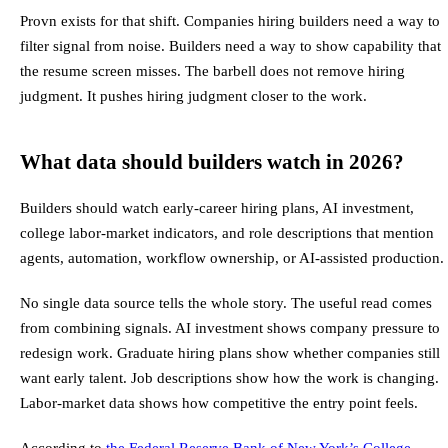
Provn exists for that shift. Companies hiring builders need a way to
filter signal from noise. Builders need a way to show capability that
the resume screen misses. The barbell does not remove hiring
judgment. It pushes hiring judgment closer to the work.
What data should builders watch in 2026?
Builders should watch early-career hiring plans, AI investment,
college labor-market indicators, and role descriptions that mention
agents, automation, workflow ownership, or AI-assisted production.
No single data source tells the whole story. The useful read comes
from combining signals. AI investment shows company pressure to
redesign work. Graduate hiring plans show whether companies still
want early talent. Job descriptions show how the work is changing.
Labor-market data shows how competitive the entry point feels.
According to
the Federal Reserve Bank of New York’s College