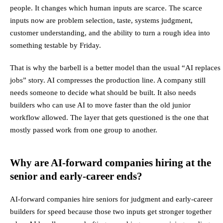
people. It changes which human inputs are scarce. The scarce
inputs now are problem selection, taste, systems judgment,
customer understanding, and the ability to turn a rough idea into
something testable by Friday.
That is why the barbell is a better model than the usual “AI replaces
jobs” story. AI compresses the production line. A company still
needs someone to decide what should be built. It also needs
builders who can use AI to move faster than the old junior
workflow allowed. The layer that gets questioned is the one that
mostly passed work from one group to another.
Why are AI-forward companies hiring at the
senior and early-career ends?
AI-forward companies hire seniors for judgment and early-career
builders for speed because those two inputs get stronger together