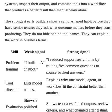
systems, inspect their output, and combine tools into a workflow
that produces a better result than manual work alone.
The strongest early builders show a senior-shaped habit before they
have senior tenure: they ask what outcome matters before they start
producing. They do not hide behind tool names. They can explain
the work in business terms.
Skill
Weak signal
Strong signal
“I reduced support search time by
Problem
“I built an AI
routing five common questions to
framing
chatbot.”
source-backed answers.”
Explains why one model, agent, or
Tool
Lists model
workflow fit the constraint better than
direction
names.
another.
Shows a
Shows test cases, failed outputs, review
Evaluation
polished
criteria, and what changed after testing.