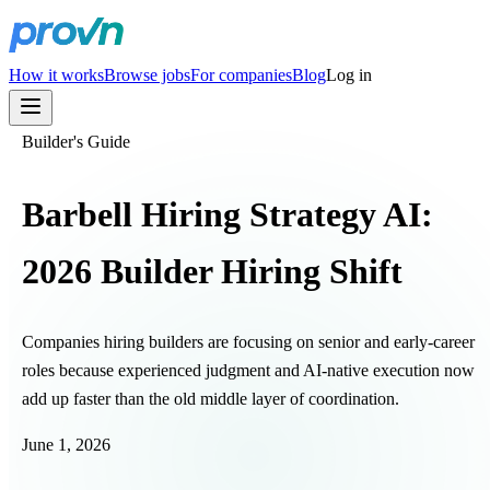
How it works
Browse jobs
For companies
Blog
Log in
Builder's Guide
Barbell Hiring Strategy AI:
2026 Builder Hiring Shift
Companies hiring builders are focusing on senior and early-career
roles because experienced judgment and AI-native execution now
add up faster than the old middle layer of coordination.
June 1, 2026