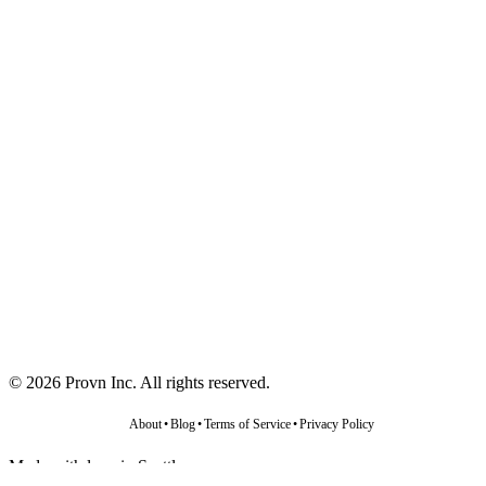
©
2026
Provn Inc. All rights reserved.
About
•
Blog
•
Terms of Service
•
Privacy Policy
Made with love in Seattle