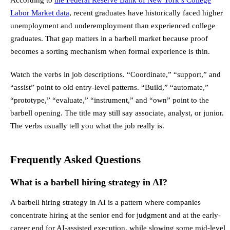
Labor Market data
, recent graduates have historically faced higher
unemployment and underemployment than experienced college
graduates. That gap matters in a barbell market because proof
becomes a sorting mechanism when formal experience is thin.
Watch the verbs in job descriptions. “Coordinate,” “support,” and
“assist” point to old entry-level patterns. “Build,” “automate,”
“prototype,” “evaluate,” “instrument,” and “own” point to the
barbell opening. The title may still say associate, analyst, or junior.
The verbs usually tell you what the job really is.
Frequently Asked Questions
What is a barbell hiring strategy in AI?
A barbell hiring strategy in AI is a pattern where companies
concentrate hiring at the senior end for judgment and at the early-
career end for AI-assisted execution, while slowing some mid-level