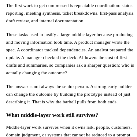
The first work to get compressed is repeatable coordination: status
reporting, meeting synthesis, ticket breakdowns, first-pass analysis,
draft review, and internal documentation.
These tasks used to justify a large middle layer because producing
and moving information took time. A product manager wrote the
spec. A coordinator tracked dependencies. An analyst prepared the
update. A manager checked the deck. AI lowers the cost of first
drafts and summaries, so companies ask a sharper question: who is
actually changing the outcome?
The answer is not always the senior person. A strong early builder
can change the outcome by building the prototype instead of just
describing it. That is why the barbell pulls from both ends.
What middle-layer work still survives?
Middle-layer work survives when it owns risk, people, customers,
domain judgment, or systems that cannot be reduced to a prompt.