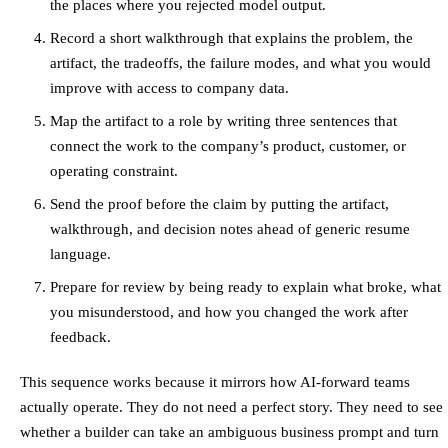
the places where you rejected model output.
Record a short walkthrough that explains the problem, the
artifact, the tradeoffs, the failure modes, and what you would
improve with access to company data.
Map the artifact to a role by writing three sentences that
connect the work to the company’s product, customer, or
operating constraint.
Send the proof before the claim by putting the artifact,
walkthrough, and decision notes ahead of generic resume
language.
Prepare for review by being ready to explain what broke, what
you misunderstood, and how you changed the work after
feedback.
This sequence works because it mirrors how AI-forward teams
actually operate. They do not need a perfect story. They need to see
whether a builder can take an ambiguous business prompt and turn