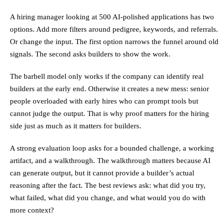
A hiring manager looking at 500 AI-polished applications has two
options. Add more filters around pedigree, keywords, and referrals.
Or change the input. The first option narrows the funnel around old
signals. The second asks builders to show the work.
The barbell model only works if the company can identify real
builders at the early end. Otherwise it creates a new mess: senior
people overloaded with early hires who can prompt tools but
cannot judge the output. That is why proof matters for the hiring
side just as much as it matters for builders.
A strong evaluation loop asks for a bounded challenge, a working
artifact, and a walkthrough. The walkthrough matters because AI
can generate output, but it cannot provide a builder’s actual
reasoning after the fact. The best reviews ask: what did you try,
what failed, what did you change, and what would you do with
more context?