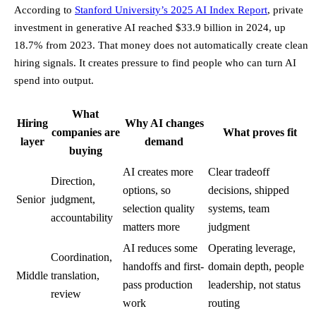
According to
Stanford University’s 2025 AI Index Report
, private
investment in generative AI reached $33.9 billion in 2024, up
18.7% from 2023. That money does not automatically create clean
hiring signals. It creates pressure to find people who can turn AI
spend into output.
What
Hiring
Why AI changes
companies are
What proves fit
layer
demand
buying
AI creates more
Clear tradeoff
Direction,
options, so
decisions, shipped
Senior
judgment,
selection quality
systems, team
accountability
matters more
judgment
AI reduces some
Operating leverage,
Coordination,
handoffs and first-
domain depth, people
Middle
translation,
pass production
leadership, not status
review
work
routing