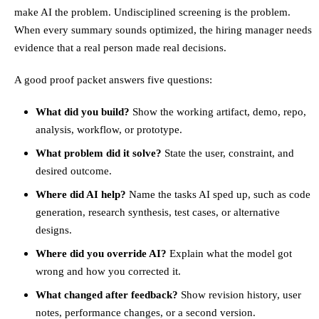
make AI the problem. Undisciplined screening is the problem.
When every summary sounds optimized, the hiring manager needs
evidence that a real person made real decisions.
A good proof packet answers five questions:
What did you build?
Show the working artifact, demo, repo,
analysis, workflow, or prototype.
What problem did it solve?
State the user, constraint, and
desired outcome.
Where did AI help?
Name the tasks AI sped up, such as code
generation, research synthesis, test cases, or alternative
designs.
Where did you override AI?
Explain what the model got
wrong and how you corrected it.
What changed after feedback?
Show revision history, user
notes, performance changes, or a second version.