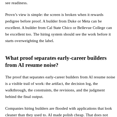
see readiness.
Provn’s view is simple: the screen is broken when it rewards
pedigree before proof. A builder from Duke or Meta can be
excellent. A builder from Cal State Chico or Bellevue College can
be excellent too. The hiring system should see the work before it
starts overweighting the label.
What proof separates early-career builders
from AI resume noise?
The proof that separates early-career builders from AI resume noise
is a visible trail of work: the artifact, the decision log, the
walkthrough, the constraints, the revisions, and the judgment
behind the final output.
Companies hiring builders are flooded with applications that look
cleaner than they used to. AI made polish cheap. That does not