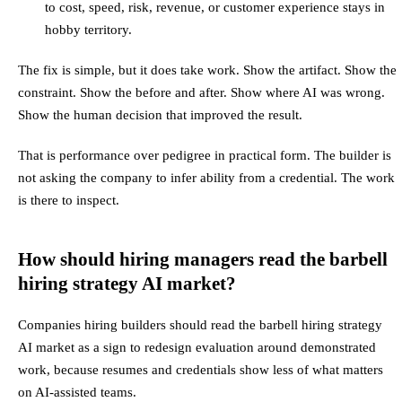
to cost, speed, risk, revenue, or customer experience stays in
hobby territory.
The fix is simple, but it does take work. Show the artifact. Show the
constraint. Show the before and after. Show where AI was wrong.
Show the human decision that improved the result.
That is performance over pedigree in practical form. The builder is
not asking the company to infer ability from a credential. The work
is there to inspect.
How should hiring managers read the barbell
hiring strategy AI market?
Companies hiring builders should read the barbell hiring strategy
AI market as a sign to redesign evaluation around demonstrated
work, because resumes and credentials show less of what matters
on AI-assisted teams.