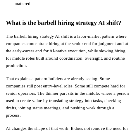
mattered.
What is the barbell hiring strategy AI shift?
The barbell hiring strategy AI shift is a labor-market pattern where
companies concentrate hiring at the senior end for judgment and at
the early-career end for AI-native execution, while slowing hiring
for middle roles built around coordination, oversight, and routine
production.
That explains a pattern builders are already seeing. Some
companies still post entry-level roles. Some still compete hard for
senior operators. The thinner part sits in the middle, where a person
used to create value by translating strategy into tasks, checking
drafts, joining status meetings, and pushing work through a
process.
AI changes the shape of that work. It does not remove the need for