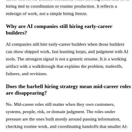
hiring tied to coordination or routine production. It reflects a
redesign of work, not a simple hiring freeze.
Why are AI companies still hiring early-career
builders?
AI companies still hire early-career builders when those builders
can show shipped work, fast learning loops, and judgment with AI
tools. The strongest signal is not a generic resume. It is a working
artifact with a walkthrough that explains the problem, tradeoffs,
failures, and revisions.
Does the barbell hiring strategy mean mid-career roles
are disappearing?
No. Mid-career roles still matter when they own customers,
systems, people, risk, or domain judgment. The roles under
pressure are the ones built mostly around passing information,
checking routine work, and coordinating handoffs that smaller AI-