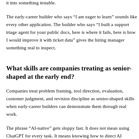
it into something testable.
The early-career builder who says “I am eager to learn” sounds like
every other application. The builder who says “I built a support
triage agent for your public docs, here is where it fails, here is how
I would improve it with ticket data” gives the hiring manager
something real to inspect.
What skills are companies treating as senior-
shaped at the early end?
Companies treat problem framing, tool direction, evaluation,
customer judgment, and revision discipline as senior-shaped skills
when early-career builders can demonstrate them through real
work.
The phrase “AI-native” gets sloppy fast. It does not mean using
ChatGPT for every task. It means knowing how to direct AI