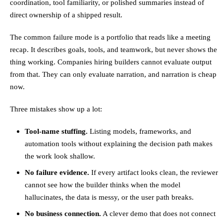
coordination, tool familiarity, or polished summaries instead of
direct ownership of a shipped result.
The common failure mode is a portfolio that reads like a meeting
recap. It describes goals, tools, and teamwork, but never shows the
thing working. Companies hiring builders cannot evaluate output
from that. They can only evaluate narration, and narration is cheap
now.
Three mistakes show up a lot:
Tool-name stuffing.
Listing models, frameworks, and
automation tools without explaining the decision path makes
the work look shallow.
No failure evidence.
If every artifact looks clean, the reviewer
cannot see how the builder thinks when the model
hallucinates, the data is messy, or the user path breaks.
No business connection.
A clever demo that does not connect