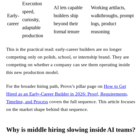
Execution
AI lets capable
Working artifacts,
speed,
Early-
builders ship
walkthroughs, prompt
curiosity,
career
beyond their
logs, product
adaptable
formal tenure
reasoning
production
This is the practical read: early-career builders are no longer
competing only on polish, school, or internship brand. They are
competing on whether a company can see them operating inside
this new production model.
For the broader hiring path, Provn’s pillar page on
How to Get
Hired as an Early-Career Builder in 2026: Proof, Requirements,
Timeline, and Process
covers the full sequence. This article focuses
on the market shape behind that sequence.
Why is middle hiring slowing inside AI teams?