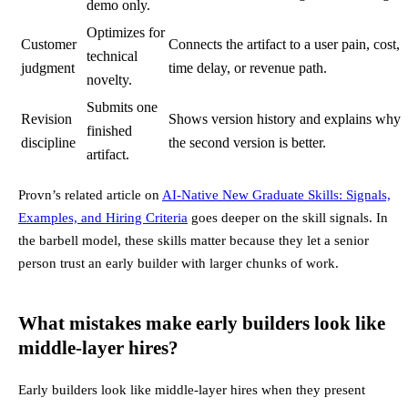
demo only.
Optimizes for
Customer
Connects the artifact to a user pain, cost,
technical
judgment
time delay, or revenue path.
novelty.
Submits one
Revision
Shows version history and explains why
finished
discipline
the second version is better.
artifact.
Provn’s related article on
AI-Native New Graduate Skills: Signals,
Examples, and Hiring Criteria
goes deeper on the skill signals. In
the barbell model, these skills matter because they let a senior
person trust an early builder with larger chunks of work.
What mistakes make early builders look like
middle-layer hires?
Early builders look like middle-layer hires when they present