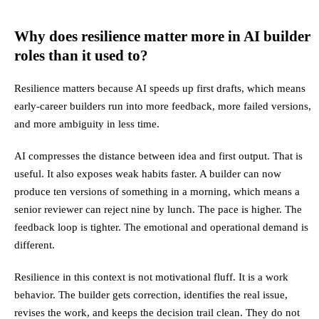
Why does resilience matter more in AI builder
roles than it used to?
Resilience matters because AI speeds up first drafts, which means
early-career builders run into more feedback, more failed versions,
and more ambiguity in less time.
AI compresses the distance between idea and first output. That is
useful. It also exposes weak habits faster. A builder can now
produce ten versions of something in a morning, which means a
senior reviewer can reject nine by lunch. The pace is higher. The
feedback loop is tighter. The emotional and operational demand is
different.
Resilience in this context is not motivational fluff. It is a work
behavior. The builder gets correction, identifies the real issue,
revises the work, and keeps the decision trail clean. They do not