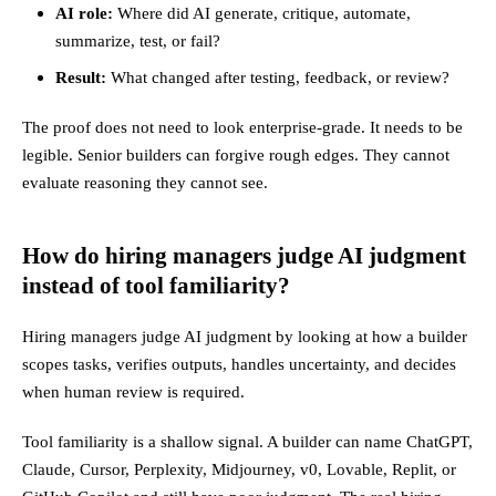
AI role:
Where did AI generate, critique, automate,
summarize, test, or fail?
Result:
What changed after testing, feedback, or review?
The proof does not need to look enterprise-grade. It needs to be
legible. Senior builders can forgive rough edges. They cannot
evaluate reasoning they cannot see.
How do hiring managers judge AI judgment
instead of tool familiarity?
Hiring managers judge AI judgment by looking at how a builder
scopes tasks, verifies outputs, handles uncertainty, and decides
when human review is required.
Tool familiarity is a shallow signal. A builder can name ChatGPT,
Claude, Cursor, Perplexity, Midjourney, v0, Lovable, Replit, or