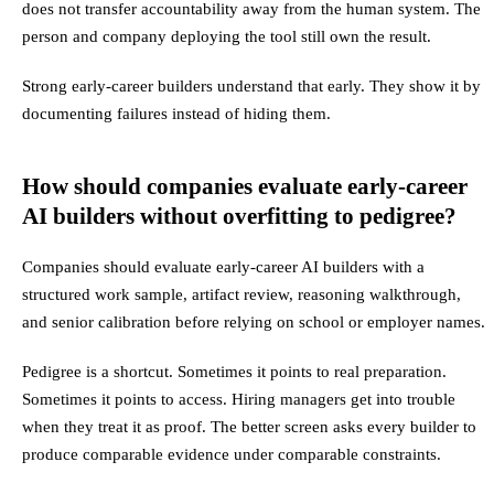
does not transfer accountability away from the human system. The
person and company deploying the tool still own the result.
Strong early-career builders understand that early. They show it by
documenting failures instead of hiding them.
How should companies evaluate early-career
AI builders without overfitting to pedigree?
Companies should evaluate early-career AI builders with a
structured work sample, artifact review, reasoning walkthrough,
and senior calibration before relying on school or employer names.
Pedigree is a shortcut. Sometimes it points to real preparation.
Sometimes it points to access. Hiring managers get into trouble
when they treat it as proof. The better screen asks every builder to
produce comparable evidence under comparable constraints.