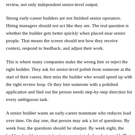
review, not only independent senior-level output.
Strong early-career builders are not finished senior operators.
Hiring managers should not act like they are. The real question is
whether the builder gets better quickly when placed near senior
people. That means the screen should test how they receive
context, respond to feedback, and adjust their work.
This is where many companies make the wrong hire or reject the
right builder. They ask for senior-level polish from someone at the
start of their career, then miss the builder who would speed up with
the right review loop. Or they hire someone with a polished
application and find out the person needs step-by-step direction for
every ambiguous task.
A senior builder wants an early-career teammate who reduces load
over time. On day one, that person may ask a lot of questions. By
week four, the questions should be sharper. By week eight, the