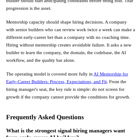
builder should start anticipating constraints before being told. That
progression is the asset.
Mentorship capacity should shape hiring decisions. A company
with senior builders who can review work twice a week can make a
different early-career bet than a company with no coaching time.
Hiring without mentorship creates avoidable failure. It asks a new
builder to learn the company, the domain, the codebase, the AI
workflow, and the quality bar alone.
The operating model is covered more fully in
AI Mentorship for
Early-Career Builders: Process, Expectations, and Fit
. From the
hiring manager's seat, the key rule is simple: do not screen for
growth if the company cannot provide the conditions for growth.
Frequently Asked Questions
What is the strongest signal hiring managers want