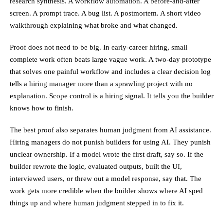
research synthesis. A workflow automation. A before-and-after
screen. A prompt trace. A bug list. A postmortem. A short video
walkthrough explaining what broke and what changed.
Proof does not need to be big. In early-career hiring, small
complete work often beats large vague work. A two-day prototype
that solves one painful workflow and includes a clear decision log
tells a hiring manager more than a sprawling project with no
explanation. Scope control is a hiring signal. It tells you the builder
knows how to finish.
The best proof also separates human judgment from AI assistance.
Hiring managers do not punish builders for using AI. They punish
unclear ownership. If a model wrote the first draft, say so. If the
builder rewrote the logic, evaluated outputs, built the UI,
interviewed users, or threw out a model response, say that. The
work gets more credible when the builder shows where AI sped
things up and where human judgment stepped in to fix it.