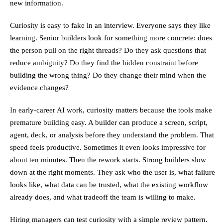
new information.
Curiosity is easy to fake in an interview. Everyone says they like
learning. Senior builders look for something more concrete: does
the person pull on the right threads? Do they ask questions that
reduce ambiguity? Do they find the hidden constraint before
building the wrong thing? Do they change their mind when the
evidence changes?
In early-career AI work, curiosity matters because the tools make
premature building easy. A builder can produce a screen, script,
agent, deck, or analysis before they understand the problem. That
speed feels productive. Sometimes it even looks impressive for
about ten minutes. Then the rework starts. Strong builders slow
down at the right moments. They ask who the user is, what failure
looks like, what data can be trusted, what the existing workflow
already does, and what tradeoff the team is willing to make.
Hiring managers can test curiosity with a simple review pattern.