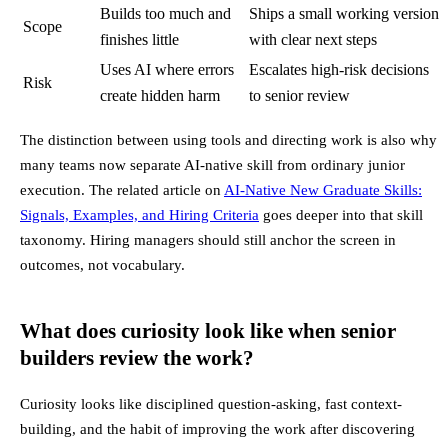
Builds too much and
Ships a small working version
Scope
finishes little
with clear next steps
Uses AI where errors
Escalates high-risk decisions
Risk
create hidden harm
to senior review
The distinction between using tools and directing work is also why
many teams now separate AI-native skill from ordinary junior
execution. The related article on
AI-Native New Graduate Skills:
Signals, Examples, and Hiring Criteria
goes deeper into that skill
taxonomy. Hiring managers should still anchor the screen in
outcomes, not vocabulary.
What does curiosity look like when senior
builders review the work?
Curiosity looks like disciplined question-asking, fast context-
building, and the habit of improving the work after discovering