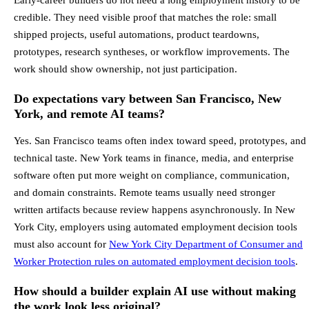
credible. They need visible proof that matches the role: small
shipped projects, useful automations, product teardowns,
prototypes, research syntheses, or workflow improvements. The
work should show ownership, not just participation.
Do expectations vary between San Francisco, New
York, and remote AI teams?
Yes. San Francisco teams often index toward speed, prototypes, and
technical taste. New York teams in finance, media, and enterprise
software often put more weight on compliance, communication,
and domain constraints. Remote teams usually need stronger
written artifacts because review happens asynchronously. In New
York City, employers using automated employment decision tools
must also account for
New York City Department of Consumer and
Worker Protection rules on automated employment decision tools
.
How should a builder explain AI use without making
the work look less original?