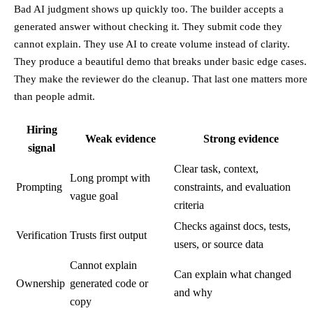
Bad AI judgment shows up quickly too. The builder accepts a
generated answer without checking it. They submit code they
cannot explain. They use AI to create volume instead of clarity.
They produce a beautiful demo that breaks under basic edge cases.
They make the reviewer do the cleanup. That last one matters more
than people admit.
Hiring
Weak evidence
Strong evidence
signal
Clear task, context,
Long prompt with
Prompting
constraints, and evaluation
vague goal
criteria
Checks against docs, tests,
Verification
Trusts first output
users, or source data
Cannot explain
Can explain what changed
Ownership
generated code or
and why
copy