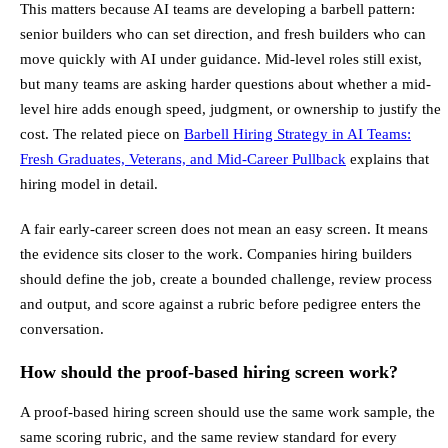
This matters because AI teams are developing a barbell pattern:
senior builders who can set direction, and fresh builders who can
move quickly with AI under guidance. Mid-level roles still exist,
but many teams are asking harder questions about whether a mid-
level hire adds enough speed, judgment, or ownership to justify the
cost. The related piece on
Barbell Hiring Strategy in AI Teams:
Fresh Graduates, Veterans, and Mid-Career Pullback
explains that
hiring model in detail.
A fair early-career screen does not mean an easy screen. It means
the evidence sits closer to the work. Companies hiring builders
should define the job, create a bounded challenge, review process
and output, and score against a rubric before pedigree enters the
conversation.
How should the proof-based hiring screen work?
A proof-based hiring screen should use the same work sample, the
same scoring rubric, and the same review standard for every