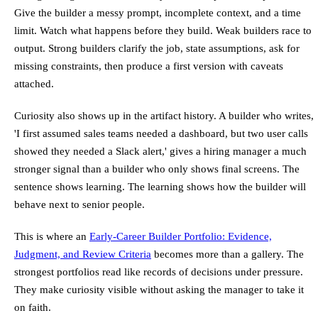
Give the builder a messy prompt, incomplete context, and a time
limit. Watch what happens before they build. Weak builders race to
output. Strong builders clarify the job, state assumptions, ask for
missing constraints, then produce a first version with caveats
attached.
Curiosity also shows up in the artifact history. A builder who writes,
'I first assumed sales teams needed a dashboard, but two user calls
showed they needed a Slack alert,' gives a hiring manager a much
stronger signal than a builder who only shows final screens. The
sentence shows learning. The learning shows how the builder will
behave next to senior people.
This is where an
Early-Career Builder Portfolio: Evidence,
Judgment, and Review Criteria
becomes more than a gallery. The
strongest portfolios read like records of decisions under pressure.
They make curiosity visible without asking the manager to take it
on faith.