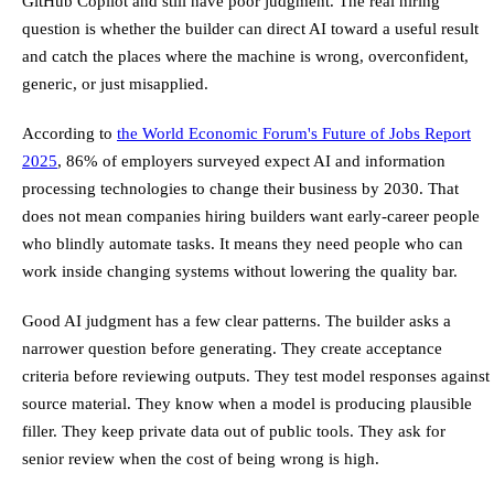
GitHub Copilot and still have poor judgment. The real hiring
question is whether the builder can direct AI toward a useful result
and catch the places where the machine is wrong, overconfident,
generic, or just misapplied.
According to
the World Economic Forum's Future of Jobs Report
2025
, 86% of employers surveyed expect AI and information
processing technologies to change their business by 2030. That
does not mean companies hiring builders want early-career people
who blindly automate tasks. It means they need people who can
work inside changing systems without lowering the quality bar.
Good AI judgment has a few clear patterns. The builder asks a
narrower question before generating. They create acceptance
criteria before reviewing outputs. They test model responses against
source material. They know when a model is producing plausible
filler. They keep private data out of public tools. They ask for
senior review when the cost of being wrong is high.