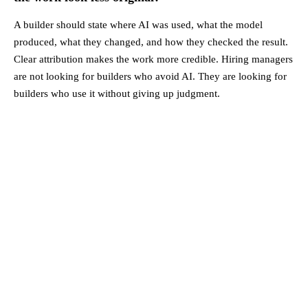
A builder should state where AI was used, what the model
produced, what they changed, and how they checked the result.
Clear attribution makes the work more credible. Hiring managers
are not looking for builders who avoid AI. They are looking for
builders who use it without giving up judgment.