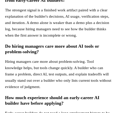
from early-career AI builders?
The strongest signal is a finished work artifact paired with a clear
explanation of the builder's decisions, AI usage, verification steps,
and iteration. A demo alone is weaker than a demo plus a decision
log, because hiring managers need to see how the builder thinks
when the first answer is incomplete or wrong.
Do hiring managers care more about AI tools or
problem-solving?
Hiring managers care more about problem-solving. Tool
knowledge helps, but tools change quickly. A builder who can
frame a problem, direct AI, test outputs, and explain tradeoffs will
usually stand out over a builder who only lists current tools without
evidence of judgment.
How much experience should an early-career AI
builder have before applying?
Early-career builders do not need a long employment history to be