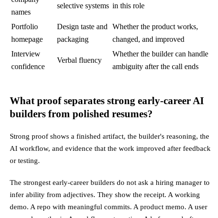
selective systems
in this role
names
Portfolio
Design taste and
Whether the product works,
homepage
packaging
changed, and improved
Interview
Whether the builder can handle
Verbal fluency
confidence
ambiguity after the call ends
What proof separates strong early-career AI
builders from polished resumes?
Strong proof shows a finished artifact, the builder's reasoning, the
AI workflow, and evidence that the work improved after feedback
or testing.
The strongest early-career builders do not ask a hiring manager to
infer ability from adjectives. They show the receipt. A working
demo. A repo with meaningful commits. A product memo. A user