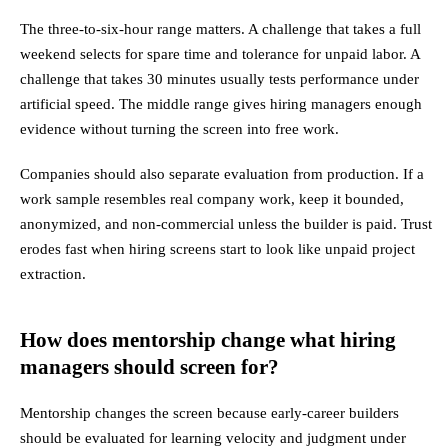
The three-to-six-hour range matters. A challenge that takes a full
weekend selects for spare time and tolerance for unpaid labor. A
challenge that takes 30 minutes usually tests performance under
artificial speed. The middle range gives hiring managers enough
evidence without turning the screen into free work.
Companies should also separate evaluation from production. If a
work sample resembles real company work, keep it bounded,
anonymized, and non-commercial unless the builder is paid. Trust
erodes fast when hiring screens start to look like unpaid project
extraction.
How does mentorship change what hiring
managers should screen for?
Mentorship changes the screen because early-career builders
should be evaluated for learning velocity and judgment under