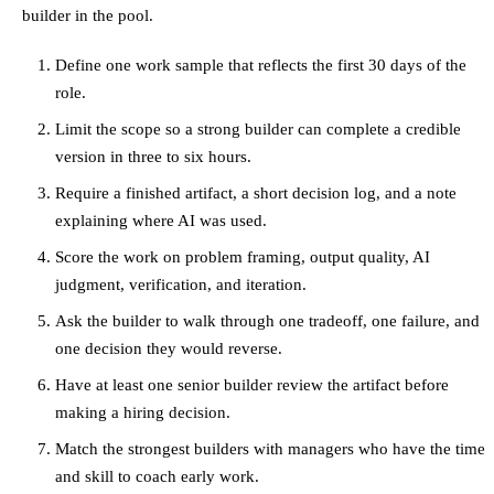
builder in the pool.
Define one work sample that reflects the first 30 days of the
role.
Limit the scope so a strong builder can complete a credible
version in three to six hours.
Require a finished artifact, a short decision log, and a note
explaining where AI was used.
Score the work on problem framing, output quality, AI
judgment, verification, and iteration.
Ask the builder to walk through one tradeoff, one failure, and
one decision they would reverse.
Have at least one senior builder review the artifact before
making a hiring decision.
Match the strongest builders with managers who have the time
and skill to coach early work.