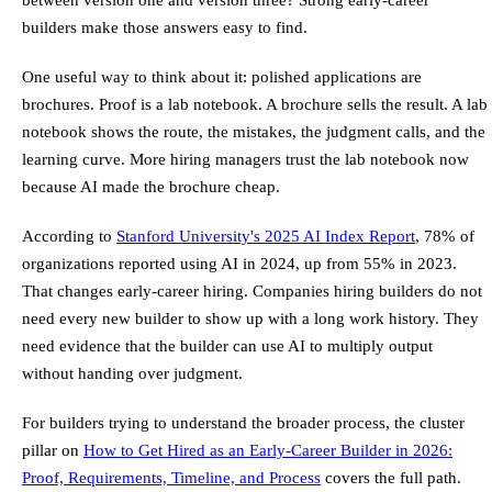
builders make those answers easy to find.
One useful way to think about it: polished applications are
brochures. Proof is a lab notebook. A brochure sells the result. A lab
notebook shows the route, the mistakes, the judgment calls, and the
learning curve. More hiring managers trust the lab notebook now
because AI made the brochure cheap.
According to
Stanford University's 2025 AI Index Report
, 78% of
organizations reported using AI in 2024, up from 55% in 2023.
That changes early-career hiring. Companies hiring builders do not
need every new builder to show up with a long work history. They
need evidence that the builder can use AI to multiply output
without handing over judgment.
For builders trying to understand the broader process, the cluster
pillar on
How to Get Hired as an Early-Career Builder in 2026:
Proof, Requirements, Timeline, and Process
covers the full path.