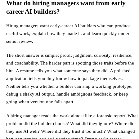
What do hiring managers want from early
career AI builders?
Hiring managers want early-career AI builders who can produce
useful work, explain how they made it, and learn quickly under
senior review.
The short answer is simple: proof, judgment, curiosity, resilience,
and coachability. The harder part is spotting those traits before the
hire. A resume tells you what someone says they did. A polished
application tells you they know how to package themselves.
Neither tells you whether a builder can ship a working prototype,
debug a shaky AI output, handle ambiguous feedback, or keep
going when version one falls apart.
A hiring manager reads the work almost like a forensic report. What
problem did the builder choose? What did they ignore? Where did
they use AI well? Where did they trust it too much? What changed
between version one and version three? Strong early-career