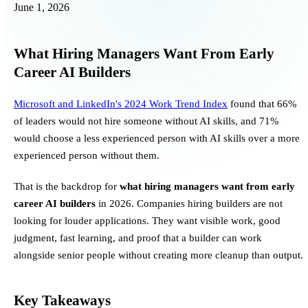
June 1, 2026
What Hiring Managers Want From Early
Career AI Builders
Microsoft and LinkedIn's 2024 Work Trend Index
found that 66%
of leaders would not hire someone without AI skills, and 71%
would choose a less experienced person with AI skills over a more
experienced person without them.
That is the backdrop for
what hiring managers want from early
career AI builders
in 2026. Companies hiring builders are not
looking for louder applications. They want visible work, good
judgment, fast learning, and proof that a builder can work
alongside senior people without creating more cleanup than output.
Key Takeaways