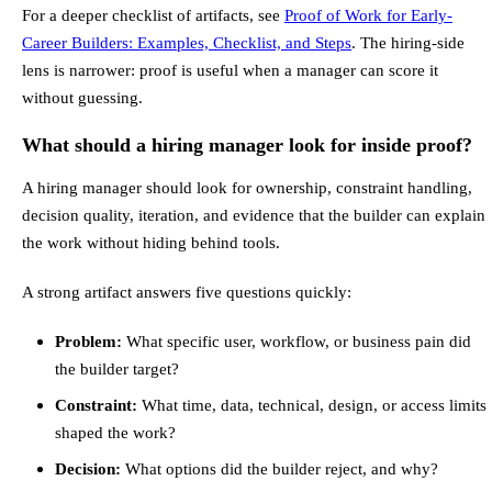
For a deeper checklist of artifacts, see
Proof of Work for Early-
Career Builders: Examples, Checklist, and Steps
. The hiring-side
lens is narrower: proof is useful when a manager can score it
without guessing.
What should a hiring manager look for inside proof?
A hiring manager should look for ownership, constraint handling,
decision quality, iteration, and evidence that the builder can explain
the work without hiding behind tools.
A strong artifact answers five questions quickly:
Problem:
What specific user, workflow, or business pain did
the builder target?
Constraint:
What time, data, technical, design, or access limits
shaped the work?
Decision:
What options did the builder reject, and why?