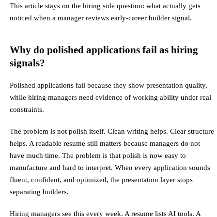
This article stays on the hiring side question: what actually gets
noticed when a manager reviews early-career builder signal.
Why do polished applications fail as hiring
signals?
Polished applications fail because they show presentation quality,
while hiring managers need evidence of working ability under real
constraints.
The problem is not polish itself. Clean writing helps. Clear structure
helps. A readable resume still matters because managers do not
have much time. The problem is that polish is now easy to
manufacture and hard to interpret. When every application sounds
fluent, confident, and optimized, the presentation layer stops
separating builders.
Hiring managers see this every week. A resume lists AI tools. A