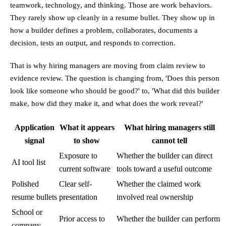
teamwork, technology, and thinking. Those are work behaviors.
They rarely show up cleanly in a resume bullet. They show up in
how a builder defines a problem, collaborates, documents a
decision, tests an output, and responds to correction.
That is why hiring managers are moving from claim review to
evidence review. The question is changing from, 'Does this person
look like someone who should be good?' to, 'What did this builder
make, how did they make it, and what does the work reveal?'
Application
What it appears
What hiring managers still
signal
to show
cannot tell
Exposure to
Whether the builder can direct
AI tool list
current software
tools toward a useful outcome
Polished
Clear self-
Whether the claimed work
resume bullets
presentation
involved real ownership
School or
Prior access to
Whether the builder can perform
company