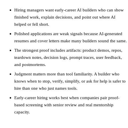
Hiring managers want early-career AI builders who can show
finished work, explain decisions, and point out where AI
helped or fell short.
Polished applications are weak signals because AI-generated
resumes and cover letters make many builders sound the same.
The strongest proof includes artifacts: product demos, repos,
teardown notes, decision logs, prompt traces, user feedback,
and postmortems.
Judgment matters more than tool familiarity. A builder who
knows when to stop, verify, simplify, or ask for help is safer to
hire than one who just names tools.
Early-career hiring works best when companies pair proof-
based screening with senior review and real mentorship
capacity.