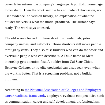
cover letter mirrors the company's language. A portfolio homepage
looks sharp. Then the work sample has no tradeoff discussion, no
user evidence, no version history, no explanation of what the
builder did versus what the model produced. The surface says
ready. The work says untested.
The old screen leaned on three shortcuts: credentials, prior
company names, and networks. Those shortcuts still move people
through systems. They also miss builders who can do the work and
overvalue people who can describe it. A Duke name or Meta
internship gets attention fast. A builder from Cal State Chico,
Bellevue College, or no elite credential can disappear, even when
the work is better. That is a screening problem, not a builder
problem.
According to
the National Association of Colleges and Employers
career readiness framework
, employers evaluate competencies such
as communication, career and self-development, professionalism,