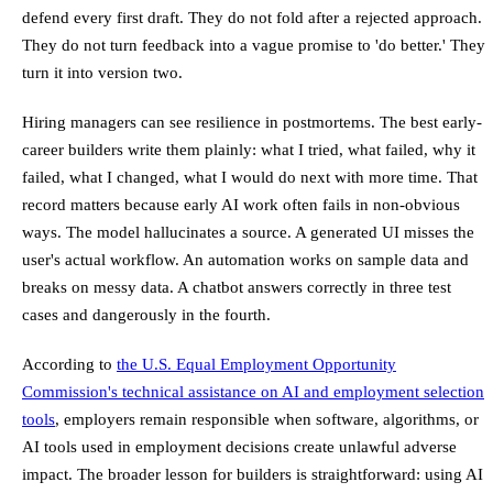
defend every first draft. They do not fold after a rejected approach.
They do not turn feedback into a vague promise to 'do better.' They
turn it into version two.
Hiring managers can see resilience in postmortems. The best early-
career builders write them plainly: what I tried, what failed, why it
failed, what I changed, what I would do next with more time. That
record matters because early AI work often fails in non-obvious
ways. The model hallucinates a source. A generated UI misses the
user's actual workflow. An automation works on sample data and
breaks on messy data. A chatbot answers correctly in three test
cases and dangerously in the fourth.
According to
the U.S. Equal Employment Opportunity
Commission's technical assistance on AI and employment selection
tools
, employers remain responsible when software, algorithms, or
AI tools used in employment decisions create unlawful adverse
impact. The broader lesson for builders is straightforward: using AI