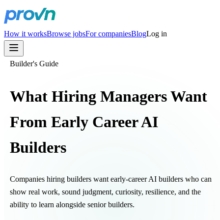
How it works
Browse jobs
For companies
Blog
Log in
Builder's Guide
What Hiring Managers Want
From Early Career AI
Builders
Companies hiring builders want early-career AI builders who can
show real work, sound judgment, curiosity, resilience, and the
ability to learn alongside senior builders.