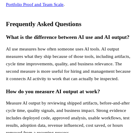
Portfolio Proof and Team Scale
.
Frequently Asked Questions
What is the difference between AI use and AI output?
AI use measures how often someone uses AI tools. AI output
measures what they ship because of those tools, including artifacts,
cycle time improvements, quality, and business relevance. The
second measure is more useful for hiring and management because
it connects AI activity to work that can actually be inspected.
How do you measure AI output at work?
Measure AI output by reviewing shipped artifacts, before-and-after
cycle time, quality signals, and business impact. Strong evidence
includes deployed code, approved analysis, usable workflows, test
results, adoption data, revenue influenced, cost saved, or hours
removed from a recurring process.