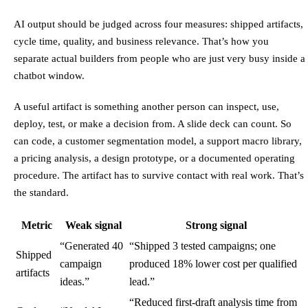
AI output should be judged across four measures: shipped artifacts,
cycle time, quality, and business relevance. That’s how you
separate actual builders from people who are just very busy inside a
chatbot window.
A useful artifact is something another person can inspect, use,
deploy, test, or make a decision from. A slide deck can count. So
can code, a customer segmentation model, a support macro library,
a pricing analysis, a design prototype, or a documented operating
procedure. The artifact has to survive contact with real work. That’s
the standard.
Metric
Weak signal
Strong signal
“Generated 40
“Shipped 3 tested campaigns; one
Shipped
campaign
produced 18% lower cost per qualified
artifacts
ideas.”
lead.”
“Reduced first-draft analysis time from