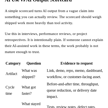
A simple scorecard turns AI output from a vague claim into
something you can actually review. The scorecard should weigh
shipped work more heavily than tool activity.
Use this in interviews, performance reviews, or project
retrospectives. It is intentionally plain. If someone cannot explain
their AI-assisted work in these terms, the work probably is not
mature enough to trust.
Category
Question
Evidence to request
What was
Link, demo, repo, memo, dashboard,
Artifact
shipped?
workflow, or customer-facing asset.
Before-and-after time, throughput,
Cycle
What got
queue reduction, or delivery date
time
faster?
impact.
What stayed
Tests, review notes, defect rates,