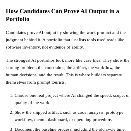
How Candidates Can Prove AI Output in a
Portfolio
Candidates prove AI output by showing the work product and the
judgment behind it. A portfolio that just lists tools used reads like
software inventory, not evidence of ability.
The strongest AI portfolios look more like case files. They show the
starting problem, the constraints, the artifact, the workflow, the
human decisions, and the result. This is where builders separate
themselves from prompt tourists.
Choose one real project where AI changed the speed, scope, or
quality of the work.
Show the shipped artifact, such as code, analysis, prototype,
workflow, memo, dashboard, or operating procedure.
Document the baseline process, including the old cycle time,