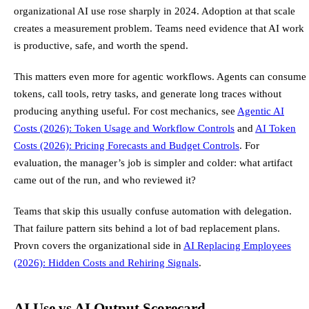
organizational AI use rose sharply in 2024. Adoption at that scale
creates a measurement problem. Teams need evidence that AI work
is productive, safe, and worth the spend.
This matters even more for agentic workflows. Agents can consume
tokens, call tools, retry tasks, and generate long traces without
producing anything useful. For cost mechanics, see
Agentic AI
Costs (2026): Token Usage and Workflow Controls
and
AI Token
Costs (2026): Pricing Forecasts and Budget Controls
. For
evaluation, the manager’s job is simpler and colder: what artifact
came out of the run, and who reviewed it?
Teams that skip this usually confuse automation with delegation.
That failure pattern sits behind a lot of bad replacement plans.
Provn covers the organizational side in
AI Replacing Employees
(2026): Hidden Costs and Rehiring Signals
.
AI Use vs AI Output Scorecard