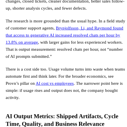
changes, closed tickets, cleaner documentation, better sales follow-
up, shorter analysis cycles, and fewer defects.
The research is more grounded than the usual hype. In a field study
of customer support agents,
Brynjolfsson, Li, and Raymond found
that access to generative AI increased resolved chats per hour by
13.8% on average
, with larger gains for less experienced workers.
That is output measurement: resolved chats per hour, not “number
of AI prompts submitted.”
There is a cost side too. Usage volume turns into waste when teams
automate first and think later. For the broader economics, see
Provn’s pillar on
AI cost vs employees
. The narrower point here is
simple: if usage rises and output does not, the company bought
activity.
AI Output Metrics: Shipped Artifacts, Cycle
Time, Quality, and Business Relevance