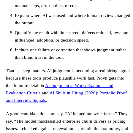
manual steps, error points, or cost.
Explain where AI was used and where human review changed
the output.
Quantify the result with time saved, defects reduced, revenue
influenced, adoption, or decision speed.
Include one failure or correction that shows judgment rather
than blind trust in the tool.
That last step matters. AI judgment is becoming a real hiring signal
because these tools produce plausible work fast. Provn gets into
that in more detail in
AI Judgment at Work: Examples and
Evaluation Criteria
and
AI Skills in Hiring (2026): Portfolio Proof
and Interview Signals
.
A good candidate does not say, “AI helped me write faster.” They
say, “The model misclassified enterprise churn drivers as pricing
issues. I checked against renewal notes, rebuilt the taxonomy, and