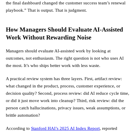
the final dashboard changed the customer success team’s renewal
playbook.” That is output. That is judgment.
How Managers Should Evaluate AI-Assisted
Work Without Rewarding Noise
Managers should evaluate AI-assisted work by looking at
outcomes, not enthusiasm. The right question is not who uses AI
the most. It’s who ships better work with less waste.
A practical review system has three layers. First, artifact review:
what changed in the product, process, customer experience, or
decision quality? Second, process review: did AI reduce cycle time,
or did it just move work into cleanup? Third, risk review: did the
person catch hallucinations, privacy issues, weak assumptions, or
brittle automation?
According to
Stanford HAI’s 2025 AI Index Report
, reported