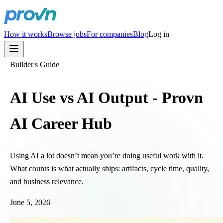
How it works
Browse jobs
For companies
Blog
Log in
Builder's Guide
AI Use vs AI Output - Provn
AI Career Hub
Using AI a lot doesn’t mean you’re doing useful work with it.
What counts is what actually ships: artifacts, cycle time, quality,
and business relevance.
June 5, 2026