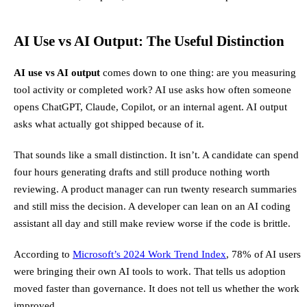
AI Use vs AI Output: The Useful Distinction
AI use vs AI output
comes down to one thing: are you measuring
tool activity or completed work? AI use asks how often someone
opens ChatGPT, Claude, Copilot, or an internal agent. AI output
asks what actually got shipped because of it.
That sounds like a small distinction. It isn’t. A candidate can spend
four hours generating drafts and still produce nothing worth
reviewing. A product manager can run twenty research summaries
and still miss the decision. A developer can lean on an AI coding
assistant all day and still make review worse if the code is brittle.
According to
Microsoft’s 2024 Work Trend Index
, 78% of AI users
were bringing their own AI tools to work. That tells us adoption
moved faster than governance. It does not tell us whether the work
improved.