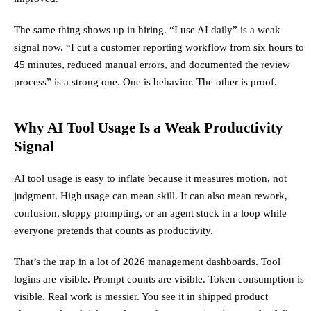
The same thing shows up in hiring. “I use AI daily” is a weak
signal now. “I cut a customer reporting workflow from six hours to
45 minutes, reduced manual errors, and documented the review
process” is a strong one. One is behavior. The other is proof.
Why AI Tool Usage Is a Weak Productivity
Signal
AI tool usage is easy to inflate because it measures motion, not
judgment. High usage can mean skill. It can also mean rework,
confusion, sloppy prompting, or an agent stuck in a loop while
everyone pretends that counts as productivity.
That’s the trap in a lot of 2026 management dashboards. Tool
logins are visible. Prompt counts are visible. Token consumption is
visible. Real work is messier. You see it in shipped product