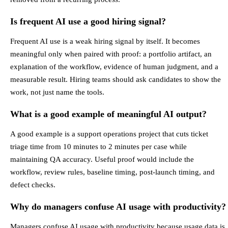
Is frequent AI use a good hiring signal?
Frequent AI use is a weak hiring signal by itself. It becomes
meaningful only when paired with proof: a portfolio artifact, an
explanation of the workflow, evidence of human judgment, and a
measurable result. Hiring teams should ask candidates to show the
work, not just name the tools.
What is a good example of meaningful AI output?
A good example is a support operations project that cuts ticket
triage time from 10 minutes to 2 minutes per case while
maintaining QA accuracy. Useful proof would include the
workflow, review rules, baseline timing, post-launch timing, and
defect checks.
Why do managers confuse AI usage with productivity?
Managers confuse AI usage with productivity because usage data is