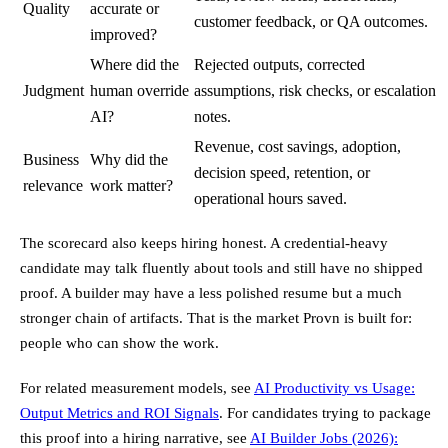
Quality
accurate or
customer feedback, or QA outcomes.
improved?
Where did the
Rejected outputs, corrected
Judgment
human override
assumptions, risk checks, or escalation
AI?
notes.
Revenue, cost savings, adoption,
Business
Why did the
decision speed, retention, or
relevance
work matter?
operational hours saved.
The scorecard also keeps hiring honest. A credential-heavy
candidate may talk fluently about tools and still have no shipped
proof. A builder may have a less polished resume but a much
stronger chain of artifacts. That is the market Provn is built for:
people who can show the work.
For related measurement models, see
AI Productivity vs Usage:
Output Metrics and ROI Signals
. For candidates trying to package
this proof into a hiring narrative, see
AI Builder Jobs (2026):