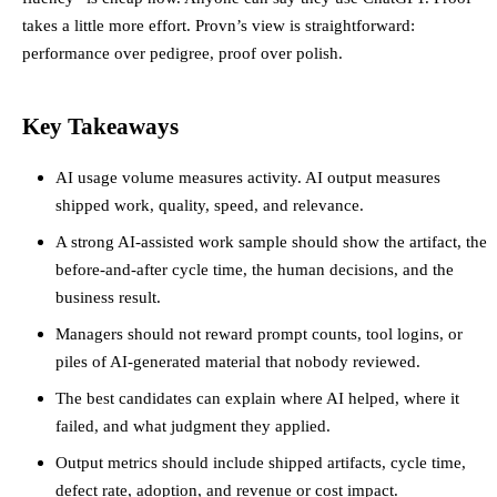
takes a little more effort. Provn’s view is straightforward:
performance over pedigree, proof over polish.
Key Takeaways
AI usage volume measures activity. AI output measures
shipped work, quality, speed, and relevance.
A strong AI-assisted work sample should show the artifact, the
before-and-after cycle time, the human decisions, and the
business result.
Managers should not reward prompt counts, tool logins, or
piles of AI-generated material that nobody reviewed.
The best candidates can explain where AI helped, where it
failed, and what judgment they applied.
Output metrics should include shipped artifacts, cycle time,
defect rate, adoption, and revenue or cost impact.