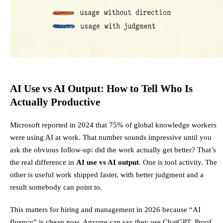
AI Use vs AI Output: How to Tell Who Is
Actually Productive
Microsoft reported in 2024 that 75% of global knowledge workers
were using AI at work. That number sounds impressive until you
ask the obvious follow-up: did the work actually get better? That’s
the real difference in
AI use vs AI output
. One is tool activity. The
other is useful work shipped faster, with better judgment and a
result somebody can point to.
This matters for hiring and management in 2026 because “AI
fluency” is cheap now. Anyone can say they use ChatGPT. Proof