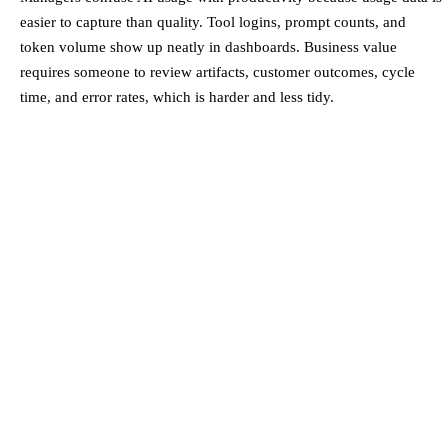
easier to capture than quality. Tool logins, prompt counts, and
token volume show up neatly in dashboards. Business value
requires someone to review artifacts, customer outcomes, cycle
time, and error rates, which is harder and less tidy.