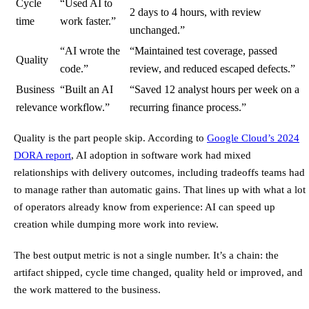
Cycle
“Used AI to
2 days to 4 hours, with review
time
work faster.”
unchanged.”
“AI wrote the
“Maintained test coverage, passed
Quality
code.”
review, and reduced escaped defects.”
Business
“Built an AI
“Saved 12 analyst hours per week on a
relevance
workflow.”
recurring finance process.”
Quality is the part people skip. According to
Google Cloud’s 2024
DORA report
, AI adoption in software work had mixed
relationships with delivery outcomes, including tradeoffs teams had
to manage rather than automatic gains. That lines up with what a lot
of operators already know from experience: AI can speed up
creation while dumping more work into review.
The best output metric is not a single number. It’s a chain: the
artifact shipped, cycle time changed, quality held or improved, and
the work mattered to the business.