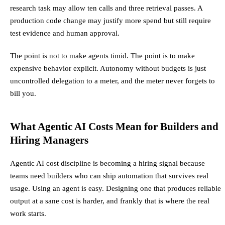
research task may allow ten calls and three retrieval passes. A
production code change may justify more spend but still require
test evidence and human approval.
The point is not to make agents timid. The point is to make
expensive behavior explicit. Autonomy without budgets is just
uncontrolled delegation to a meter, and the meter never forgets to
bill you.
What Agentic AI Costs Mean for Builders and
Hiring Managers
Agentic AI cost discipline is becoming a hiring signal because
teams need builders who can ship automation that survives real
usage. Using an agent is easy. Designing one that produces reliable
output at a sane cost is harder, and frankly that is where the real
work starts.