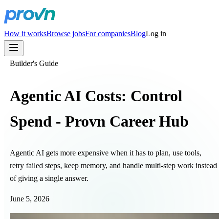
How it works
Browse jobs
For companies
Blog
Log in
Builder's Guide
Agentic AI Costs: Control
Spend - Provn Career Hub
Agentic AI gets more expensive when it has to plan, use tools,
retry failed steps, keep memory, and handle multi-step work instead
of giving a single answer.
June 5, 2026