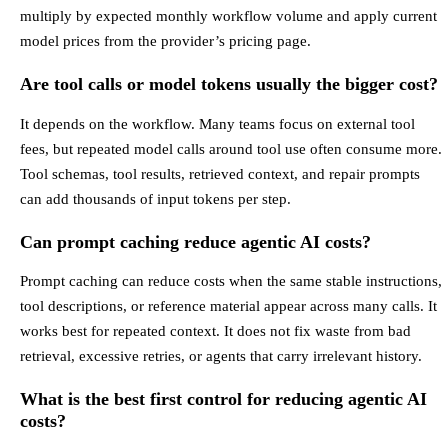
multiply by expected monthly workflow volume and apply current
model prices from the provider’s pricing page.
Are tool calls or model tokens usually the bigger cost?
It depends on the workflow. Many teams focus on external tool
fees, but repeated model calls around tool use often consume more.
Tool schemas, tool results, retrieved context, and repair prompts
can add thousands of input tokens per step.
Can prompt caching reduce agentic AI costs?
Prompt caching can reduce costs when the same stable instructions,
tool descriptions, or reference material appear across many calls. It
works best for repeated context. It does not fix waste from bad
retrieval, excessive retries, or agents that carry irrelevant history.
What is the best first control for reducing agentic AI
costs?