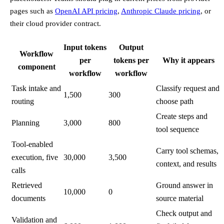
pages such as
OpenAI API pricing
,
Anthropic Claude pricing
, or
their cloud provider contract.
Input tokens
Output
Workflow
per
tokens per
Why it appears
component
workflow
workflow
Task intake and
Classify request and
1,500
300
routing
choose path
Create steps and
Planning
3,000
800
tool sequence
Tool-enabled
Carry tool schemas,
execution, five
30,000
3,500
context, and results
calls
Retrieved
Ground answer in
10,000
0
documents
source material
Check output and
Validation and