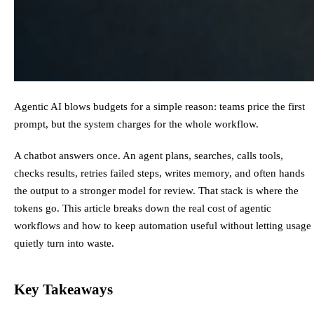
Agentic AI blows budgets for a simple reason: teams price the first
prompt, but the system charges for the whole workflow.
A chatbot answers once. An agent plans, searches, calls tools,
checks results, retries failed steps, writes memory, and often hands
the output to a stronger model for review. That stack is where the
tokens go. This article breaks down the real cost of agentic
workflows and how to keep automation useful without letting usage
quietly turn into waste.
Key Takeaways