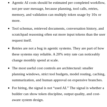
Agentic AI costs should be estimated per completed workflow,
not per user message, because planning, tool calls, retries,
memory, and validation can multiply token usage by 10x or
more.
Tool schemas, retrieved documents, conversation history, and
scratchpad reasoning often eat more input tokens than the user
request itself.
Retries are not a bug in agentic systems. They are part of how
these systems stay reliable. A 20% retry rate can noticeably
change monthly spend at scale.
The most useful cost controls are architectural: smaller
planning windows, strict tool budgets, model routing, caching,
summarization, and human approval on expensive branches.
For hiring, the signal is not “used AI.” The signal is whether a
builder can show token discipline, output quality, and cost-
aware system design.