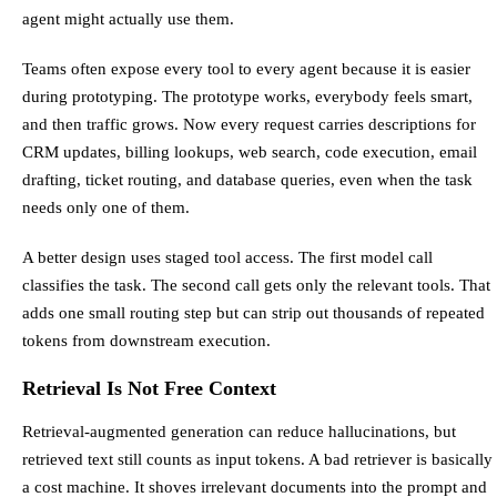
agent might actually use them.
Teams often expose every tool to every agent because it is easier
during prototyping. The prototype works, everybody feels smart,
and then traffic grows. Now every request carries descriptions for
CRM updates, billing lookups, web search, code execution, email
drafting, ticket routing, and database queries, even when the task
needs only one of them.
A better design uses staged tool access. The first model call
classifies the task. The second call gets only the relevant tools. That
adds one small routing step but can strip out thousands of repeated
tokens from downstream execution.
Retrieval Is Not Free Context
Retrieval-augmented generation can reduce hallucinations, but
retrieved text still counts as input tokens. A bad retriever is basically
a cost machine. It shoves irrelevant documents into the prompt and