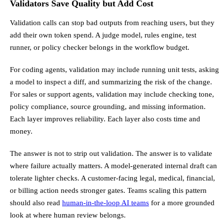
Validators Save Quality but Add Cost
Validation calls can stop bad outputs from reaching users, but they
add their own token spend. A judge model, rules engine, test
runner, or policy checker belongs in the workflow budget.
For coding agents, validation may include running unit tests, asking
a model to inspect a diff, and summarizing the risk of the change.
For sales or support agents, validation may include checking tone,
policy compliance, source grounding, and missing information.
Each layer improves reliability. Each layer also costs time and
money.
The answer is not to strip out validation. The answer is to validate
where failure actually matters. A model-generated internal draft can
tolerate lighter checks. A customer-facing legal, medical, financial,
or billing action needs stronger gates. Teams scaling this pattern
should also read
human-in-the-loop AI teams
for a more grounded
look at where human review belongs.