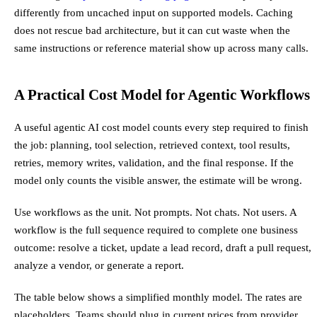
differently from uncached input on supported models. Caching
does not rescue bad architecture, but it can cut waste when the
same instructions or reference material show up across many calls.
A Practical Cost Model for Agentic Workflows
A useful agentic AI cost model counts every step required to finish
the job: planning, tool selection, retrieved context, tool results,
retries, memory writes, validation, and the final response. If the
model only counts the visible answer, the estimate will be wrong.
Use workflows as the unit. Not prompts. Not chats. Not users. A
workflow is the full sequence required to complete one business
outcome: resolve a ticket, update a lead record, draft a pull request,
analyze a vendor, or generate a report.
The table below shows a simplified monthly model. The rates are
placeholders. Teams should plug in current prices from provider