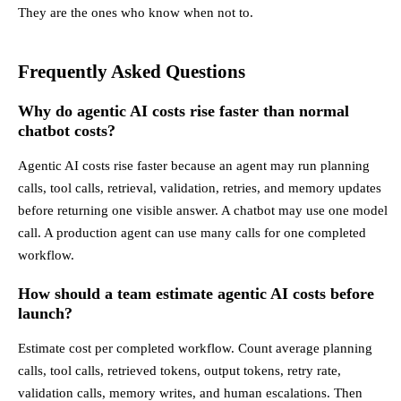
They are the ones who know when not to.
Frequently Asked Questions
Why do agentic AI costs rise faster than normal
chatbot costs?
Agentic AI costs rise faster because an agent may run planning
calls, tool calls, retrieval, validation, retries, and memory updates
before returning one visible answer. A chatbot may use one model
call. A production agent can use many calls for one completed
workflow.
How should a team estimate agentic AI costs before
launch?
Estimate cost per completed workflow. Count average planning
calls, tool calls, retrieved tokens, output tokens, retry rate,
validation calls, memory writes, and human escalations. Then