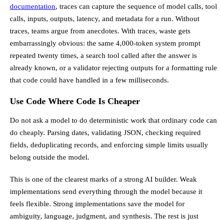
documentation
, traces can capture the sequence of model calls, tool
calls, inputs, outputs, latency, and metadata for a run. Without
traces, teams argue from anecdotes. With traces, waste gets
embarrassingly obvious: the same 4,000-token system prompt
repeated twenty times, a search tool called after the answer is
already known, or a validator rejecting outputs for a formatting rule
that code could have handled in a few milliseconds.
Use Code Where Code Is Cheaper
Do not ask a model to do deterministic work that ordinary code can
do cheaply. Parsing dates, validating JSON, checking required
fields, deduplicating records, and enforcing simple limits usually
belong outside the model.
This is one of the clearest marks of a strong AI builder. Weak
implementations send everything through the model because it
feels flexible. Strong implementations save the model for
ambiguity, language, judgment, and synthesis. The rest is just