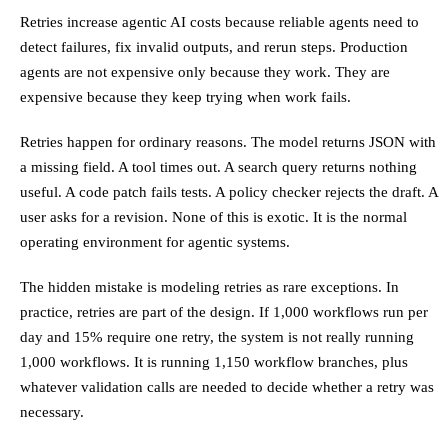
Retries increase agentic AI costs because reliable agents need to
detect failures, fix invalid outputs, and rerun steps. Production
agents are not expensive only because they work. They are
expensive because they keep trying when work fails.
Retries happen for ordinary reasons. The model returns JSON with
a missing field. A tool times out. A search query returns nothing
useful. A code patch fails tests. A policy checker rejects the draft. A
user asks for a revision. None of this is exotic. It is the normal
operating environment for agentic systems.
The hidden mistake is modeling retries as rare exceptions. In
practice, retries are part of the design. If 1,000 workflows run per
day and 15% require one retry, the system is not really running
1,000 workflows. It is running 1,150 workflow branches, plus
whatever validation calls are needed to decide whether a retry was
necessary.