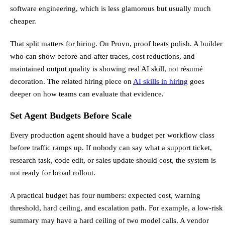
software engineering, which is less glamorous but usually much
cheaper.
That split matters for hiring. On Provn, proof beats polish. A builder
who can show before-and-after traces, cost reductions, and
maintained output quality is showing real AI skill, not résumé
decoration. The related hiring piece on
AI skills in hiring
goes
deeper on how teams can evaluate that evidence.
Set Agent Budgets Before Scale
Every production agent should have a budget per workflow class
before traffic ramps up. If nobody can say what a support ticket,
research task, code edit, or sales update should cost, the system is
not ready for broad rollout.
A practical budget has four numbers: expected cost, warning
threshold, hard ceiling, and escalation path. For example, a low-risk
summary may have a hard ceiling of two model calls. A vendor