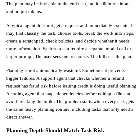
The plan may be invisible to the end user, but it still burns input
and output tokens.
A typical agent does not get a request and immediately execute. It
may first classify the task, choose tools, break the work into steps,
create a scratchpad, check policies, and decide whether it needs
more information. Each step can require a separate model call or a
larger prompt. The user sees one response. The bill sees the plan.
Planning is not automatically wasteful. Sometimes it prevents
bigger failures. A support agent that checks whether a refund
request has fraud risk before issuing credit is doing useful planning.
A coding agent that maps dependencies before editing a file can
avoid breaking the build. The problem starts when every task gets
the same heavy planning routine, including tasks that only need a
direct answer.
Planning Depth Should Match Task Risk