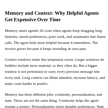
Memory and Context: Why Helpful Agents
Get Expensive Over Time
Memory raises agentic AI costs when agents keep dragging long
histories, stored preferences, prior work, and summaries into future
calls. The agent feels more helpful because it remembers. The
invoice grows because it keeps rereading its own past.
Context windows make this temptation worse. Larger windows let
builders include more material, so they often do. But a bigger
window is not permission to carry every previous message into
every task. Long context can dilute attention, increase latency, and
make costs harder to predict.
Memory has three different jobs: continuity, personalization, and
state. Those are not the same thing. Continuity helps the agent
resume a project. Personalization stores durable preferences. State