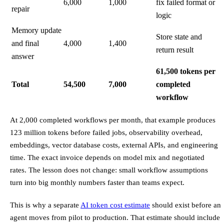
6,000
1,000
fix failed format or
repair
logic
Memory update
Store state and
and final
4,000
1,400
return result
answer
61,500 tokens per
Total
54,500
7,000
completed
workflow
At 2,000 completed workflows per month, that example produces
123 million tokens before failed jobs, observability overhead,
embeddings, vector database costs, external APIs, and engineering
time. The exact invoice depends on model mix and negotiated
rates. The lesson does not change: small workflow assumptions
turn into big monthly numbers faster than teams expect.
This is why a separate
AI token cost estimate
should exist before an
agent moves from pilot to production. That estimate should include