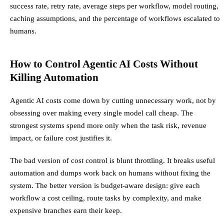
success rate, retry rate, average steps per workflow, model routing,
caching assumptions, and the percentage of workflows escalated to
humans.
How to Control Agentic AI Costs Without
Killing Automation
Agentic AI costs come down by cutting unnecessary work, not by
obsessing over making every single model call cheap. The
strongest systems spend more only when the task risk, revenue
impact, or failure cost justifies it.
The bad version of cost control is blunt throttling. It breaks useful
automation and dumps work back on humans without fixing the
system. The better version is budget-aware design: give each
workflow a cost ceiling, route tasks by complexity, and make
expensive branches earn their keep.