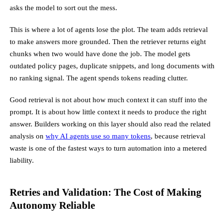
asks the model to sort out the mess.
This is where a lot of agents lose the plot. The team adds retrieval
to make answers more grounded. Then the retriever returns eight
chunks when two would have done the job. The model gets
outdated policy pages, duplicate snippets, and long documents with
no ranking signal. The agent spends tokens reading clutter.
Good retrieval is not about how much context it can stuff into the
prompt. It is about how little context it needs to produce the right
answer. Builders working on this layer should also read the related
analysis on
why AI agents use so many tokens
, because retrieval
waste is one of the fastest ways to turn automation into a metered
liability.
Retries and Validation: The Cost of Making
Autonomy Reliable