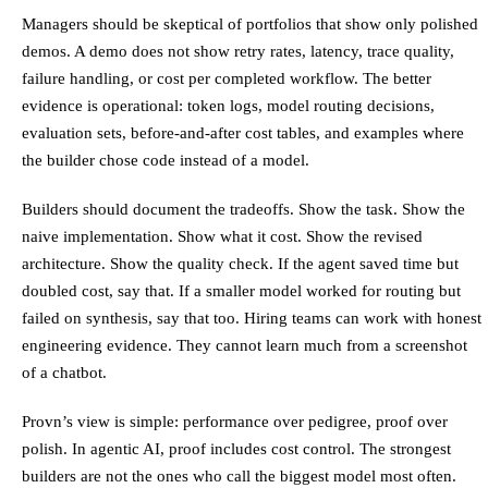
Managers should be skeptical of portfolios that show only polished
demos. A demo does not show retry rates, latency, trace quality,
failure handling, or cost per completed workflow. The better
evidence is operational: token logs, model routing decisions,
evaluation sets, before-and-after cost tables, and examples where
the builder chose code instead of a model.
Builders should document the tradeoffs. Show the task. Show the
naive implementation. Show what it cost. Show the revised
architecture. Show the quality check. If the agent saved time but
doubled cost, say that. If a smaller model worked for routing but
failed on synthesis, say that too. Hiring teams can work with honest
engineering evidence. They cannot learn much from a screenshot
of a chatbot.
Provn’s view is simple: performance over pedigree, proof over
polish. In agentic AI, proof includes cost control. The strongest
builders are not the ones who call the biggest model most often.