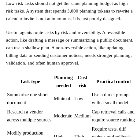
Low-risk tasks should not get the same planning budget as high-
risk tasks. A system that spends 3,000 planning tokens to rewrite a
calendar invite is not autonomous. It is just poorly designed.
Useful agents route tasks by risk and reversibility. A reversible
action, like drafting a message or summarizing a public document,
can use a shallow plan. A non-reversible action, like updating
billing data or sending customer notices, needs stronger planning,
validation, and often human approval.
Planning
Cost
Task type
Practical control
needed
risk
Summarize one short
Use a direct prompt
Minimal
Low
document
with a small model
Research a vendor
Cap retrieval calls and
Moderate
Medium
across multiple sources
require source ranking
Require tests, diff
Modify production
High
High
review, and rollback