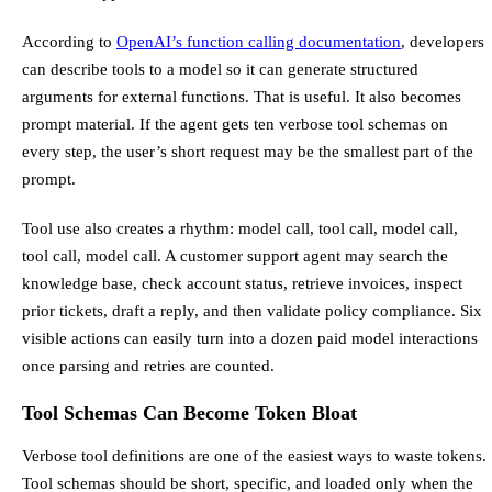
According to
OpenAI’s function calling documentation
, developers
can describe tools to a model so it can generate structured
arguments for external functions. That is useful. It also becomes
prompt material. If the agent gets ten verbose tool schemas on
every step, the user’s short request may be the smallest part of the
prompt.
Tool use also creates a rhythm: model call, tool call, model call,
tool call, model call. A customer support agent may search the
knowledge base, check account status, retrieve invoices, inspect
prior tickets, draft a reply, and then validate policy compliance. Six
visible actions can easily turn into a dozen paid model interactions
once parsing and retries are counted.
Tool Schemas Can Become Token Bloat
Verbose tool definitions are one of the easiest ways to waste tokens.
Tool schemas should be short, specific, and loaded only when the