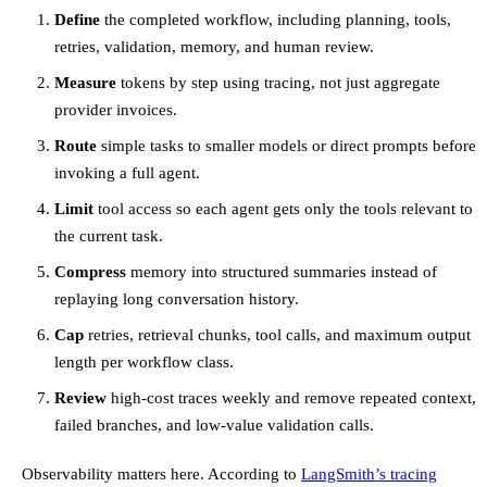
Define
the completed workflow, including planning, tools,
retries, validation, memory, and human review.
Measure
tokens by step using tracing, not just aggregate
provider invoices.
Route
simple tasks to smaller models or direct prompts before
invoking a full agent.
Limit
tool access so each agent gets only the tools relevant to
the current task.
Compress
memory into structured summaries instead of
replaying long conversation history.
Cap
retries, retrieval chunks, tool calls, and maximum output
length per workflow class.
Review
high-cost traces weekly and remove repeated context,
failed branches, and low-value validation calls.
Observability matters here. According to
LangSmith’s tracing