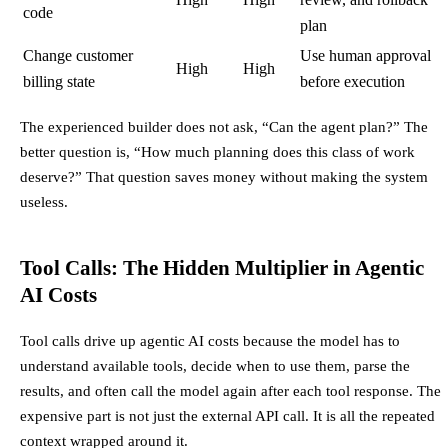
code
plan
Change customer
Use human approval
High
High
billing state
before execution
The experienced builder does not ask, “Can the agent plan?” The
better question is, “How much planning does this class of work
deserve?” That question saves money without making the system
useless.
Tool Calls: The Hidden Multiplier in Agentic
AI Costs
Tool calls drive up agentic AI costs because the model has to
understand available tools, decide when to use them, parse the
results, and often call the model again after each tool response. The
expensive part is not just the external API call. It is all the repeated
context wrapped around it.