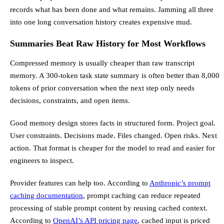
records what has been done and what remains. Jamming all three
into one long conversation history creates expensive mud.
Summaries Beat Raw History for Most Workflows
Compressed memory is usually cheaper than raw transcript
memory. A 300-token task state summary is often better than 8,000
tokens of prior conversation when the next step only needs
decisions, constraints, and open items.
Good memory design stores facts in structured form. Project goal.
User constraints. Decisions made. Files changed. Open risks. Next
action. That format is cheaper for the model to read and easier for
engineers to inspect.
Provider features can help too. According to
Anthropic’s prompt
caching documentation
, prompt caching can reduce repeated
processing of stable prompt content by reusing cached context.
According to
OpenAI’s API pricing page
, cached input is priced