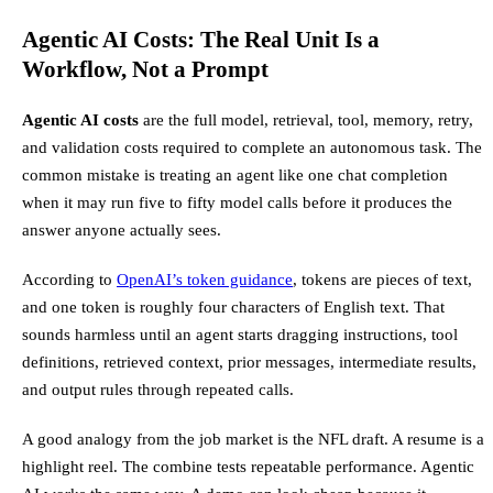
Agentic AI Costs: The Real Unit Is a
Workflow, Not a Prompt
Agentic AI costs
are the full model, retrieval, tool, memory, retry,
and validation costs required to complete an autonomous task. The
common mistake is treating an agent like one chat completion
when it may run five to fifty model calls before it produces the
answer anyone actually sees.
According to
OpenAI’s token guidance
, tokens are pieces of text,
and one token is roughly four characters of English text. That
sounds harmless until an agent starts dragging instructions, tool
definitions, retrieved context, prior messages, intermediate results,
and output rules through repeated calls.
A good analogy from the job market is the NFL draft. A resume is a
highlight reel. The combine tests repeatable performance. Agentic