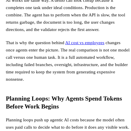
AI works the same way. A demo can look cheap because it
completes one task under ideal conditions. Production is the
combine. The agent has to perform when the API is slow, the tool
returns garbage, the document is too long, the user changes
directions, and the validator rejects the first answer.
That is why the question behind
AI cost vs employees
changes
once agents enter the picture. The real comparison is not one model
call versus one human task. It is a full automated workflow,
including failed branches, oversight, infrastructure, and the builder
time required to keep the system from generating expensive
nonsense.
Planning Loops: Why Agents Spend Tokens
Before Work Begins
Planning loops push up agentic AI costs because the model often
uses paid calls to decide what to do before it does any visible work.