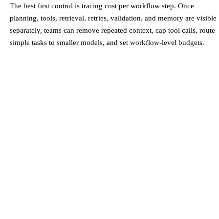
The best first control is tracing cost per workflow step. Once
planning, tools, retrieval, retries, validation, and memory are visible
separately, teams can remove repeated context, cap tool calls, route
simple tasks to smaller models, and set workflow-level budgets.