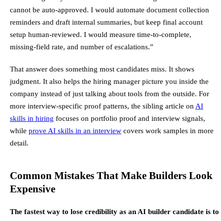
cannot be auto-approved. I would automate document collection
reminders and draft internal summaries, but keep final account
setup human-reviewed. I would measure time-to-complete,
missing-field rate, and number of escalations.”
That answer does something most candidates miss. It shows
judgment. It also helps the hiring manager picture you inside the
company instead of just talking about tools from the outside. For
more interview-specific proof patterns, the sibling article on
AI
skills in hiring
focuses on portfolio proof and interview signals,
while
prove AI skills in an interview
covers work samples in more
detail.
Common Mistakes That Make Builders Look
Expensive
The fastest way to lose credibility as an AI builder candidate is to