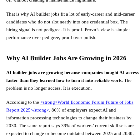
That is why AI builder jobs fit a lot of early-career and mid-career
candidates who do not slot neatly into one credential box. The
hiring signal is not pedigree. It is proof. Provn’s view is simple:
performance over pedigree, proof over polish.
Why AI Builder Jobs Are Growing in 2026
AI builder jobs are growing because companies bought AI access
faster than they learned how to turn it into reliable work.
The
problem is no longer access. It is execution.
According to the
<strong>
World Economic Forum Future of Jobs
Report 2025
</strong>
, 86% of employers expect AI and
information processing technologies to change their business by
2030. The same report says 39% of workers’ current skill sets are
expected to change or become outdated between 2025 and 2030.