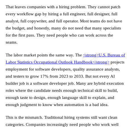
That leaves companies with a hiring problem. They cannot patch
every workflow gap by hiring a full engineer, full designer, full
analyst, full copywriter, and full operator. Most teams do not have
the budget, and honestly, many do not need that many specialists
for the first pass. They need people who can work across the
seams.
The labor market points the same way. The
<strong>
U.S. Bureau of
Labor Statistics Occupational Outlook Handbook
</strong>
projects
employment for software developers, quality assurance analysts,
and testers to grow 17% from 2023 to 2033. But not every AI
builder job is a software developer job. Many are hybrid execution
roles where the candidate needs enough technical skill to build,
enough taste to design, enough language skill to explain, and
enough judgment to know when automation is a bad idea.
This is the mismatch. Traditional hiring systems still want clean
categories. Companies increasingly need people who work well