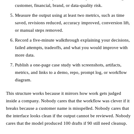
customer, financial, brand, or data-quality risk.
Measure the output using at least two metrics, such as time
saved, revisions reduced, accuracy improved, conversion lift,
or manual steps removed.
Record a five-minute walkthrough explaining your decisions,
failed attempts, tradeoffs, and what you would improve with
more data.
Publish a one-page case study with screenshots, artifacts,
metrics, and links to a demo, repo, prompt log, or workflow
diagram.
This structure works because it mirrors how work gets judged
inside a company. Nobody cares that the workflow was clever if it
breaks because a customer name is misspelled. Nobody cares that
the interface looks clean if the output cannot be reviewed. Nobody
cares that the model produced 100 drafts if 90 still need cleanup.