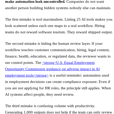
make automation look uncontrolled.
Companies do not want
another person building hidden systems nobody else can maintain.
The first mistake is tool maximalism. Listing 25 AI tools makes you
look scattered unless each one maps to a real workflow. Hiring
teams do not reward software tourism. They reward shipped output.
The second mistake is hiding the human review layer. If your
workflow touches customer communication, hiring, legal content,
finance, health, education, or regulated data, the reviewer wants to
see control points. The
<strong>
U.S. Equal Employment
Opportunity Commission guidance on adverse impact in AI
employment tools
</strong>
is a useful reminder: automation used
in employment decisions can create compliance exposure. Even if
you are not applying for HR roles, the principle still applies. When
AI systems affect people, they need review.
The third mistake is confusing volume with productivity.
Generating 1,000 outputs does not help if the team can only review