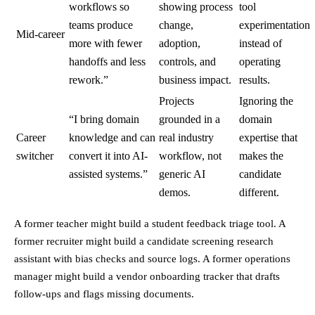
workflows so
showing process
tool
teams produce
change,
experimentation
Mid-career
more with fewer
adoption,
instead of
handoffs and less
controls, and
operating
rework.”
business impact.
results.
Projects
Ignoring the
“I bring domain
grounded in a
domain
Career
knowledge and can
real industry
expertise that
switcher
convert it into AI-
workflow, not
makes the
assisted systems.”
generic AI
candidate
demos.
different.
A former teacher might build a student feedback triage tool. A
former recruiter might build a candidate screening research
assistant with bias checks and source logs. A former operations
manager might build a vendor onboarding tracker that drafts
follow-ups and flags missing documents.