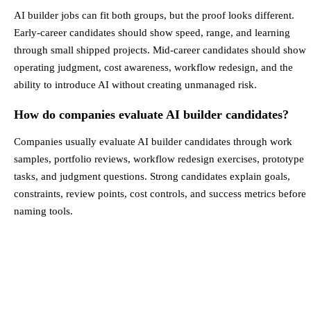
AI builder jobs can fit both groups, but the proof looks different.
Early-career candidates should show speed, range, and learning
through small shipped projects. Mid-career candidates should show
operating judgment, cost awareness, workflow redesign, and the
ability to introduce AI without creating unmanaged risk.
How do companies evaluate AI builder candidates?
Companies usually evaluate AI builder candidates through work
samples, portfolio reviews, workflow redesign exercises, prototype
tasks, and judgment questions. Strong candidates explain goals,
constraints, review points, cost controls, and success metrics before
naming tools.