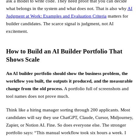
ask a model to write code. They need proof that you can decide
what belongs in the system and what does not. That is also why
AI
Judgment at Work: Examples and Evaluation Criteria
matters for
builder candidates. The scarce signal is judgment, not AI
excitement.
How to Build an AI Builder Portfolio That
Shows Scale
An AI builder portfolio should show the business problem, the
workflow you built, the outputs it produced, and the measurable
change from the old process.
A portfolio full of screenshots and
tool names does not prove much.
Think like a hiring manager sorting through 200 applicants. Most
candidates will say they use ChatGPT, Claude, Cursor, Midjourney,
Zapier, or Notion AI. Fine. So does everyone else. The stronger
portfolio says: “This manual workflow took six hours a week. I