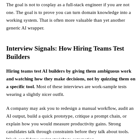
The goal is not to cosplay as a full-stack engineer if you are not
one. The goal is to prove you can turn domain knowledge into a
working system. That is often more valuable than yet another
generic AI wrapper.
Interview Signals: How Hiring Teams Test
Builders
Hiring teams test AI builders by giving them ambiguous work
and watching how they make decisions, not by quizzing them on
a specific tool.
Most of these interviews are work-sample tests
wearing a slightly nicer outfit.
A company may ask you to redesign a manual workflow, audit an
AI output, build a quick prototype, critique a prompt chain, or
explain how you would measure productivity gains. Strong
candidates talk through constraints before they talk about tools.