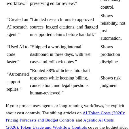
workflow.”
preserving editor review.”
control.
Shows
“Created an
“Limited research runs to approved
reliability, not
AI research
sources, logged citations, and flagged
just
agent.”
unsupported claims before handoff.”
automation.
“Used AI to
“Shipped a working internal
Shows
code
dashboard in three days, with test
production
faster.”
cases and rollback notes.”
discipline.
“Routed 38% of tickets into draft
“Automated
responses while keeping billing,
Shows risk
support
cancellation, and legal questions
judgment.
replies.”
human-reviewed.”
If your project uses agents or long-running workflows, be explicit
about cost controls. The sibling articles on
AI Token Costs (2026):
Pricing Forecasts and Budget Controls
and
Agentic AI Costs
(2026): Token Usage and Workflow Controls
cover the budget side.