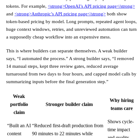
tokens. For example,
<strong>
OpenAI’s API pricing page
</strong>
and
<strong>
Anthropic’s API pricing page
</strong>
both show
token-based pricing by model. Long prompts, repeated agent loops,
huge context windows, retries, and unreviewed automation can turn
a supposedly cheap workflow into an expensive mess.
This is where builders can separate themselves. A weak builder
says, “I automated the process.” A strong builder says, “I removed
14 manual steps, kept three review gates, reduced average
turnaround from two days to four hours, and capped model calls by
summarizing inputs before the final generation step.”
Weak
Why hiring
portfolio
Stronger builder claim
teams care
claim
Shows cycle-
“Built an AI
“Reduced first-draft production from
time impact
content
90 minutes to 22 minutes while
and quality