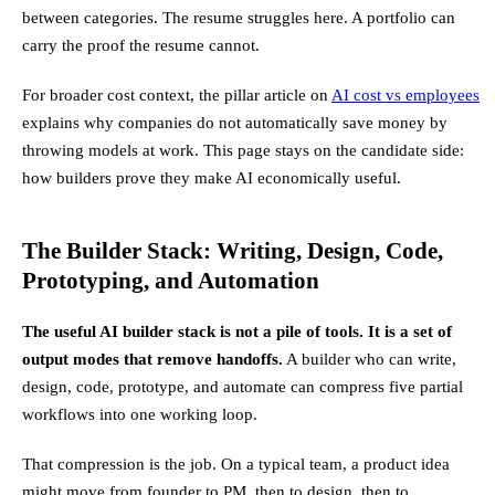
between categories. The resume struggles here. A portfolio can
carry the proof the resume cannot.
For broader cost context, the pillar article on
AI cost vs employees
explains why companies do not automatically save money by
throwing models at work. This page stays on the candidate side:
how builders prove they make AI economically useful.
The Builder Stack: Writing, Design, Code,
Prototyping, and Automation
The useful AI builder stack is not a pile of tools. It is a set of
output modes that remove handoffs.
A builder who can write,
design, code, prototype, and automate can compress five partial
workflows into one working loop.
That compression is the job. On a typical team, a product idea
might move from founder to PM, then to design, then to