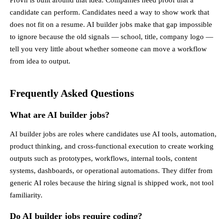
candidate can perform. Candidates need a way to show work that
does not fit on a resume. AI builder jobs make that gap impossible
to ignore because the old signals — school, title, company logo —
tell you very little about whether someone can move a workflow
from idea to output.
Frequently Asked Questions
What are AI builder jobs?
AI builder jobs are roles where candidates use AI tools, automation,
product thinking, and cross-functional execution to create working
outputs such as prototypes, workflows, internal tools, content
systems, dashboards, or operational automations. They differ from
generic AI roles because the hiring signal is shipped work, not tool
familiarity.
Do AI builder jobs require coding?