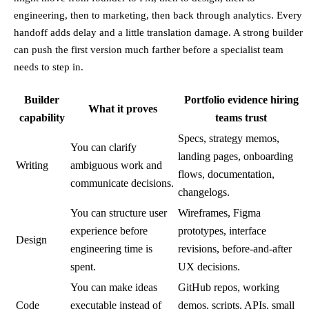
engineering, then to marketing, then back through analytics. Every
handoff adds delay and a little translation damage. A strong builder
can push the first version much farther before a specialist team
needs to step in.
Builder
Portfolio evidence hiring
What it proves
capability
teams trust
Specs, strategy memos,
You can clarify
landing pages, onboarding
Writing
ambiguous work and
flows, documentation,
communicate decisions.
changelogs.
You can structure user
Wireframes, Figma
experience before
prototypes, interface
Design
engineering time is
revisions, before-and-after
spent.
UX decisions.
You can make ideas
GitHub repos, working
Code
executable instead of
demos, scripts, APIs, small