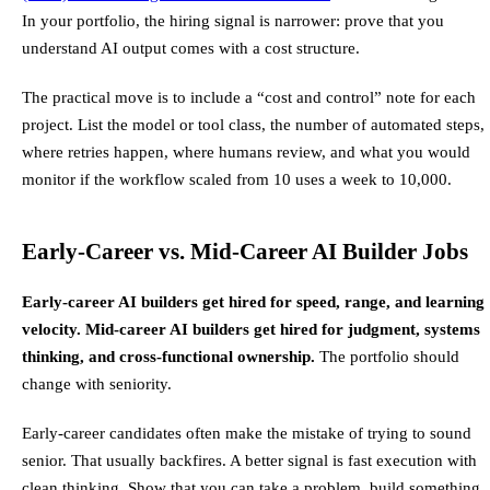
In your portfolio, the hiring signal is narrower: prove that you
understand AI output comes with a cost structure.
The practical move is to include a “cost and control” note for each
project. List the model or tool class, the number of automated steps,
where retries happen, where humans review, and what you would
monitor if the workflow scaled from 10 uses a week to 10,000.
Early-Career vs. Mid-Career AI Builder Jobs
Early-career AI builders get hired for speed, range, and learning
velocity. Mid-career AI builders get hired for judgment, systems
thinking, and cross-functional ownership.
The portfolio should
change with seniority.
Early-career candidates often make the mistake of trying to sound
senior. That usually backfires. A better signal is fast execution with
clean thinking. Show that you can take a problem, build something