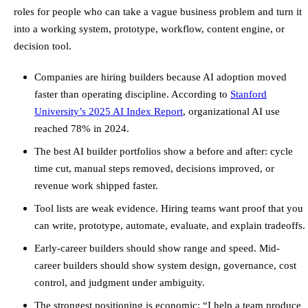
roles for people who can take a vague business problem and turn it
into a working system, prototype, workflow, content engine, or
decision tool.
Companies are hiring builders because AI adoption moved
faster than operating discipline. According to
Stanford
University’s 2025 AI Index Report
, organizational AI use
reached 78% in 2024.
The best AI builder portfolios show a before and after: cycle
time cut, manual steps removed, decisions improved, or
revenue work shipped faster.
Tool lists are weak evidence. Hiring teams want proof that you
can write, prototype, automate, evaluate, and explain tradeoffs.
Early-career builders should show range and speed. Mid-
career builders should show system design, governance, cost
control, and judgment under ambiguity.
The strongest positioning is economic: “I help a team produce