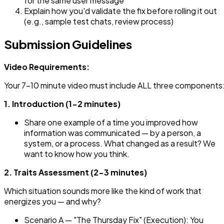
for the same user message
Explain how you'd validate the fix before rolling it out
(e.g., sample test chats, review process)
Submission Guidelines
Video Requirements:
Your 7-10 minute video must include ALL three components
1. Introduction (1-2 minutes)
Share one example of a time you improved how
information was communicated — by a person, a
system, or a process. What changed as a result? We
want to know how you think.
2. Traits Assessment (2-3 minutes)
Which situation sounds more like the kind of work that
energizes you — and why?
Scenario A — "The Thursday Fix" (Execution): You