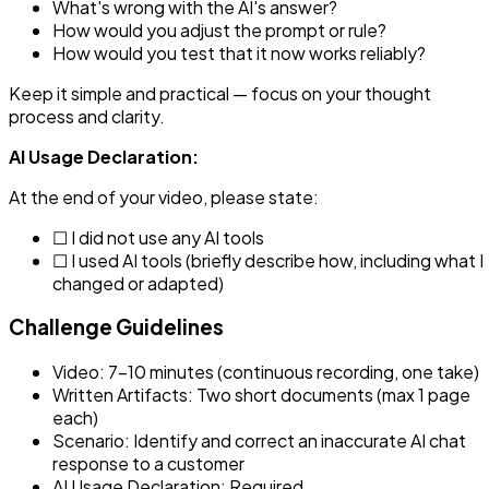
What's wrong with the AI's answer?
How would you adjust the prompt or rule?
How would you test that it now works reliably?
Keep it simple and practical — focus on your thought
process and clarity.
AI Usage Declaration:
At the end of your video, please state:
☐ I did not use any AI tools
☐ I used AI tools (briefly describe how, including what I
changed or adapted)
Challenge Guidelines
Video: 7–10 minutes (continuous recording, one take)
Written Artifacts: Two short documents (max 1 page
each)
Scenario: Identify and correct an inaccurate AI chat
response to a customer
AI Usage Declaration: Required