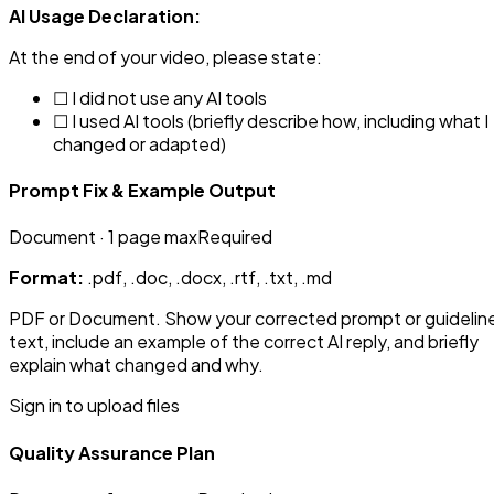
AI Usage Declaration:
At the end of your video, please state:
☐ I did not use any AI tools
☐ I used AI tools (briefly describe how, including what I
changed or adapted)
Prompt Fix & Example Output
Document
· 1 page max
Required
Format:
.pdf, .doc, .docx, .rtf, .txt, .md
PDF or Document. Show your corrected prompt or guidelin
text, include an example of the correct AI reply, and briefly
explain what changed and why.
Sign in to upload files
Quality Assurance Plan