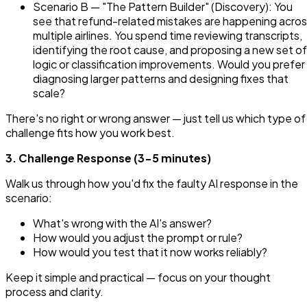
Scenario B — "The Pattern Builder" (Discovery): You
see that refund-related mistakes are happening acro
multiple airlines. You spend time reviewing transcripts,
identifying the root cause, and proposing a new set of
logic or classification improvements. Would you prefer
diagnosing larger patterns and designing fixes that
scale?
There's no right or wrong answer — just tell us which type of
challenge fits how you work best.
3. Challenge Response (3-5 minutes)
Walk us through how you'd fix the faulty AI response in the
scenario:
What's wrong with the AI's answer?
How would you adjust the prompt or rule?
How would you test that it now works reliably?
Keep it simple and practical — focus on your thought
process and clarity.