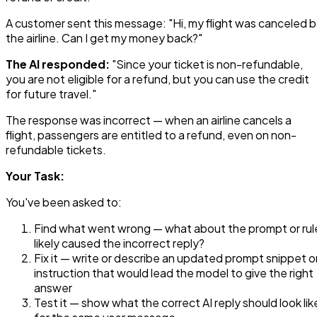
A customer sent this message: "Hi, my flight was canceled 
the airline. Can I get my money back?"
The AI responded:
"Since your ticket is non-refundable,
you are not eligible for a refund, but you can use the credit
for future travel."
The response was incorrect — when an airline cancels a
flight, passengers are entitled to a refund, even on non-
refundable tickets.
Your Task:
You've been asked to:
Find what went wrong — what about the prompt or rul
likely caused the incorrect reply?
Fix it — write or describe an updated prompt snippet o
instruction that would lead the model to give the right
answer
Test it — show what the correct AI reply should look lik