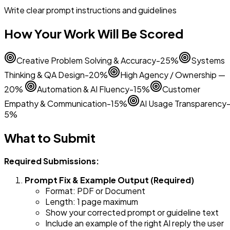
Write clear prompt instructions and guidelines
How Your Work Will Be Scored
Creative Problem Solving & Accuracy-25%
Systems
Thinking & QA Design-20%
High Agency / Ownership —
20%
Automation & AI Fluency-15%
Customer
Empathy & Communication-15%
AI Usage Transparency
5%
What to Submit
Required Submissions:
Prompt Fix & Example Output (Required)
Format: PDF or Document
Length: 1 page maximum
Show your corrected prompt or guideline text
Include an example of the right AI reply the user