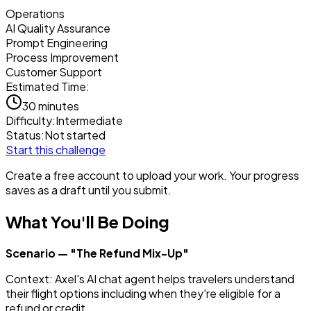
Operations
AI Quality Assurance
Prompt Engineering
Process Improvement
Customer Support
Estimated Time:
30 minutes
Difficulty:
Intermediate
Status:
Not started
Start this challenge
Create a free account to upload your work. Your progress
saves as a draft until you submit.
What You'll Be Doing
Scenario — "The Refund Mix-Up"
Context: Axel's AI chat agent helps travelers understand
their flight options including when they're eligible for a
refund or credit.