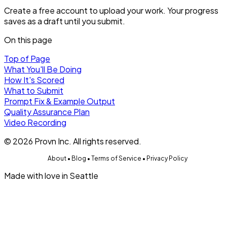
Create a free account to upload your work. Your progress
saves as a draft until you submit.
On this page
Top of Page
What You'll Be Doing
How It's Scored
What to Submit
Prompt Fix & Example Output
Quality Assurance Plan
Video Recording
©
2026
Provn Inc. All rights reserved.
About
•
Blog
•
Terms of Service
•
Privacy Policy
Made with love in Seattle