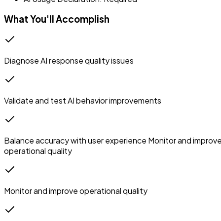
What You'll Accomplish
Diagnose AI response quality issues
Validate and test AI behavior improvements
Balance accuracy with user experience Monitor and improv
operational quality
Monitor and improve operational quality