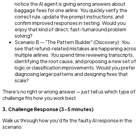
notice the AI agent is giving wrong answers about
baggage fees for one airline. You quickly verify the
correct rule, update the prompt instructions, and
confirm improved responses in testing. Would you
enjoy that kind of direct, fast-turnaround problem
solving?
Scenario B — "The Pattern Builder" (Discovery): You
see that refund-related mistakes are happening acro
multiple airlines. You spend time reviewing transcripts,
identifying the root cause, and proposing a new set of
logic or classification improvements. Would you prefer
diagnosing larger patterns and designing fixes that
scale?
There's no right or wrong answer — just tell us which type of
challenge fits how you work best.
3. Challenge Response (3-5 minutes)
Walk us through how you'd fix the faulty AI response in the
scenario: