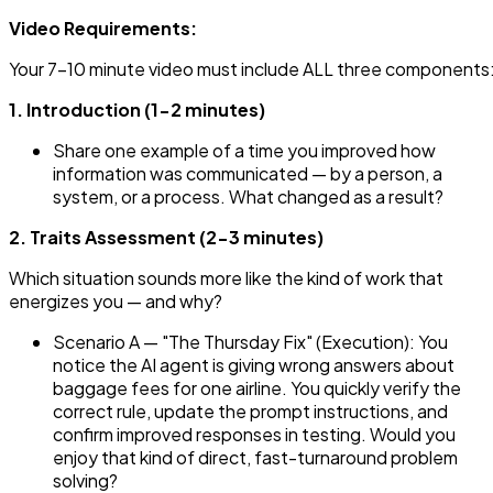
Video Requirements:
Your 7-10 minute video must include ALL three components
1. Introduction (1-2 minutes)
Share one example of a time you improved how
information was communicated — by a person, a
system, or a process. What changed as a result?
2. Traits Assessment (2-3 minutes)
Which situation sounds more like the kind of work that
energizes you — and why?
Scenario A — "The Thursday Fix" (Execution): You
notice the AI agent is giving wrong answers about
baggage fees for one airline. You quickly verify the
correct rule, update the prompt instructions, and
confirm improved responses in testing. Would you
enjoy that kind of direct, fast-turnaround problem
solving?