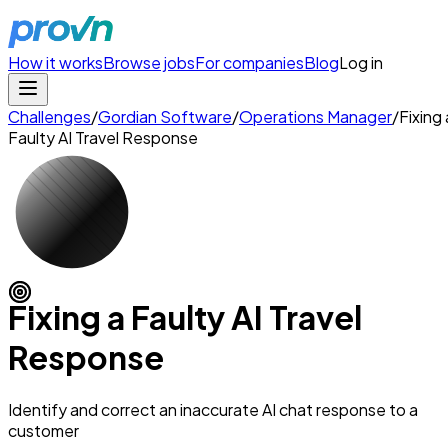
How it works
Browse jobs
For companies
Blog
Log in
Challenges
/
Gordian Software
/
Operations Manager
/
Fixing 
Faulty AI Travel Response
Fixing a Faulty AI Travel
Response
Identify and correct an inaccurate AI chat response to a
customer