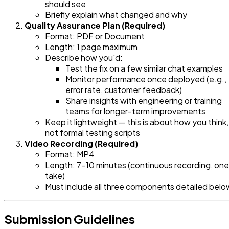
should see
Briefly explain what changed and why
Quality Assurance Plan (Required)
Format: PDF or Document
Length: 1 page maximum
Describe how you'd:
Test the fix on a few similar chat examples
Monitor performance once deployed (e.g.,
error rate, customer feedback)
Share insights with engineering or training
teams for longer-term improvements
Keep it lightweight — this is about how you think,
not formal testing scripts
Video Recording (Required)
Format: MP4
Length: 7-10 minutes (continuous recording, one
take)
Must include all three components detailed belo
Submission Guidelines