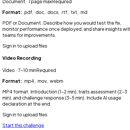
Document
· 1 page max
Required
Format:
.pdf, .doc, .docx, .rtf, .txt, .md
PDF or Document. Describe how you would test the fix,
monitor performance once deployed, and share insights wit
teams for improvements.
Sign in to upload files
Video Recording
Video
· 7-10 min
Required
Format:
.mp4, .mov, .webm
MP4 format. Introduction (1-2 min), traits assessment (2-3
min), and challenge response (3-5 min). Include AI usage
declaration at the end.
Sign in to upload files
Start this challenge