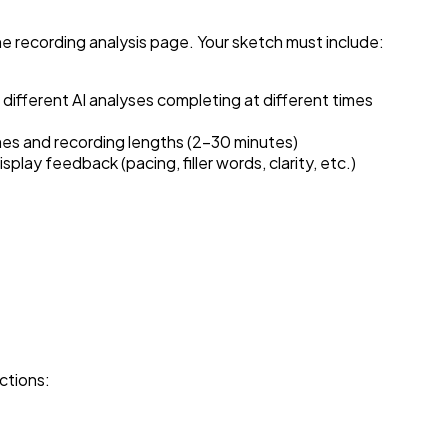
 recording analysis page. Your sketch must include:
ifferent AI analyses completing at different times
mes and recording lengths (2-30 minutes)
lay feedback (pacing, filler words, clarity, etc.)
ctions: