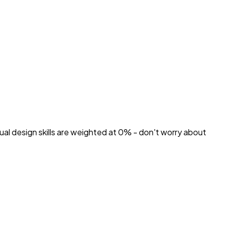
ual design skills are weighted at 0% - don't worry about