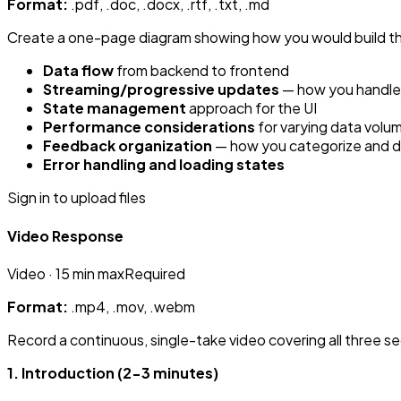
Format:
.pdf, .doc, .docx, .rtf, .txt, .md
Create a one-page diagram showing how you would build the
Data flow
from backend to frontend
Streaming/progressive updates
— how you handle d
State management
approach for the UI
Performance considerations
for varying data volu
Feedback organization
— how you categorize and disp
Error handling and loading states
Sign in to upload files
Video Response
Video
· 15 min max
Required
Format:
.mp4, .mov, .webm
Record a continuous, single-take video covering all three se
1. Introduction (2-3 minutes)