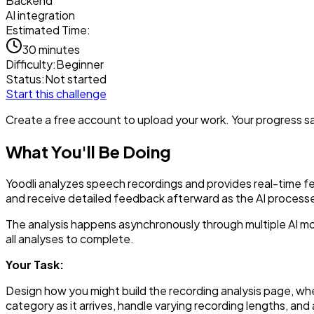
Backend
AI integration
Estimated Time:
30 minutes
Difficulty:
Beginner
Status:
Not started
Start this challenge
Create a free account to upload your work. Your progress sav
What You'll Be Doing
Yoodli analyzes speech recordings and provides real-time feed
and receive detailed feedback afterward as the AI processe
The analysis happens asynchronously through multiple AI mod
all analyses to complete.
Your Task:
Design how you might build the recording analysis page, whe
category as it arrives, handle varying recording lengths, 