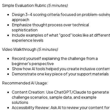
Simple Evaluation Rubric
(5 minutes)
Design 3-4 scoring criteria focused on problem-solvin
approach
Emphasize thought process over technical
sophistication
Include examples of what "good" looks like at differen
experience levels
Video Walkthrough
(5 minutes)
Record yourself explaining the challenge from a
beginner's perspective
Show how AI tools helped you create inclusive conten
Demonstrate one key piece of your support materials
Recommended AI Usage:
Content Creation: Use ChatGPT/Claude to generate
challenge scenarios, sample data, and example
solutions
Accessibility Review: Ask AI to review your content for