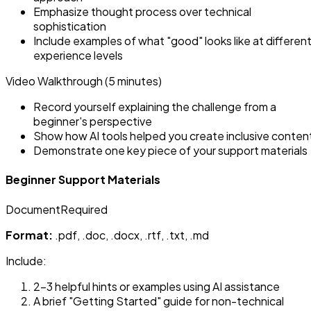
Emphasize thought process over technical
sophistication
Include examples of what "good" looks like at differen
experience levels
Video Walkthrough (5 minutes)
Record yourself explaining the challenge from a
beginner's perspective
Show how AI tools helped you create inclusive conten
Demonstrate one key piece of your support materials
Beginner Support Materials
Document
Required
Format:
.pdf, .doc, .docx, .rtf, .txt, .md
Include:
2-3 helpful hints or examples using AI assistance
A brief "Getting Started" guide for non-technical