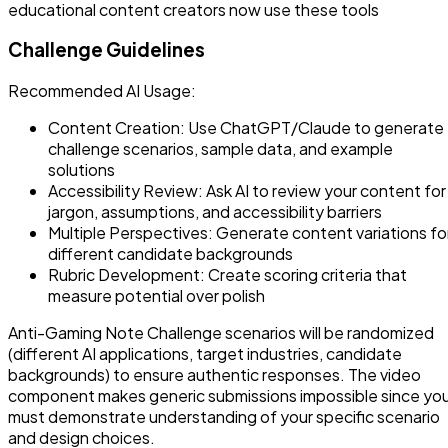
educational content creators now use these tools
Challenge Guidelines
Recommended AI Usage:
Content Creation: Use ChatGPT/Claude to generate
challenge scenarios, sample data, and example
solutions
Accessibility Review: Ask AI to review your content for
jargon, assumptions, and accessibility barriers
Multiple Perspectives: Generate content variations fo
different candidate backgrounds
Rubric Development: Create scoring criteria that
measure potential over polish
Anti-Gaming Note Challenge scenarios will be randomized
(different AI applications, target industries, candidate
backgrounds) to ensure authentic responses. The video
component makes generic submissions impossible since yo
must demonstrate understanding of your specific scenario
and design choices.