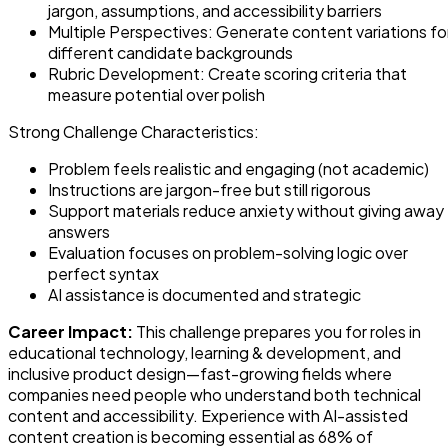
jargon, assumptions, and accessibility barriers
Multiple Perspectives: Generate content variations fo
different candidate backgrounds
Rubric Development: Create scoring criteria that
measure potential over polish
Strong Challenge Characteristics:
Problem feels realistic and engaging (not academic)
Instructions are jargon-free but still rigorous
Support materials reduce anxiety without giving away
answers
Evaluation focuses on problem-solving logic over
perfect syntax
AI assistance is documented and strategic
Career Impact:
This challenge prepares you for roles in
educational technology, learning & development, and
inclusive product design—fast-growing fields where
companies need people who understand both technical
content and accessibility. Experience with AI-assisted
content creation is becoming essential as 68% of