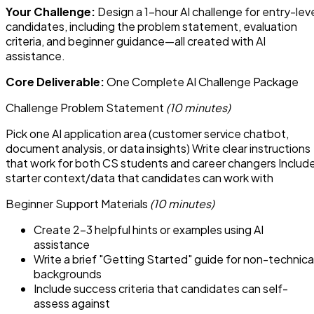
Your Challenge:
Design a 1-hour AI challenge for entry-lev
candidates, including the problem statement, evaluation
criteria, and beginner guidance—all created with AI
assistance.
Core Deliverable:
One Complete AI Challenge Package
Challenge Problem Statement
(10 minutes)
Pick one AI application area (customer service chatbot,
document analysis, or data insights) Write clear instructions
that work for both CS students and career changers Includ
starter context/data that candidates can work with
Beginner Support Materials
(10 minutes)
Create 2-3 helpful hints or examples using AI
assistance
Write a brief "Getting Started" guide for non-technica
backgrounds
Include success criteria that candidates can self-
assess against