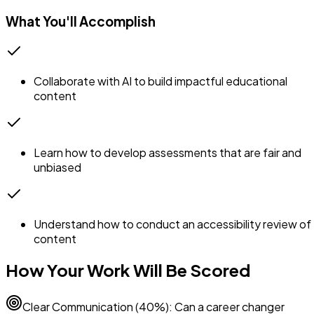
What You'll Accomplish
Collaborate with AI to build impactful educational
content
Learn how to develop assessments that are fair and
unbiased
Understand how to conduct an accessibility review of
content
How Your Work Will Be Scored
Clear Communication (40%): Can a career changer