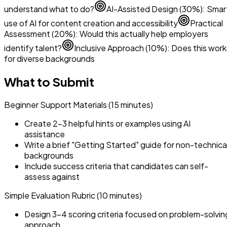
understand what to do?
AI-Assisted Design (30%): Smar
use of AI for content creation and accessibility
Practical
Assessment (20%): Would this actually help employers
identify talent?
Inclusive Approach (10%): Does this work
for diverse backgrounds
What to Submit
Beginner Support Materials (15 minutes)
Create 2-3 helpful hints or examples using AI
assistance
Write a brief "Getting Started" guide for non-technica
backgrounds
Include success criteria that candidates can self-
assess against
Simple Evaluation Rubric (10 minutes)
Design 3-4 scoring criteria focused on problem-solvin
approach