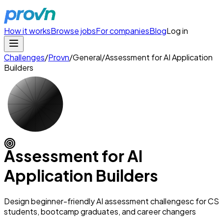
How it works
Browse jobs
For companies
Blog
Log in
Challenges
/
Provn
/
General
/
Assessment for AI Application
Builders
Assessment for AI
Application Builders
Design beginner-friendly AI assessment challengesc for CS
students, bootcamp graduates, and career changers