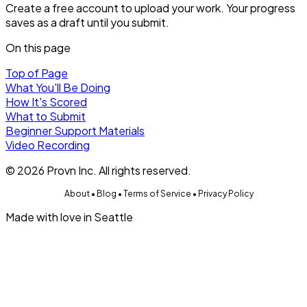
Create a free account to upload your work. Your progress
saves as a draft until you submit.
On this page
Top of Page
What You'll Be Doing
How It's Scored
What to Submit
Beginner Support Materials
Video Recording
©
2026
Provn Inc. All rights reserved.
About
•
Blog
•
Terms of Service
•
Privacy Policy
Made with love in Seattle