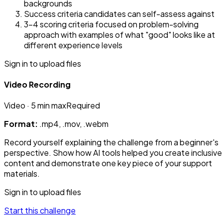
backgrounds
Success criteria candidates can self-assess against
3-4 scoring criteria focused on problem-solving
approach with examples of what "good" looks like at
different experience levels
Sign in to upload files
Video Recording
Video
· 5 min max
Required
Format:
.mp4, .mov, .webm
Record yourself explaining the challenge from a beginner's
perspective. Show how AI tools helped you create inclusive
content and demonstrate one key piece of your support
materials.
Sign in to upload files
Start this challenge