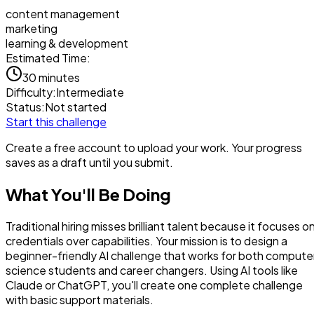
content management
marketing
learning & development
Estimated Time:
30 minutes
Difficulty:
Intermediate
Status:
Not started
Start this challenge
Create a free account to upload your work. Your progress
saves as a draft until you submit.
What You'll Be Doing
Traditional hiring misses brilliant talent because it focuses o
credentials over capabilities. Your mission is to design a
beginner-friendly AI challenge that works for both compute
science students and career changers. Using AI tools like
Claude or ChatGPT, you'll create one complete challenge
with basic support materials.