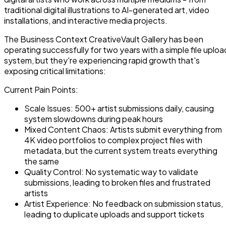
traditional digital illustrations to AI-generated art, video
installations, and interactive media projects.
The Business Context CreativeVault Gallery has been
operating successfully for two years with a simple file uploa
system, but they're experiencing rapid growth that's
exposing critical limitations:
Current Pain Points:
Scale Issues: 500+ artist submissions daily, causing
system slowdowns during peak hours
Mixed Content Chaos: Artists submit everything from
4K video portfolios to complex project files with
metadata, but the current system treats everything
the same
Quality Control: No systematic way to validate
submissions, leading to broken files and frustrated
artists
Artist Experience: No feedback on submission status,
leading to duplicate uploads and support tickets