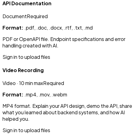
API Documentation
Document
Required
Format:
.pdf, .doc, .docx, .rtf, .txt, .md
PDF or OpenAPI file. Endpoint specifications and error
handling created with AI.
Sign in to upload files
Video Recording
Video
· 10 min max
Required
Format:
.mp4, .mov, .webm
MP4 format. Explain your API design, demo the API, share
what you learned about backend systems, and how AI
helped you.
Sign in to upload files