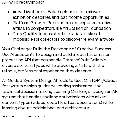
API will directly impact:
Artist Livelihoods: Failed uploads mean missed
exhibition deadlines and lost income opportunities
Platform Growth: Poor submission experience drives
artists to competitors like ArtStation or Foundation
Data Quality: Inconsistent metadata makes it
impossible for collectors to discover relevant artwork
Your Challenge: Build the Backbone of Creative Success
Use AI assistants to design and build a robust submission
processing API that can handle CreativeVault Gallery's
diverse content types while providing artists with the
reliable, professional experience they deserve.
AI-Guided System Design AI Tools to Use: ChatGPT/Claud
for system design guidance, coding assistance, and
technical decision-making Learning Challenge: Design an AP
system that handles challenge submissions with mixed
content types (videos, code files, text descriptions) while
learning about scalable backend architecture.