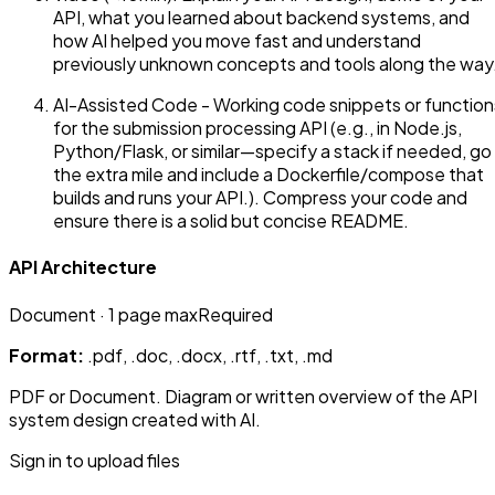
API, what you learned about backend systems, and
how AI helped you move fast and understand
previously unknown concepts and tools along the way
AI-Assisted Code - Working code snippets or function
for the submission processing API (e.g., in Node.js,
Python/Flask, or similar—specify a stack if needed, go
the extra mile and include a Dockerfile/compose that
builds and runs your API.). Compress your code and
ensure there is a solid but concise README.
API Architecture
Document
· 1 page max
Required
Format:
.pdf, .doc, .docx, .rtf, .txt, .md
PDF or Document. Diagram or written overview of the API
system design created with AI.
Sign in to upload files