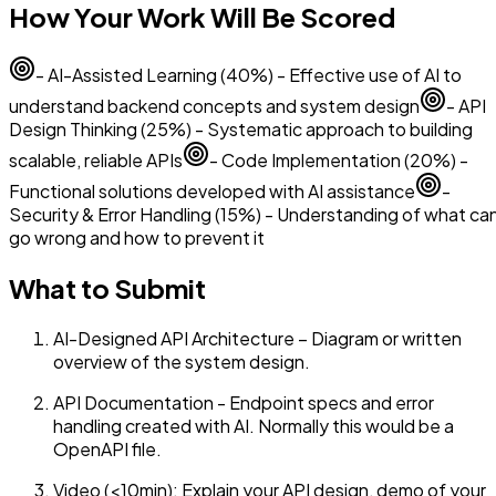
How Your Work Will Be Scored
- AI-Assisted Learning (40%) - Effective use of AI to
understand backend concepts and system design
- API
Design Thinking (25%) - Systematic approach to building
scalable, reliable APIs
- Code Implementation (20%) -
Functional solutions developed with AI assistance
-
Security & Error Handling (15%) - Understanding of what ca
go wrong and how to prevent it
What to Submit
AI-Designed API Architecture – Diagram or written
overview of the system design.
API Documentation - Endpoint specs and error
handling created with AI. Normally this would be a
OpenAPI file.
Video (<10min): Explain your API design, demo of your