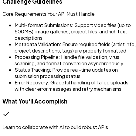
Challenge Guidelines
Core Requirements Your API Must Handle
Multi-format Submissions: Support video files (up to
500MB), image galleries, project files, and rich text
descriptions
Metadata Validation: Ensure required fields (artist info,
project descriptions, tags) are properly formatted
Processing Pipeline: Handle file validation, virus
scanning, and format conversion asynchronously
Status Tracking: Provide real-time updates on
submission processing status
Error Recovery: Graceful handling of failed uploads
with clear error messages and retry mechanisms
What You'll Accomplish
Learn to collaborate with AI to build robust APIs