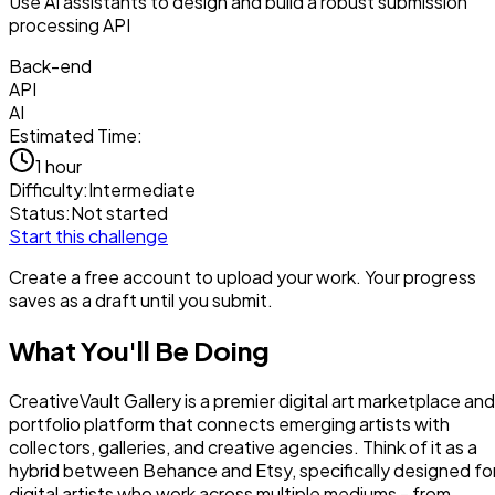
Use AI assistants to design and build a robust submission
processing API
Back-end
API
AI
Estimated Time:
1 hour
Difficulty:
Intermediate
Status:
Not started
Start this challenge
Create a free account to upload your work. Your progress
saves as a draft until you submit.
What You'll Be Doing
CreativeVault Gallery is a premier digital art marketplace and
portfolio platform that connects emerging artists with
collectors, galleries, and creative agencies. Think of it as a
hybrid between Behance and Etsy, specifically designed fo
digital artists who work across multiple mediums - from