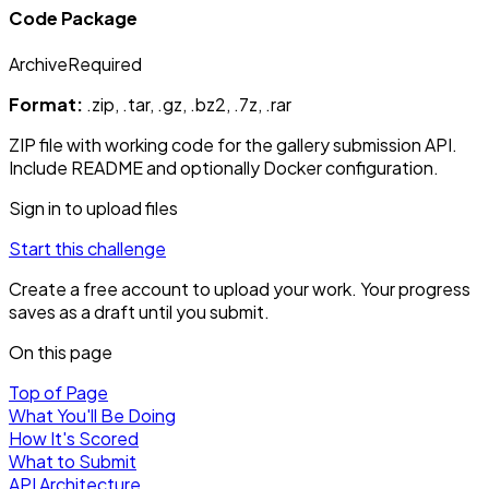
Code Package
Archive
Required
Format:
.zip, .tar, .gz, .bz2, .7z, .rar
ZIP file with working code for the gallery submission API.
Include README and optionally Docker configuration.
Sign in to upload files
Start this challenge
Create a free account to upload your work. Your progress
saves as a draft until you submit.
On this page
Top of Page
What You'll Be Doing
How It's Scored
What to Submit
API Architecture