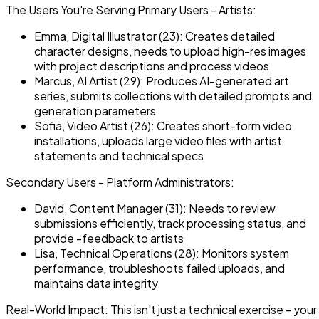
The Users You're Serving Primary Users - Artists:
Emma, Digital Illustrator (23): Creates detailed
character designs, needs to upload high-res images
with project descriptions and process videos
Marcus, AI Artist (29): Produces AI-generated art
series, submits collections with detailed prompts and
generation parameters
Sofia, Video Artist (26): Creates short-form video
installations, uploads large video files with artist
statements and technical specs
Secondary Users - Platform Administrators:
David, Content Manager (31): Needs to review
submissions efficiently, track processing status, and
provide -feedback to artists
Lisa, Technical Operations (28): Monitors system
performance, troubleshoots failed uploads, and
maintains data integrity
Real-World Impact: This isn't just a technical exercise - your