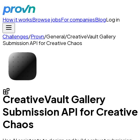
How it works
Browse jobs
For companies
Blog
Log in
Challenges
/
Provn
/
General
/
CreativeVault Gallery
Submission API for Creative Chaos
CreativeVault Gallery
Submission API for Creative
Chaos