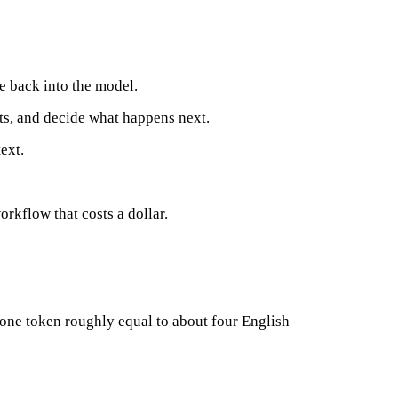
te back into the model.
lts, and decide what happens next.
ext.
orkflow that costs a dollar.
 one token roughly equal to about four English