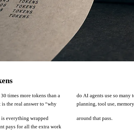
kens
o 30 times more tokens than a
ne model call. It is a loop:
 is the real answer to “why
planning, tool use, memory,
It is everything wrapped
around that pass.
nt pays for all the extra work