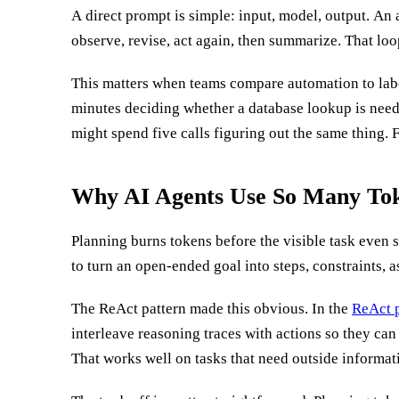
A direct prompt is simple: input, model, output. An a
observe, revise, act again, then summarize. That loop 
This matters when teams compare automation to lab
minutes deciding whether a database lookup is nee
might spend five calls figuring out the same thing. 
Why AI Agents Use So Many Tok
Planning burns tokens before the visible task even 
criteria. The more autonomy you give the agent, the m
to turn an open-ended goal into steps, constraints, 
The ReAct pattern made this obvious. In the
ReAct p
interleave reasoning traces with actions so they can
still keep planning state, task notes, prior observati
That works well on tasks that need outside informati