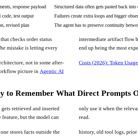
ents, response payload
Structured data often gets pasted back into 
d code, test output
Failures create extra loops and bigger obse
on, revised plan
The agent has to preserve continuity betwe
 that checks order status
d. A 900-line log file can
he mistake is letting every
end up being the most expen
rchitecture, not in some after-
Costs (2026): Token Usag
orkflow picture in
Agentic AI
ay to Remember What Direct Prompts 
gets retrieved and inserted
 the context it can actually
 feature, but the model can
read.
ne stores facts outside the
nts because the system does