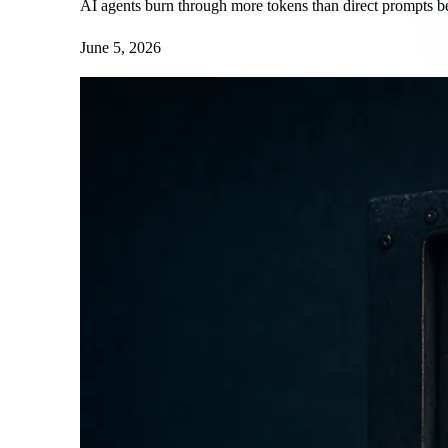
AI agents burn through more tokens than direct prompts bec
June 5, 2026