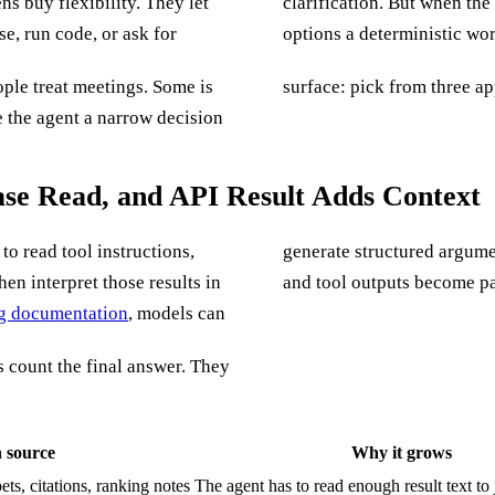
ns buy flexibility. They let
l can waste tokens debating
e, run code, or ask for
options a deterministic wo
ple treat meetings. Some is
surface: pick from three ap
 the agent a narrow decision
ase Read, and API Result Adds Context
to read tool instructions,
generate structured argume
en interpret those results in
and tool outputs become par
ng documentation
, models can
ms count the final answer. They
 source
Why it grows
ets, citations, ranking notes
The agent has to read enough result text to