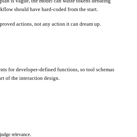
rkflow should have hard-coded from the start.
proved actions, not any action it can dream up.
nts for developer-defined functions, so tool schemas
t of the interaction design.
 judge relevance.