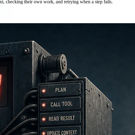
xt, checking their own work, and retrying when a step fails.