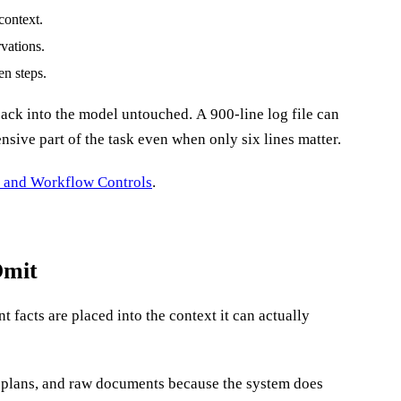
context.
rvations.
en steps.
sive part of the task even when only six lines matter.
e and Workflow Controls
.
Omit