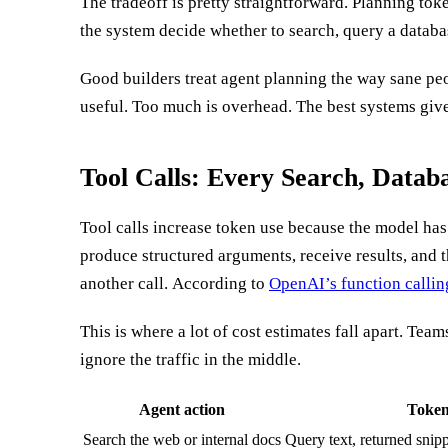
The tradeoff is pretty straightforward. Planning toke
clarification. But when the plan is vague, the mode
the system decide whether to search, query a databas
Good builders treat agent planning the way sane peo
useful. Too much is overhead. The best systems give
Tool Calls: Every Search, Datab
Tool calls increase token use because the model has 
produce structured arguments, receive results, and th
another call. According to
OpenAI’s function calli
This is where a lot of cost estimates fall apart. Tea
ignore the traffic in the middle.
Agent action
Token
Search the web or internal docs
Query text, returned snipp