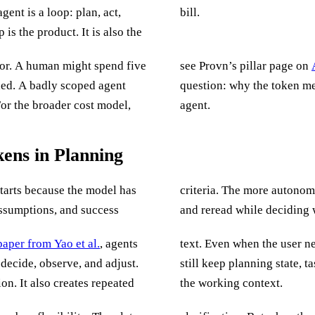
gent is a loop: plan, act,
bill.
is the product. It is also the
or. A human might spend five
see Provn’s pillar page on
ded. A badly scoped agent
question: why the token me
For the broader cost model,
agent.
ens in Planning
starts because the model has
ore text it tends to generate
assumptions, and success
and reread while deciding 
aper from Yao et al.
, agents
text. Even when the user never sees the reasoning trace, many agent frameworks
 decide, observe, and adjust.
ons, and tool decisions inside
on. It also creates repeated
the working context.