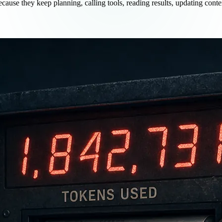
ause they keep planning, calling tools, reading results, updating conte