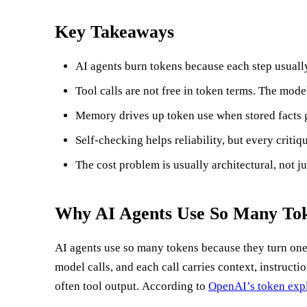
Key Takeaways
AI agents burn tokens because each step usually 
Tool calls are not free in token terms. The mod
Memory drives up token use when stored facts g
Self-checking helps reliability, but every critiqu
The cost problem is usually architectural, not ju
Why AI Agents Use So Many Tok
AI agents use so many tokens because they turn one 
model calls, and each call carries context, instructio
often tool output. According to
OpenAI’s token exp