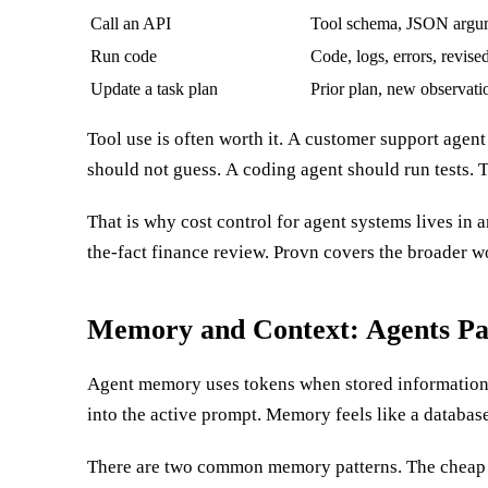
Call an API
Tool schema, JSON argum
Run code
Code, logs, errors, revise
Update a task plan
Prior plan, new observati
Tool use is often worth it. A customer support agent
intermediate artifact flow back into the model untouche
should not guess. A coding agent should run tests. T
That is why cost control for agent systems lives in a
the-fact finance review. Provn covers the broader w
Memory and Context: Agents P
Agent memory uses tokens when stored information 
only use it when the relevant facts are placed into
into the active prompt. Memory feels like a database
There are two common memory patterns. The cheap o
history, old tool logs, prior plans, and raw docume