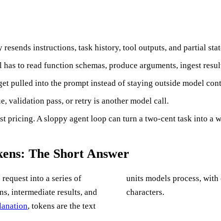
resends instructions, task history, tool outputs, and partial sta
el has to read function schemas, produce arguments, ingest resu
et pulled into the prompt instead of staying outside model cont
e, validation pass, or retry is another model call.
st pricing. A sloppy agent loop can turn a two-cent task into a w
ens: The Short Answer
request into a series of
units models process, with
ns, intermediate results, and
characters.
lanation
, tokens are the text