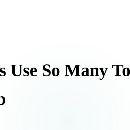
s Use So Many To
b