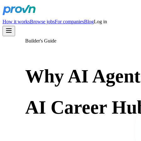
How it works
Browse jobs
For companies
Blog
Log in
Builder's Guide
Why AI Agent
AI Career Hu