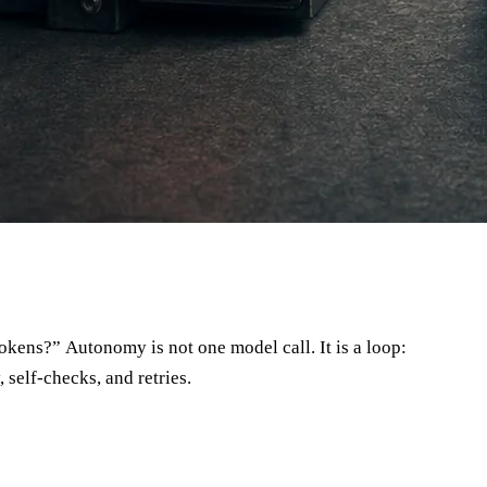
 self-checks, and retries.