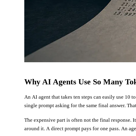
Why AI Agents Use So Many To
An AI agent that takes ten steps can easily use 10 t
do AI agents use so many tokens?” Autonomy is not o
single prompt asking for the same final answer. That
The expensive part is often not the final response. 
around it. A direct prompt pays for one pass. An age