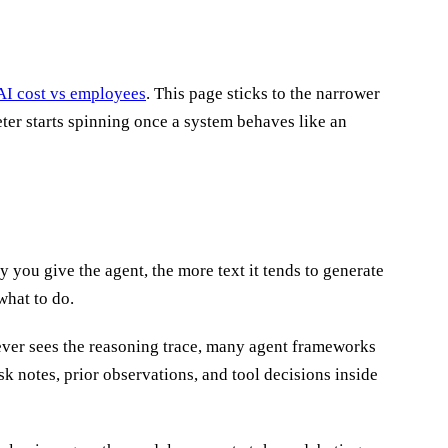
AI cost vs employees
. This page sticks to the narrower
ter starts spinning once a system behaves like an
what to do.