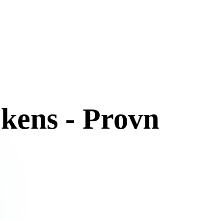
kens - Provn