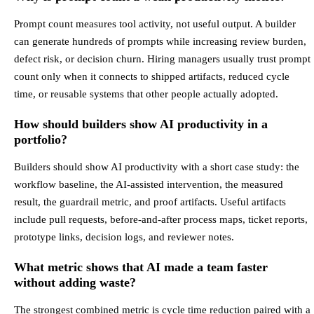
Prompt count measures tool activity, not useful output. A builder
can generate hundreds of prompts while increasing review burden,
defect risk, or decision churn. Hiring managers usually trust prompt
count only when it connects to shipped artifacts, reduced cycle
time, or reusable systems that other people actually adopted.
How should builders show AI productivity in a
portfolio?
Builders should show AI productivity with a short case study: the
workflow baseline, the AI-assisted intervention, the measured
result, the guardrail metric, and proof artifacts. Useful artifacts
include pull requests, before-and-after process maps, ticket reports,
prototype links, decision logs, and reviewer notes.
What metric shows that AI made a team faster
without adding waste?
The strongest combined metric is cycle time reduction paired with a