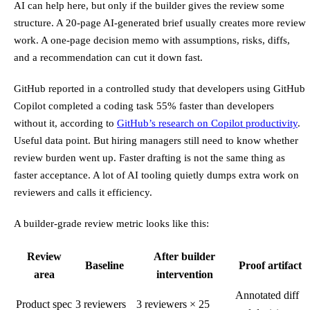
AI can help here, but only if the builder gives the review some
structure. A 20-page AI-generated brief usually creates more review
work. A one-page decision memo with assumptions, risks, diffs,
and a recommendation can cut it down fast.
GitHub reported in a controlled study that developers using GitHub
Copilot completed a coding task 55% faster than developers
without it, according to
GitHub’s research on Copilot productivity
.
Useful data point. But hiring managers still need to know whether
review burden went up. Faster drafting is not the same thing as
faster acceptance. A lot of AI tooling quietly dumps extra work on
reviewers and calls it efficiency.
A builder-grade review metric looks like this:
Review
After builder
Baseline
Proof artifact
area
intervention
Annotated diff
Product spec
3 reviewers
3 reviewers × 25