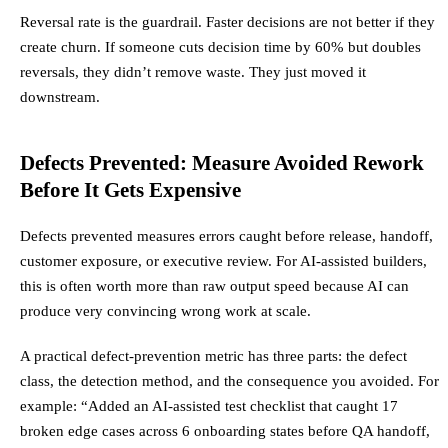
Reversal rate is the guardrail. Faster decisions are not better if they
create churn. If someone cuts decision time by 60% but doubles
reversals, they didn’t remove waste. They just moved it
downstream.
Defects Prevented: Measure Avoided Rework
Before It Gets Expensive
Defects prevented measures errors caught before release, handoff,
customer exposure, or executive review. For AI-assisted builders,
this is often worth more than raw output speed because AI can
produce very convincing wrong work at scale.
A practical defect-prevention metric has three parts: the defect
class, the detection method, and the consequence you avoided. For
example: “Added an AI-assisted test checklist that caught 17
broken edge cases across 6 onboarding states before QA handoff,