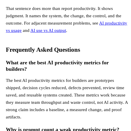
That sentence does more than report productivity. It shows
judgment. It names the system, the change, the control, and the
outcome. For adjacent measurement problems, see
AI productivity
vs usage
and
AI use vs AI output
.
Frequently Asked Questions
What are the best AI productivity metrics for
builders?
The best AI productivity metrics for builders are prototypes
shipped, decision cycles reduced, defects prevented, review time
saved, and reusable systems created. These metrics work because
they measure team throughput and waste control, not AI activity. A
strong claim includes a baseline, a measured change, and proof
artifacts.
Why is prompt count a weak productivity metric?