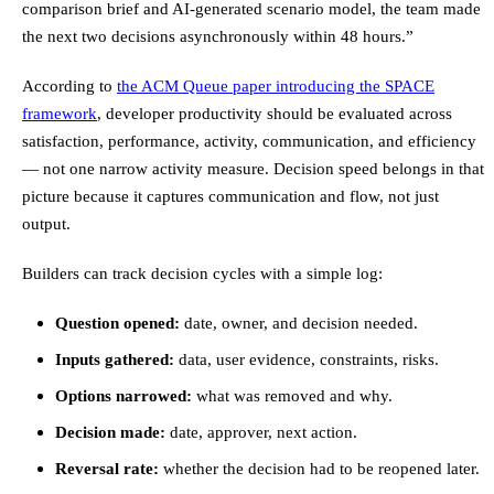
comparison brief and AI-generated scenario model, the team made
the next two decisions asynchronously within 48 hours.”
According to
the ACM Queue paper introducing the SPACE
framework
, developer productivity should be evaluated across
satisfaction, performance, activity, communication, and efficiency
— not one narrow activity measure. Decision speed belongs in that
picture because it captures communication and flow, not just
output.
Builders can track decision cycles with a simple log:
Question opened:
date, owner, and decision needed.
Inputs gathered:
data, user evidence, constraints, risks.
Options narrowed:
what was removed and why.
Decision made:
date, approver, next action.
Reversal rate:
whether the decision had to be reopened later.