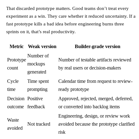
That discarded prototype matters. Good teams don’t treat every
experiment as a win. They care whether it reduced uncertainty. If a
fast prototype kills a bad idea before engineering burns three
sprints on it, that’s real productivity.
Metric
Weak version
Builder-grade version
Number of
Prototype
Number of testable artifacts reviewed
mockups
count
by real users or decision-makers
generated
Cycle
Time spent
Calendar time from request to review-
time
prompting
ready prototype
Decision
Positive
Approved, rejected, merged, deferred,
outcome
feedback
or converted into backlog items
Engineering, design, or review work
Waste
Not tracked
avoided because the prototype clarified
avoided
risk