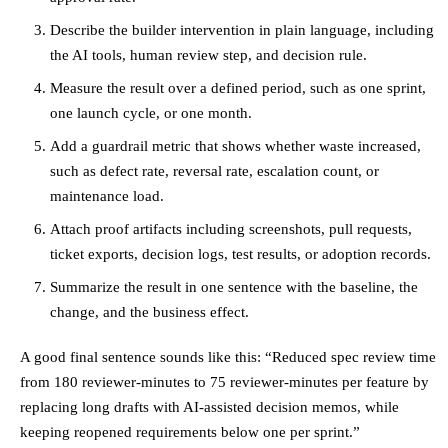
Describe the builder intervention in plain language, including
the AI tools, human review step, and decision rule.
Measure the result over a defined period, such as one sprint,
one launch cycle, or one month.
Add a guardrail metric that shows whether waste increased,
such as defect rate, reversal rate, escalation count, or
maintenance load.
Attach proof artifacts including screenshots, pull requests,
ticket exports, decision logs, test results, or adoption records.
Summarize the result in one sentence with the baseline, the
change, and the business effect.
A good final sentence sounds like this: “Reduced spec review time
from 180 reviewer-minutes to 75 reviewer-minutes per feature by
replacing long drafts with AI-assisted decision memos, while
keeping reopened requirements below one per sprint.”