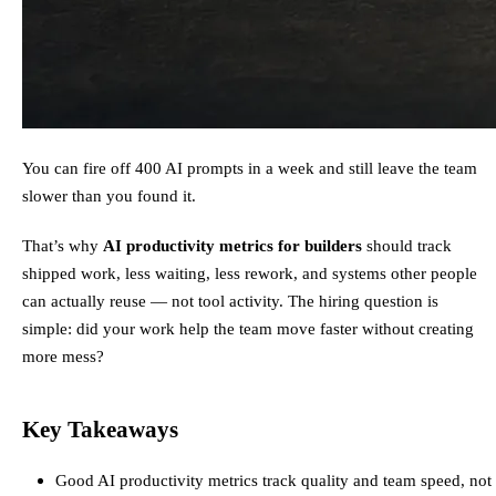
You can fire off 400 AI prompts in a week and still leave the team
slower than you found it.
That’s why
AI productivity metrics for builders
should track
shipped work, less waiting, less rework, and systems other people
can actually reuse — not tool activity. The hiring question is
simple: did your work help the team move faster without creating
more mess?
Key Takeaways
Good AI productivity metrics track quality and team speed, not