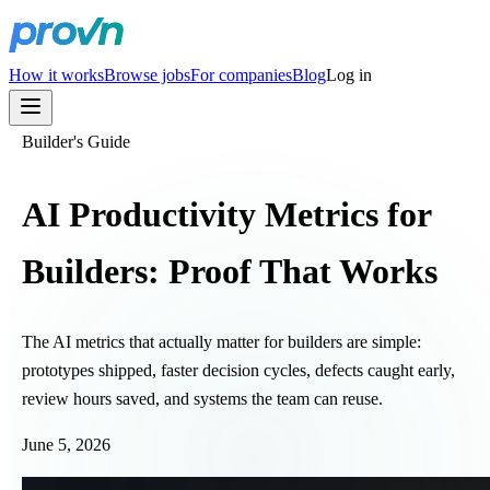
How it works
Browse jobs
For companies
Blog
Log in
Builder's Guide
AI Productivity Metrics for
Builders: Proof That Works
The AI metrics that actually matter for builders are simple:
prototypes shipped, faster decision cycles, defects caught early,
review hours saved, and systems the team can reuse.
June 5, 2026