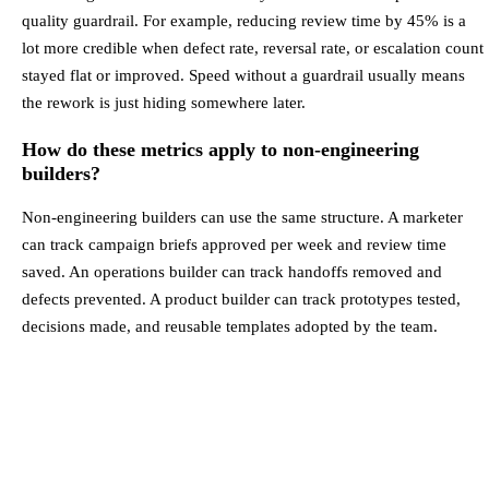
quality guardrail. For example, reducing review time by 45% is a
lot more credible when defect rate, reversal rate, or escalation count
stayed flat or improved. Speed without a guardrail usually means
the rework is just hiding somewhere later.
How do these metrics apply to non-engineering
builders?
Non-engineering builders can use the same structure. A marketer
can track campaign briefs approved per week and review time
saved. An operations builder can track handoffs removed and
defects prevented. A product builder can track prototypes tested,
decisions made, and reusable templates adopted by the team.