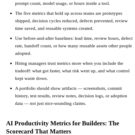
prompt count, model usage, or hours inside a tool.
The five metrics that hold up across teams are prototypes
shipped, decision cycles reduced, defects prevented, review
time saved, and reusable systems created.
Use before-and-after baselines: lead time, review hours, defect
rate, handoff count, or how many reusable assets other people
adopted.
Hiring managers trust metrics more when you include the
tradeoff: what got faster, what risk went up, and what control
kept waste down.
A portfolio should show artifacts — screenshots, commit
history, test results, review notes, decision logs, or adoption
data — not just nice-sounding claims.
AI Productivity Metrics for Builders: The
Scorecard That Matters