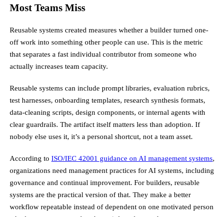
Most Teams Miss
Reusable systems created measures whether a builder turned one-
off work into something other people can use. This is the metric
that separates a fast individual contributor from someone who
actually increases team capacity.
Reusable systems can include prompt libraries, evaluation rubrics,
test harnesses, onboarding templates, research synthesis formats,
data-cleaning scripts, design components, or internal agents with
clear guardrails. The artifact itself matters less than adoption. If
nobody else uses it, it’s a personal shortcut, not a team asset.
According to
ISO/IEC 42001 guidance on AI management systems
,
organizations need management practices for AI systems, including
governance and continual improvement. For builders, reusable
systems are the practical version of that. They make a better
workflow repeatable instead of dependent on one motivated person