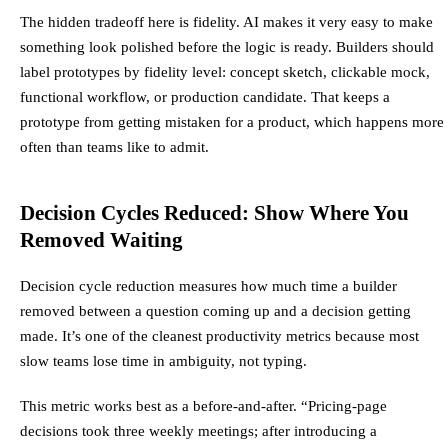
The hidden tradeoff here is fidelity. AI makes it very easy to make
something look polished before the logic is ready. Builders should
label prototypes by fidelity level: concept sketch, clickable mock,
functional workflow, or production candidate. That keeps a
prototype from getting mistaken for a product, which happens more
often than teams like to admit.
Decision Cycles Reduced: Show Where You
Removed Waiting
Decision cycle reduction measures how much time a builder
removed between a question coming up and a decision getting
made. It’s one of the cleanest productivity metrics because most
slow teams lose time in ambiguity, not typing.
This metric works best as a before-and-after. “Pricing-page
decisions took three weekly meetings; after introducing a