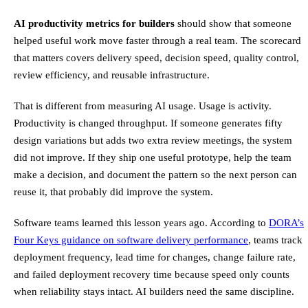
AI productivity metrics for builders
should show that someone
helped useful work move faster through a real team. The scorecard
that matters covers delivery speed, decision speed, quality control,
review efficiency, and reusable infrastructure.
That is different from measuring AI usage. Usage is activity.
Productivity is changed throughput. If someone generates fifty
design variations but adds two extra review meetings, the system
did not improve. If they ship one useful prototype, help the team
make a decision, and document the pattern so the next person can
reuse it, that probably did improve the system.
Software teams learned this lesson years ago. According to
DORA’s
Four Keys guidance on software delivery performance
, teams track
deployment frequency, lead time for changes, change failure rate,
and failed deployment recovery time because speed only counts
when reliability stays intact. AI builders need the same discipline.