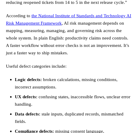
reducing reopened tickets from 14 to 5 in the next release cycle.”
According to
the National Institute of Standards and Technology AI
Risk Management Framework
, AI risk management depends on
mapping, measuring, managing, and governing risk across the
whole system. In plain English: productivity claims need controls.
A faster workflow without error checks is not an improvement. It’s
just a faster way to ship mistakes.
Useful defect categories include:
Logic defects:
broken calculations, missing conditions,
incorrect assumptions.
UX defects:
confusing states, inaccessible flows, unclear error
handling.
Data defects:
stale inputs, duplicated records, mismatched
fields.
Compliance defects:
missing consent language,