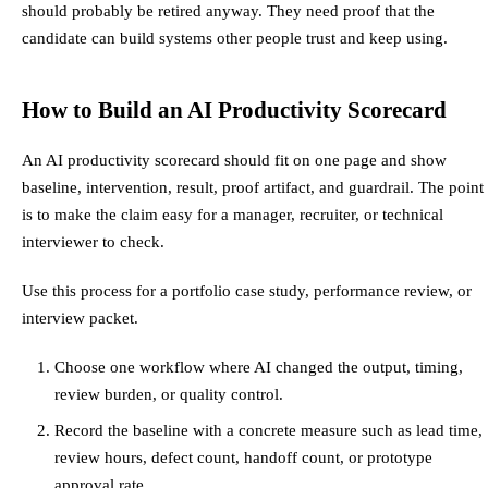
should probably be retired anyway. They need proof that the
candidate can build systems other people trust and keep using.
How to Build an AI Productivity Scorecard
An AI productivity scorecard should fit on one page and show
baseline, intervention, result, proof artifact, and guardrail. The point
is to make the claim easy for a manager, recruiter, or technical
interviewer to check.
Use this process for a portfolio case study, performance review, or
interview packet.
Choose one workflow where AI changed the output, timing,
review burden, or quality control.
Record the baseline with a concrete measure such as lead time,
review hours, defect count, handoff count, or prototype
approval rate.