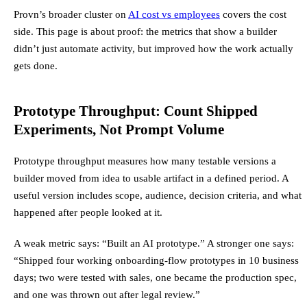
Provn’s broader cluster on
AI cost vs employees
covers the cost
side. This page is about proof: the metrics that show a builder
didn’t just automate activity, but improved how the work actually
gets done.
Prototype Throughput: Count Shipped
Experiments, Not Prompt Volume
Prototype throughput measures how many testable versions a
builder moved from idea to usable artifact in a defined period. A
useful version includes scope, audience, decision criteria, and what
happened after people looked at it.
A weak metric says: “Built an AI prototype.” A stronger one says:
“Shipped four working onboarding-flow prototypes in 10 business
days; two were tested with sales, one became the production spec,
and one was thrown out after legal review.”