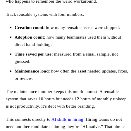
who happens to remember the weird workaround.
Track reusable systems with four numbers:
Creation count:
how many reusable assets were shipped.
Adoption count:
how many teammates used them without
direct hand-holding.
Time saved per use:
measured from a small sample, not
guessed.
Maintenance load:
how often the asset needed updates, fixes,
or review.
The maintenance number keeps this metric honest. A reusable
system that saves 10 hours but needs 12 hours of monthly upkeep
is not productivity. It’s debt with better branding.
This connects directly to
AI skills in hiring
. Hiring teams do not
need another candidate claiming they’re “AI-native.” That phrase