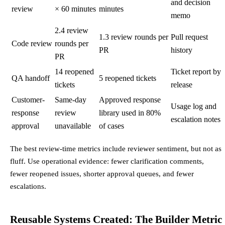
and decision
review
× 60 minutes
minutes
memo
2.4 review
1.3 review rounds per
Pull request
Code review
rounds per
PR
history
PR
14 reopened
Ticket report by
QA handoff
5 reopened tickets
tickets
release
Customer-
Same-day
Approved response
Usage log and
response
review
library used in 80%
escalation notes
approval
unavailable
of cases
The best review-time metrics include reviewer sentiment, but not as
fluff. Use operational evidence: fewer clarification comments,
fewer reopened issues, shorter approval queues, and fewer
escalations.
Reusable Systems Created: The Builder Metric