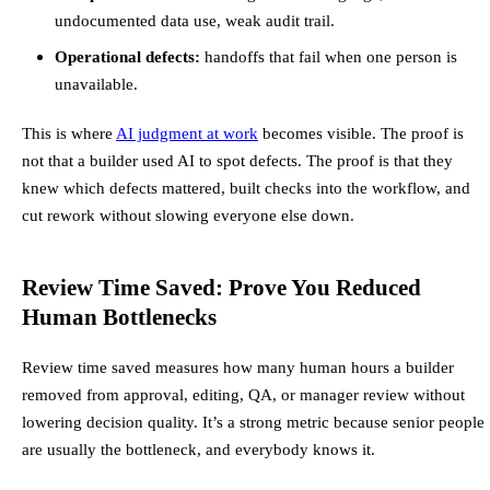
undocumented data use, weak audit trail.
Operational defects:
handoffs that fail when one person is
unavailable.
This is where
AI judgment at work
becomes visible. The proof is
not that a builder used AI to spot defects. The proof is that they
knew which defects mattered, built checks into the workflow, and
cut rework without slowing everyone else down.
Review Time Saved: Prove You Reduced
Human Bottlenecks
Review time saved measures how many human hours a builder
removed from approval, editing, QA, or manager review without
lowering decision quality. It’s a strong metric because senior people
are usually the bottleneck, and everybody knows it.