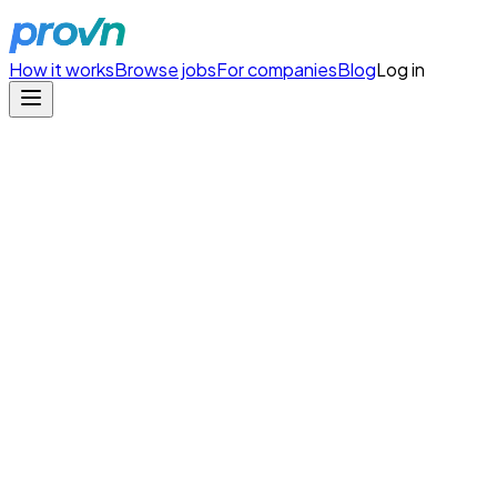
How it works
Browse jobs
For companies
Blog
Log in
Arrivia
/
Agentic Software Engineer II (Remote)
Copy Link
Agentic Software Engineer I
Arrivia
Type
full-time