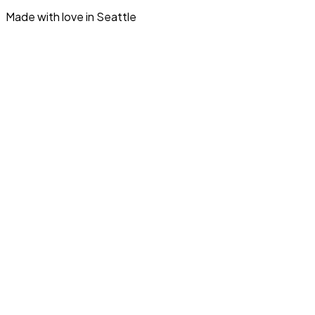
Made with love in Seattle