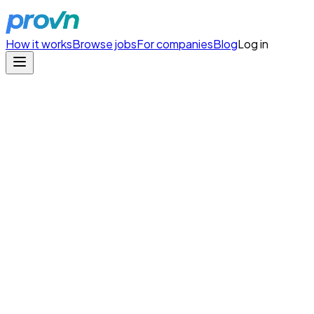
How it works
Browse jobs
For companies
Blog
Log in
Homemade
/
Founding Product Engineer
Copy Link
Founding Product Engineer
Homemade
Type
full-time