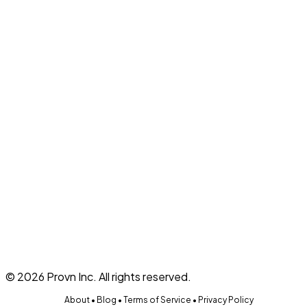
What is Provn?
On this page
Top of Page
Description
Qualifications
Benefits & Perks
Challenges
Recipe Card & Ingredient Substitution
Required
45 minutes
est.
About
Homemade
View More Opportunities
©
2026
Provn Inc. All rights reserved.
About
•
Blog
•
Terms of Service
•
Privacy Policy