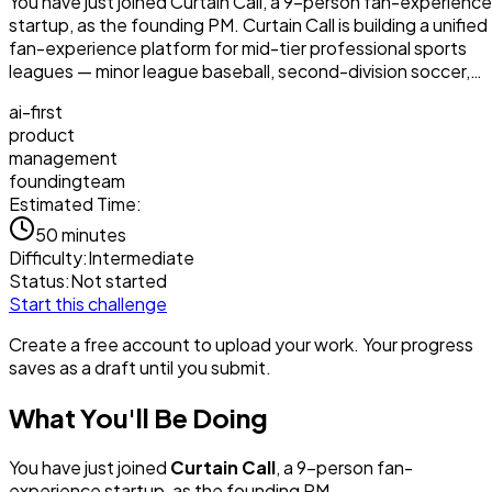
You have just joined Curtain Call, a 9-person fan-experience
startup, as the founding PM. Curtain Call is building a unified
fan-experience platform for mid-tier professional sports
leagues — minor league baseball, second-division soccer,…
ai-first
product
management
foundingteam
Estimated Time:
50 minutes
Difficulty:
Intermediate
Status:
Not started
Start this challenge
Create a free account to upload your work. Your progress
saves as a draft until you submit.
What You'll Be Doing
You have just joined
Curtain Call
, a 9-person fan-
experience startup, as the founding PM.