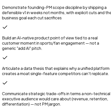
Demonstrate founding-PM scope discipline by shipping a
defensible v1 in weeks not months, with explicit cuts and th
business goal each cut sacrifices
Build an AI-native product point of view tied to a real
customer moment in sports/fan engagement — not a
generic "add AI" pitch.
Articulate a data thesis that explains why a unified platform
creates a moat single-feature competitors can't replicate.
Communicate strategic trade-offs in terms a non-technical
executive audience would care about (revenue, retention,
differentiation) — not PM jargon.