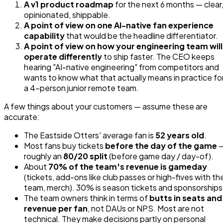
A v1 product roadmap
for the next 6 months — clear
opinionated, shippable.
A point of view on one AI-native fan experience
capability
that would be the headline differentiator.
A point of view on how your engineering team will
operate differently
to ship faster. The CEO keeps
hearing "AI-native engineering" from competitors and
wants to know what that actually means in practice fo
a 4-person junior remote team.
A few things about your customers — assume these are
accurate:
The Eastside Otters' average fan is
52 years old
.
Most fans buy tickets
before the day of the game
roughly an
80/20 split
(before game day / day-of).
About
70% of the team's revenue is gameday
(tickets, add-ons like club passes or high-fives with th
team, merch). 30% is season tickets and sponsorships
The team owners think in terms of
butts in seats and
revenue per fan
, not DAUs or NPS. Most are not
technical. They make decisions partly on personal