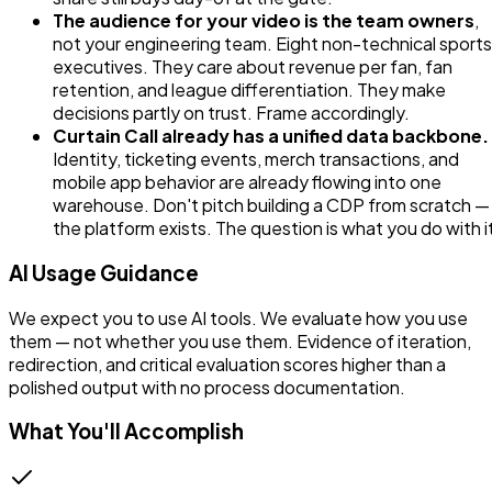
The audience for your video is the team owners
,
not your engineering team. Eight non-technical sports
executives. They care about revenue per fan, fan
retention, and league differentiation. They make
decisions partly on trust. Frame accordingly.
Curtain Call already has a unified data backbone.
Identity, ticketing events, merch transactions, and
mobile app behavior are already flowing into one
warehouse. Don't pitch building a CDP from scratch —
the platform exists. The question is what you do with i
AI Usage Guidance
We expect you to use AI tools. We evaluate how you use
them — not whether you use them. Evidence of iteration,
redirection, and critical evaluation scores higher than a
polished output with no process documentation.
What You'll Accomplish