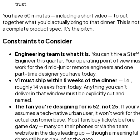
trust.
You have 50 minutes — including a short video — to put
together what you'd actually bring to that dinner. This is not
a complete product spec. It's the pitch.
Constraints to Consider
Engineering team is what it is.
You can't hire a Staff
Engineer this quarter. Your operating point of view mu
work for the 4 mid-junior remote engineers and one
part-time designer you have today.
v1 must ship within 8 weeks of the dinner
— i.e.,
roughly 14 weeks from today. Anything you can't
deliver in that window must be explicitly cut and
named.
The fan you're designing for is 52, not 25.
If your v
assumes a tech-native urban user, it won't work for th
actual customer base. Most fans buy tickets before
game day — many on their phones or via the team
website in the days leading up — though a meaningful
share still buys day-of at the gate.