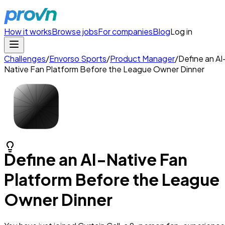
How it works
Browse jobs
For companies
Blog
Log in
Challenges
/
Envorso Sports
/
Product Manager
/
Define an AI
Native Fan Platform Before the League Owner Dinner
Define an AI-Native Fan
Platform Before the League
Owner Dinner