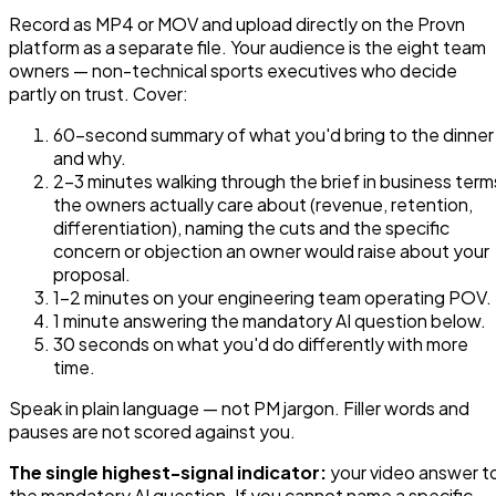
Record as MP4 or MOV and upload directly on the Provn
platform as a separate file. Your audience is the eight team
owners — non-technical sports executives who decide
partly on trust. Cover:
60-second summary of what you'd bring to the dinner
and why.
2–3 minutes walking through the brief in business term
the owners actually care about (revenue, retention,
differentiation), naming the cuts and the specific
concern or objection an owner would raise about your
proposal.
1–2 minutes on your engineering team operating POV.
1 minute answering the mandatory AI question below.
30 seconds on what you'd do differently with more
time.
Speak in plain language — not PM jargon. Filler words and
pauses are not scored against you.
The single highest-signal indicator:
your video answer t
the mandatory AI question. If you cannot name a specific