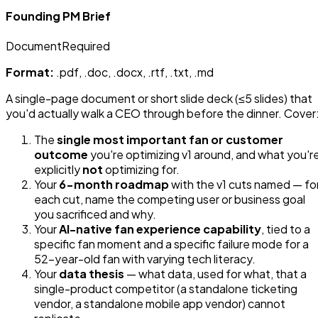
Founding PM Brief
Document
Required
Format:
.pdf, .doc, .docx, .rtf, .txt, .md
A single-page document or short slide deck (≤5 slides) that
you'd actually walk a CEO through before the dinner. Cover
The
single most important fan or customer
outcome
you're optimizing v1 around, and what you'r
explicitly
not
optimizing for.
Your
6-month roadmap
with the v1 cuts named — fo
each cut, name the competing user or business goal
you sacrificed and why.
Your
AI-native fan experience capability
, tied to a
specific fan moment and a specific failure mode for a
52-year-old fan with varying tech literacy.
Your
data thesis
— what data, used for what, that a
single-product competitor (a standalone ticketing
vendor, a standalone mobile app vendor) cannot