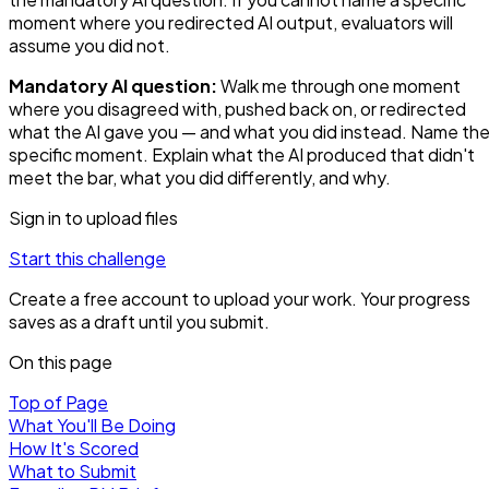
moment where you redirected AI output, evaluators will
assume you did not.
Mandatory AI question:
Walk me through one moment
where you disagreed with, pushed back on, or redirected
what the AI gave you — and what you did instead. Name th
specific moment. Explain what the AI produced that didn't
meet the bar, what you did differently, and why.
Sign in to upload files
Start this challenge
Create a free account to upload your work. Your progress
saves as a draft until you submit.
On this page
Top of Page
What You'll Be Doing
How It's Scored
What to Submit