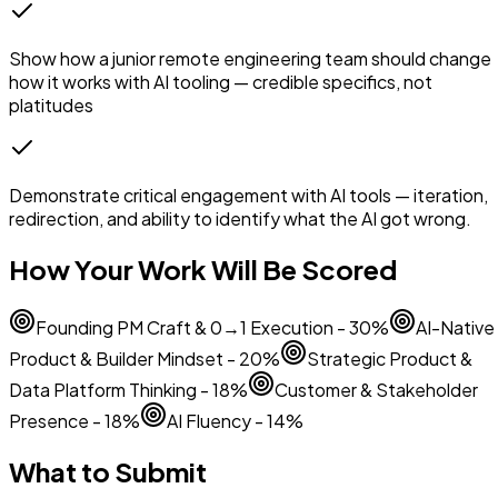
Show how a junior remote engineering team should change
how it works with AI tooling — credible specifics, not
platitudes
Demonstrate critical engagement with AI tools — iteration,
redirection, and ability to identify what the AI got wrong.
How Your Work Will Be Scored
Founding PM Craft & 0→1 Execution - 30%
AI-Native
Product & Builder Mindset - 20%
Strategic Product &
Data Platform Thinking - 18%
Customer & Stakeholder
Presence - 18%
AI Fluency - 14%
What to Submit