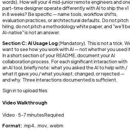
words). How will your 4 mid-junior remote engineers and on
part-time designer operate differently with AI to ship the v1
in 8 weeks? Be specific — name tools, workflow shifts,
evaluation practices, or architectural defaults. Do not pitch
hiring, do not pitch a methodology white paper, and "we'll b
AI-native" is not an answer.
Section C: AI Usage Log
(Mandatory). This is not a trick. W
want to see how you work with AI — not whether you used it
In a short section of your README, document your AI
collaboration process. For each significant interaction with
an AI tool, briefly note: what you asked the AI to help with /
what it gave you / what you kept, changed, or rejected —
and why. Three interactions documented is sufficient.
Sign in to upload files
Video Walkthrough
Video
· 5-7 minutes
Required
Format:
.mp4, .mov, .webm