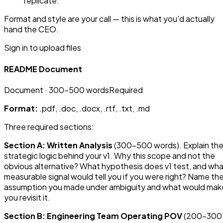
replicate.
Format and style are your call — this is what you'd actually
hand the CEO.
Sign in to upload files
README Document
Document
· 300-500 words
Required
Format:
.pdf, .doc, .docx, .rtf, .txt, .md
Three required sections:
Section A: Written Analysis
(300–500 words). Explain th
strategic logic behind your v1. Why this scope and not the
obvious alternative? What hypothesis does v1 test, and wh
measurable signal would tell you if you were right? Name th
assumption you made under ambiguity and what would mak
you revisit it.
Section B: Engineering Team Operating POV
(200–300