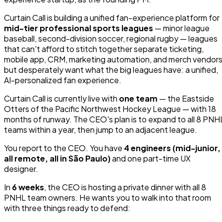
Curtain Call is building a unified fan-experience platform for
mid-tier professional sports leagues
— minor league
baseball, second-division soccer, regional rugby — leagues
that can't afford to stitch together separate ticketing,
mobile app, CRM, marketing automation, and merch vendors
but desperately want what the big leagues have: a unified,
AI-personalized fan experience.
Curtain Call is currently live with
one team
— the Eastside
Otters of the Pacific Northwest Hockey League — with 18
months of runway. The CEO's plan is to expand to all 8 PNH
teams within a year, then jump to an adjacent league.
You report to the CEO. You have
4 engineers (mid-junior,
all remote, all in São Paulo)
and one part-time UX
designer.
In
6 weeks
, the CEO is hosting a private dinner with all 8
PNHL team owners. He wants you to walk into that room
with three things ready to defend: