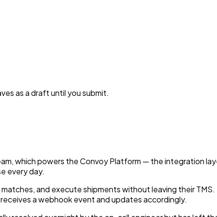
es as a draft until you submit.
eam, which powers the Convoy Platform — the integration la
e every day.
ier matches, and execute shipments without leaving their TM
MS receives a webhook event and updates accordingly.