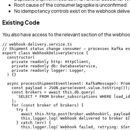
Root cause of the consumer lag spike is unconfirmed.
No idempotency controls exist on the webhook delivery
Existing Code
You also have access to the relevant section of the webhook
// webhook-delivery.service.ts

// Shipment status change consumer — processes Kafka ev
export class WebhookDeliveryService {

  constructor(

    private readonly http: HttpClient,

    private readonly db: DatabaseService,

    private readonly logger: Logger,

  ) {}

  async processShipmentEvent(event: KafkaMessage): Prom
    const payload = JSON.parse(event.value.toString());

    const brokers = await this.db.query(

      `SELECT * FROM broker_subscriptions WHERE load_id
    );

    for (const broker of brokers) {

      try {

        await this.http.post(broker.webhookUrl, payload
        this.logger.log(`Webhook delivered to broker ${
      } catch (err) {

        this.logger.log(`Webhook failed, retrying: ${er