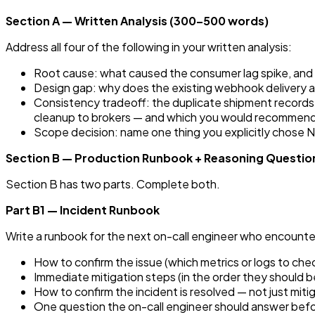
Section A — Written Analysis (300–500 words)
Address all four of the following in your written analysis:
Root cause: what caused the consumer lag spike, and w
Design gap: why does the existing webhook delivery ar
Consistency tradeoff: the duplicate shipment records
cleanup to brokers — and which you would recommend gi
Scope decision: name one thing you explicitly chose N
Section B — Production Runbook + Reasoning Questio
Section B has two parts. Complete both.
Part B1 — Incident Runbook
Write a runbook for the next on-call engineer who encount
How to confirm the issue (which metrics or logs to check
Immediate mitigation steps (in the order they should 
How to confirm the incident is resolved — not just mit
One question the on-call engineer should answer befor