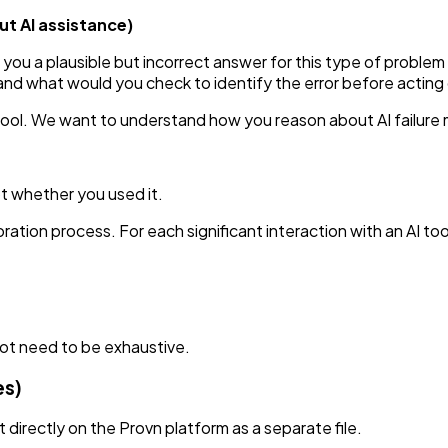
t AI assistance)
 you a plausible but incorrect answer for this type of probl
and what would you check to identify the error before acting 
 tool. We want to understand how you reason about AI failur
ot whether you used it.
tion process. For each significant interaction with an AI tool
not need to be exhaustive.
es)
directly on the Provn platform as a separate file.