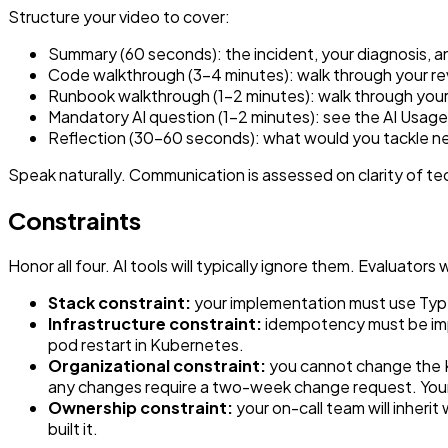
Structure your video to cover:
Summary (60 seconds): the incident, your diagnosis, 
Code walkthrough (3–4 minutes): walk through your re
Runbook walkthrough (1–2 minutes): walk through your
Mandatory AI question (1–2 minutes): see the AI Usag
Reflection (30–60 seconds): what would you tackle nex
Speak naturally. Communication is assessed on clarity of tech
Constraints
Honor all four. AI tools will typically ignore them. Evaluators
Stack constraint:
your implementation must use TypeS
Infrastructure constraint:
idempotency must be impl
pod restart in Kubernetes.
Organizational constraint:
you cannot change the K
any changes require a two-week change request. Your 
Ownership constraint:
your on-call team will inher
built it.