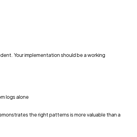
cident. Your implementation should be a working
om logs alone
emonstrates the right patterns is more valuable than a