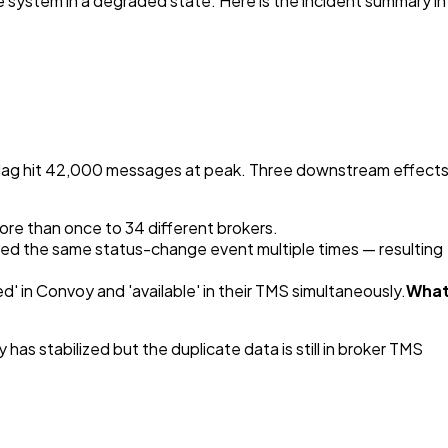
he system in a degraded state. Here is the incident summary in
r lag hit 42,000 messages at peak. Three downstream effect
re than once to 34 different brokers.
d the same status-change event multiple times — resulting
d' in Convoy and 'available' in their TMS simultaneously.
Wha
as stabilized but the duplicate data is still in broker TMS