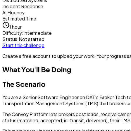
Distributed Systems
Incident Response
AI Fluency
Estimated Time:
1 hour
Difficulty:
Intermediate
Status:
Not started
Start this challenge
Create a free account to upload your work. Your progress sav
What You'll Be Doing
The Scenario
You are a Senior Software Engineer on DAT's Broker Tech t
Transportation Management Systems (TMS) that brokers us
The Convoy Platform lets brokers post loads, receive carr
status (matched, accepted, in-transit, delivered), their T