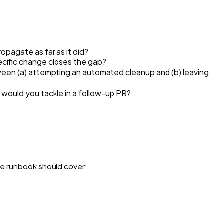
pagate as far as it did?
ecific change closes the gap?
ween (a) attempting an automated cleanup and (b) leaving
 would you tackle in a follow-up PR?
e runbook should cover: