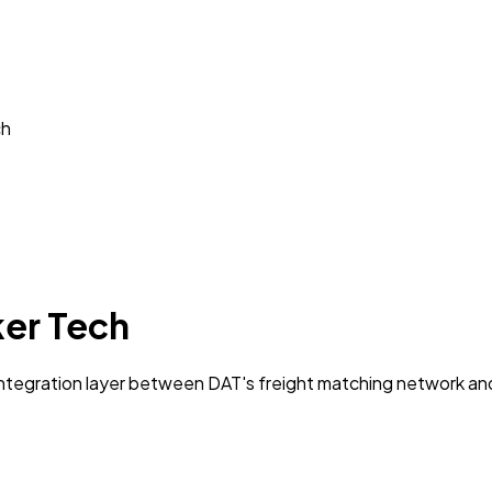
ch
ker Tech
ntegration layer between DAT's freight matching network an