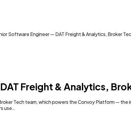
ior Software Engineer — DAT Freight & Analytics, Broker Te
DAT Freight & Analytics, Bro
Broker Tech team, which powers the Convoy Platform — the i
rs use…