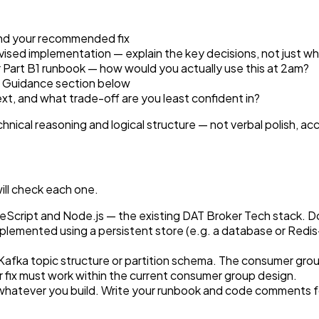
and your recommended fix
vised implementation — explain the key decisions, not just w
 Part B1 runbook — how would you actually use this at 2am?
e Guidance section below
t, and what trade-off are you least confident in?
nical reasoning and logical structure — not verbal polish, acce
 will check each one.
cript and Node.js — the existing DAT Broker Tech stack. Do 
emented using a persistent store (e.g. a database or Redis-
afka topic structure or partition schema. The consumer grou
fix must work within the current consumer group design.
it whatever you build. Write your runbook and code comments