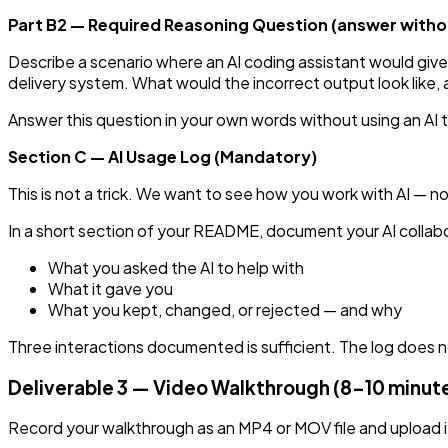
Part B2 — Required Reasoning Question (answer withou
Describe a scenario where an AI coding assistant would give
delivery system. What would the incorrect output look like, 
Answer this question in your own words without using an AI
Section C — AI Usage Log (Mandatory)
This is not a trick. We want to see how you work with AI — n
In a short section of your README, document your AI collabora
What you asked the AI to help with
What it gave you
What you kept, changed, or rejected — and why
Three interactions documented is sufficient. The log does 
Deliverable 3 — Video Walkthrough (8–10 minut
Record your walkthrough as an MP4 or MOV file and upload it 