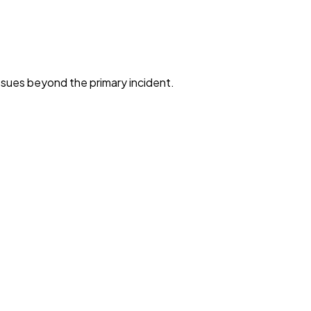
ssues beyond the primary incident.