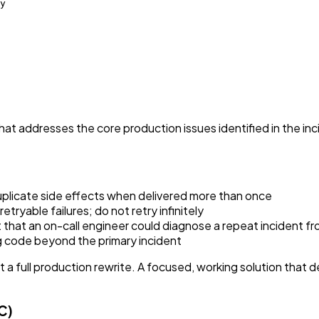
y

hat addresses the core production issues identified in the in
licate side effects when delivered more than once
tryable failures; do not retry infinitely
 that an on-call engineer could diagnose a repeat incident fr
ing code beyond the primary incident
a full production rewrite. A focused, working solution that d
C)