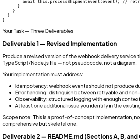
        await this.processShipmentEvent(event); // retr
      }

    }

  }

Your Task — Three Deliverables
Deliverable 1 — Revised Implementation
Produce a revised version of the webhook delivery service t
TypeScript/Node.js file — not pseudocode, not a diagram.
Your implementation must address:
Idempotency: webhook events should not produce dup
Error handling: distinguish between retryable and non-re
Observability: structured logging with enough context
At least one additional issue you identify in the exist
Scope note: This is a proof-of-concept implementation, not 
comprehensive but skeletal one.
Deliverable 2 — README.md (Sections A, B, and 