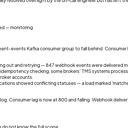
ally resolved overnight by the on-call engineer but has left t
ed — monitoring
hipment-events Kafka consumer group to fall behind. Consume
ng out and retrying — 847 webhook events were delivered mo
t idempotency checking, some brokers' TMS systems processe
 broker accounts.
fications showed conflicting statuses — a load marked 'matche
og. Consumer lag is now at 800 and falling. Webhook delivery h
 do not know the full scope.