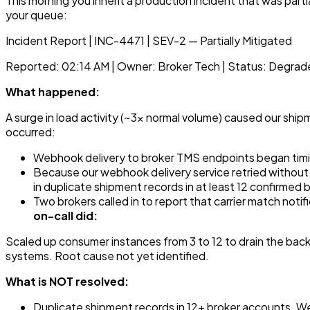
This morning you inherit a production incident that was parti
your queue:
Incident Report | INC-4471 | SEV-2 — Partially Mitigated
Reported: 02:14 AM | Owner: Broker Tech | Status: Degrad
What happened:
A surge in load activity (~3x normal volume) caused our s
occurred:
Webhook delivery to broker TMS endpoints began timi
Because our webhook delivery service retried withou
in duplicate shipment records in at least 12 confirmed
Two brokers called in to report that carrier match noti
on-call did:
Scaled up consumer instances from 3 to 12 to drain the backl
systems. Root cause not yet identified.
What is NOT resolved:
Duplicate shipment records in 12+ broker accounts. We