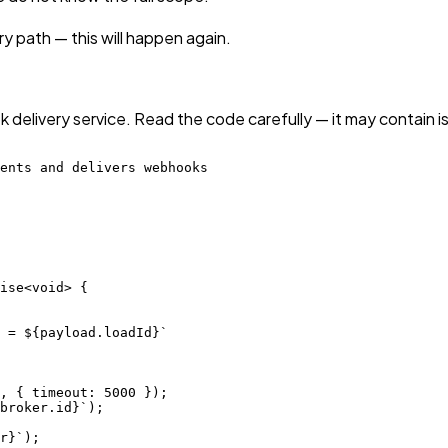
 path — this will happen again.
 delivery service. Read the code carefully — it may contain i
ents and delivers webhooks

ise<void> {

 = ${payload.loadId}`

, { timeout: 5000 });

broker.id}`);

r}`);
