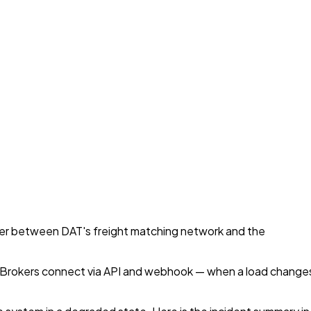
yer between DAT's freight matching network and the
S. Brokers connect via API and webhook — when a load change