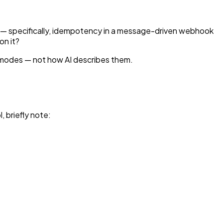
em — specifically, idempotency in a message-driven webhook
on it?
e modes — not how AI describes them.
, briefly note: