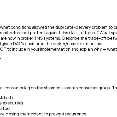
hat conditions allowed the duplicate-delivery problem to pro
chitecture not protect against this class of failure? What sp
 are now in broker TMS systems. Describe the trade-off bet
ven DAT's position in the broker/carrier relationship.
OT to include in your implementation and explain why — what
n
ers consumer lag on the shipment-events consumer group. Th
 first)
be executed)
igated
e closing the incident to prevent recurrence