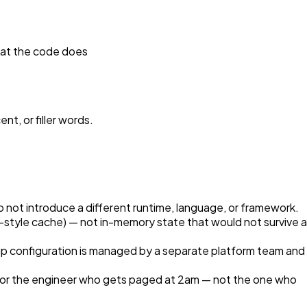
hat the code does
nt, or filler words.
not introduce a different runtime, language, or framework.
style cache) — not in-memory state that would not survive a
p configuration is managed by a separate platform team and
 for the engineer who gets paged at 2am — not the one who