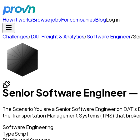
How it works
Browse jobs
For companies
Blog
Log in
Challenges
/
DAT Freight & Analytics
/
Software Engineer
/
Sen
Senior Software Engineer — 
The Scenario You are a Senior Software Engineer on DAT's 
the Transportation Management Systems (TMS) that broke
Software Engineering
TypeScript